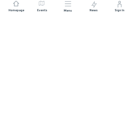
Homepage
Events
News
Sign In
Menu
JOIN US
Sponsorship
Race Organisers