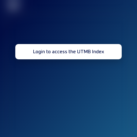
32
Login to access the UTMB Index