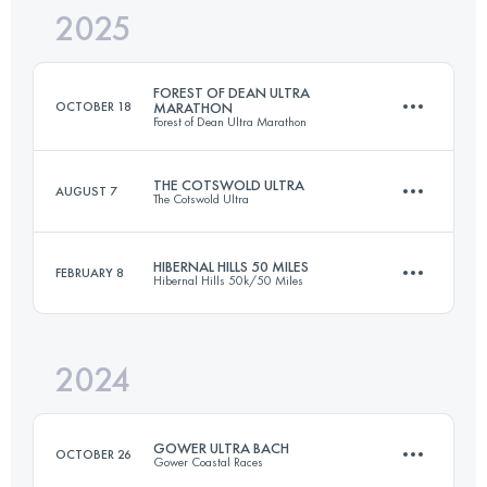
2025
51 KM
853 M+
FOREST OF DEAN ULTRA
OCTOBER 18
MARATHON
Forest of Dean Ultra Marathon
Login to access the UTMB Index
THE COTSWOLD ULTRA
AUGUST 7
The Cotswold Ultra
55 KM
1300 M+
HIBERNAL HILLS 50 MILES
FEBRUARY 8
Hibernal Hills 50k/50 Miles
91.7 KM
970 M+
Login to access the UTMB Index
2024
80.5 KM
1700 M+
Login to access the UTMB Index
GOWER ULTRA BACH
OCTOBER 26
Gower Coastal Races