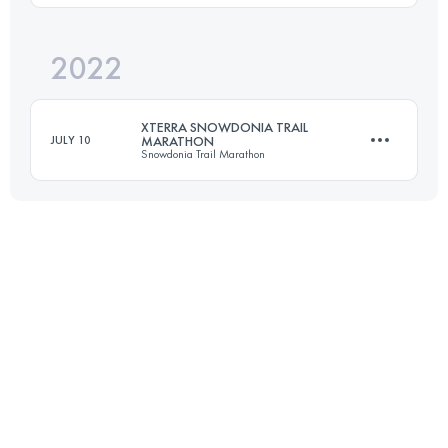
Login to access the UTMB Index
2022
54 KM
1117 M+
XTERRA SNOWDONIA TRAIL
JULY 10
MARATHON
Snowdonia Trail Marathon
Login to access the UTMB Index
43.5 KM
1720 M+
Login to access the UTMB Index