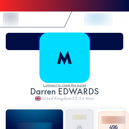
Skip to Content
Connect to claim this page
Darren EDWARDS
United Kingdom
50-54
Men
496