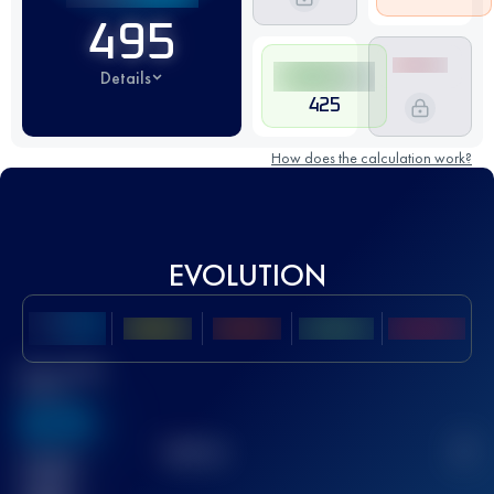
495
Details
425
How does the calculation work?
EVOLUTION
Best UTMB
Score
636
TOP
10
2
Finished
race(s)