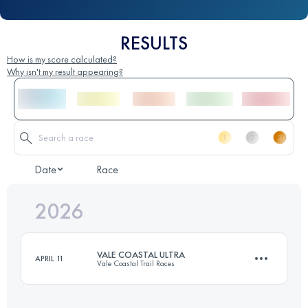
RESULTS
How is my score calculated?
Why isn't my result appearing?
Date
Race
2026
VALE COASTAL ULTRA
APRIL 11
Vale Coastal Trail Races