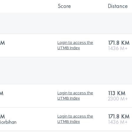
Score
Distance
KM
171.8 KM
Login to access the
1436 M+
UTMB Index
KM
113 KM
Login to access the
2300 M+
UTMB Index
KM
171.8 KM
Login to access the
Morbihan
1436 M+
UTMB Index