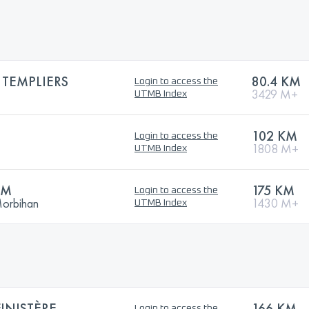
 TEMPLIERS
80.4 KM
Login to access the
3429 M+
UTMB Index
102 KM
Login to access the
1808 M+
UTMB Index
KM
175 KM
Login to access the
Morbihan
1430 M+
UTMB Index
INISTÈRE
166 KM
Login to access the