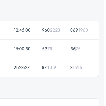
12:45:00
960
2223
869
1960
15:00:50
59
78
56
75
21:28:27
87
1019
81
916