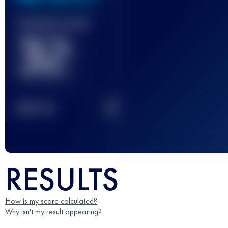
Finished race(s)
32
2
TOP
10
RESULTS
How is my score calculated?
Why isn't my result appearing?