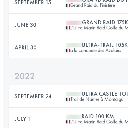
SEPTEMBER 15
Grand Raid du Finistère
GRAND RAID 175
JUNE 30
L'Ultra Marin Raid Golfe du 
ULTRA-TRAIL 105
APRIL 30
a la conquete des Avaloirs
2022
ULTRA CASTLE TO
SEPTEMBER 24
Trail de Nantes à Montaigu
RAID 100 KM
JULY 1
L'Ultra Marin Raid Golfe du 