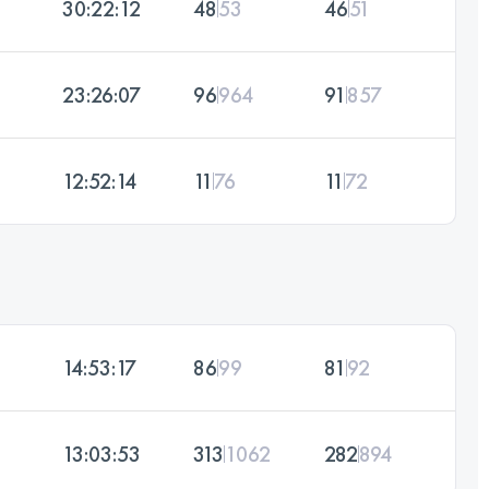
30:22:12
48
53
46
51
23:26:07
96
964
91
857
12:52:14
11
76
11
72
14:53:17
86
99
81
92
13:03:53
313
1062
282
894