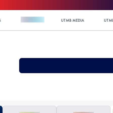
S
UTMB MEDIA
UTMB