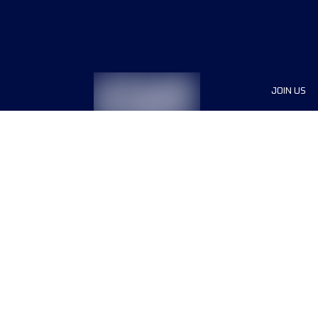
JOIN US
Sponsor
Race Org
Jobs