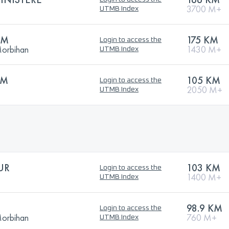
3700 M+
UTMB Index
KM
175 KM
Login to access the
Morbihan
1430 M+
UTMB Index
KM
105 KM
Login to access the
2050 M+
UTMB Index
UR
103 KM
Login to access the
1400 M+
UTMB Index
98.9 KM
Login to access the
Morbihan
760 M+
UTMB Index