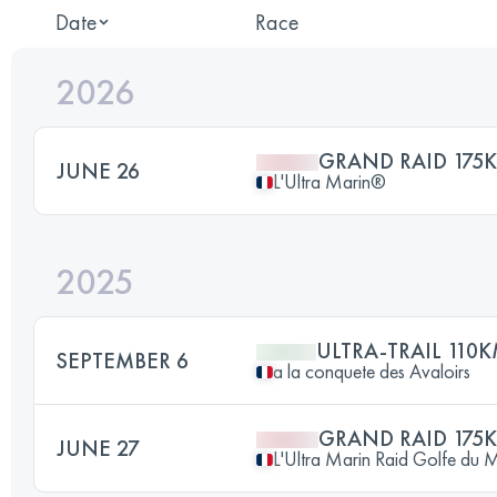
Date
Race
2026
GRAND RAID 175
JUNE 26
L'Ultra Marin®
2025
ULTRA-TRAIL 110
SEPTEMBER 6
a la conquete des Avaloirs
GRAND RAID 175
JUNE 27
L'Ultra Marin Raid Golfe du 