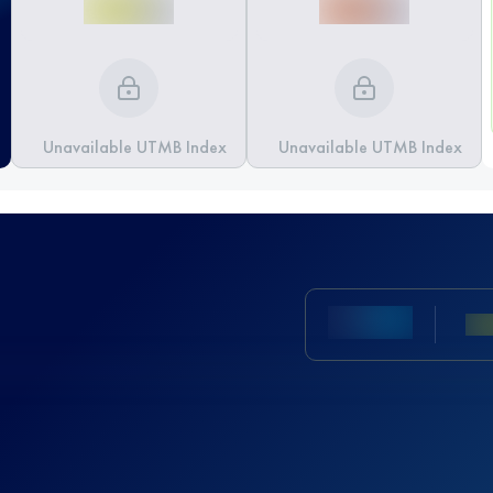
Unavailable UTMB Index
Unavailable UTMB Index