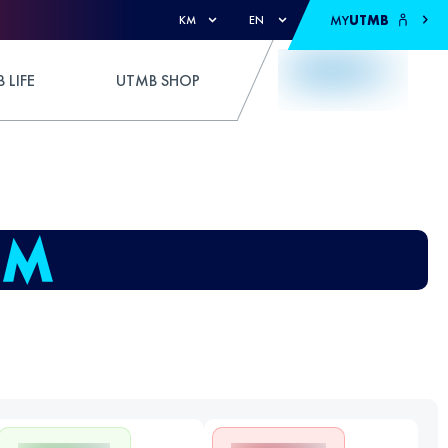
MY
UTMB
KM
EN
 LIFE
UTMB SHOP