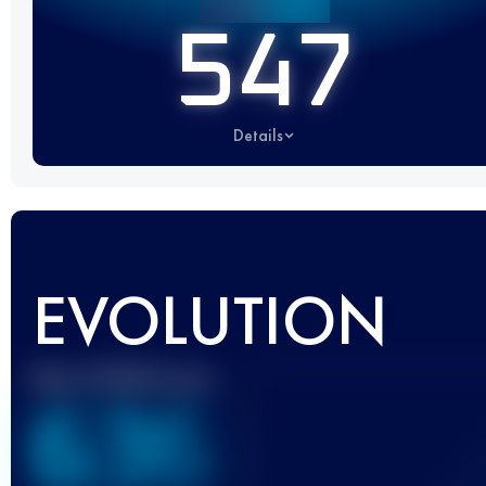
547
Details
EVOLUTION
Best UTMB Score
636