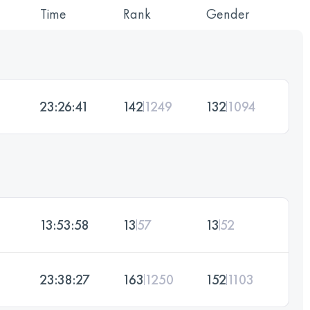
Time
Rank
Gender
23:26:41
142
1249
132
1094
13:53:58
13
57
13
52
23:38:27
163
1250
152
1103