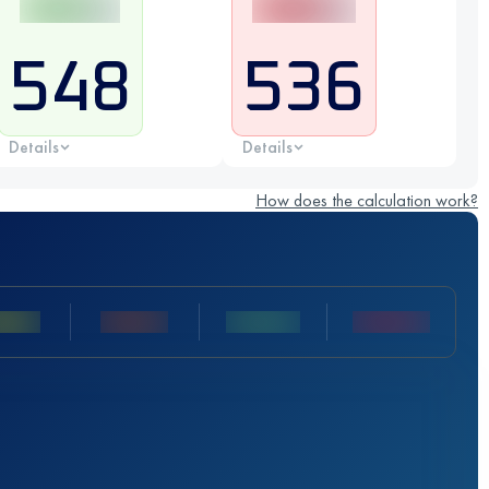
548
536
Details
Details
How does the calculation work?