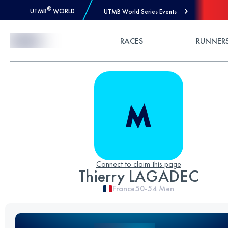
®
UTMB
WORLD
UTMB World Series Events
Skip to Content
RACES
RUNNER
Connect to claim this page
Thierry LAGADEC
France
50-54
Men