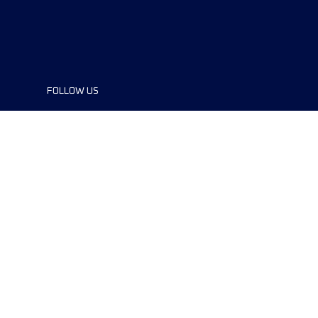
FOLLOW US