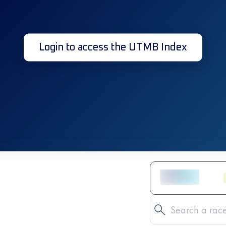
Login to access the UTMB Index