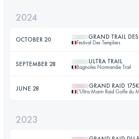
2024
GRAND TRAIL DES
OCTOBER 20
Festival Des Templiers
ULTRA TRAIL
SEPTEMBER 28
Bagnoles Normandie Trail
GRAND RAID 175
JUNE 28
L'Ultra Marin Raid Golfe du 
2023
GRAND RAID DU F