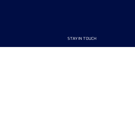
STAY IN TOUCH
ship
FAQ and Help
anisers
Contact Us
MyUTMB+