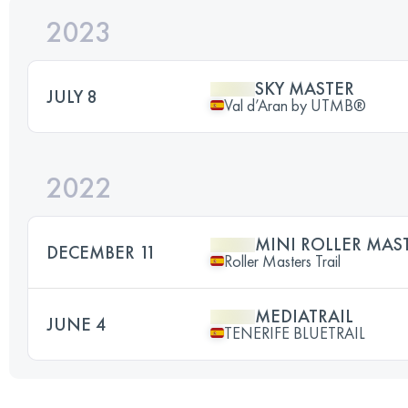
2023
SKY MASTER
JULY 8
Val d’Aran by UTMB®
2022
MINI ROLLER MAST
DECEMBER 11
Roller Masters Trail
MEDIATRAIL
JUNE 4
TENERIFE BLUETRAIL