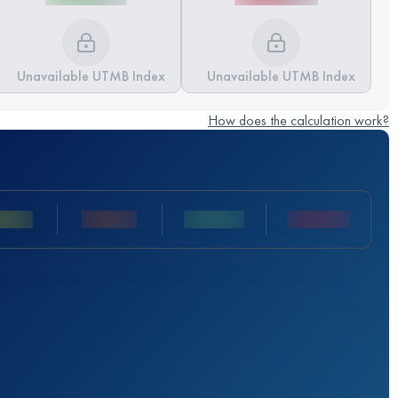
Unavailable UTMB Index
Unavailable UTMB Index
How does the calculation work?