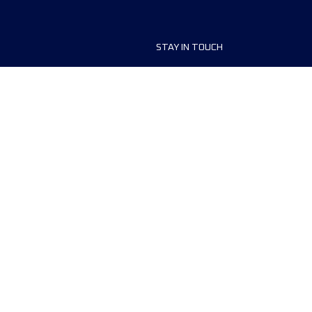
STAY IN TOUCH
ship
FAQ and Help
anisers
Contact Us
MyUTMB+
Privacy Policy
Cookies preferences