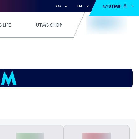
MY
UTMB
KM
EN
 LIFE
UTMB SHOP