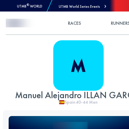
®
UTMB
WORLD
UTMB World Series Events
Skip to Content
RACES
RUNNER
Manuel Alejandro ILLAN GAR
Spain
40-44
Men