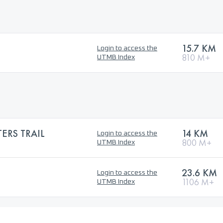
15.7 KM
Login to access the
810 M+
UTMB Index
ERS TRAIL
14 KM
Login to access the
800 M+
UTMB Index
23.6 KM
Login to access the
1106 M+
UTMB Index