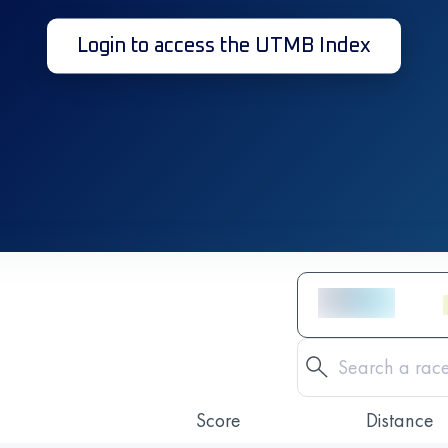
Login to access the UTMB Index
Score
Distance