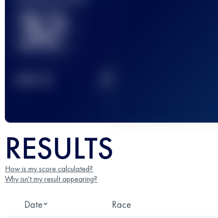
32
2
TOP
10
RESULTS
How is my score calculated?
Why isn't my result appearing?
Date
Race