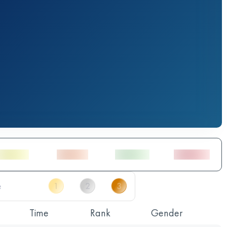
Time
Rank
Gender