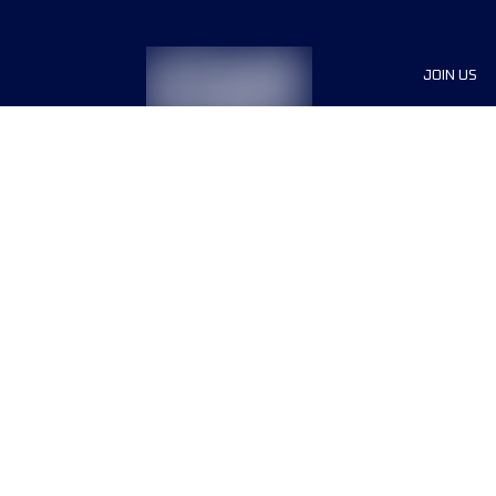
JOIN US
Sponsor
Race Org
Jobs
Terms & conditions