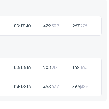
03:17:40
479
509
267
275
03:13:16
203
217
158
165
04:13:15
453
577
365
435