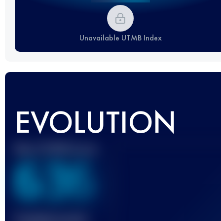
Unavailable UTMB Index
EVOLUTION
Best UTMB Score
636
Finished race(s)