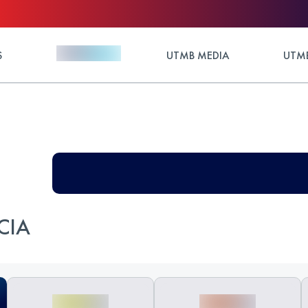
S
UTMB MEDIA
UTMB
CIA