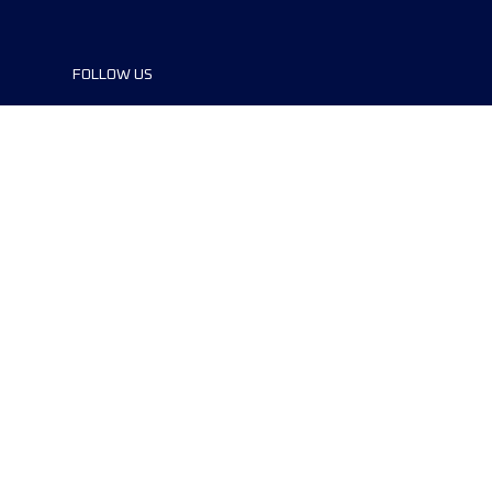
FOLLOW US
©2024 UTMB® all rights reserved. Ultra-
Trail® and UTMB® are registered
trademarks..