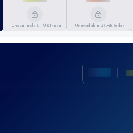
Unavailable UTMB Index
Unavailable UTMB Index