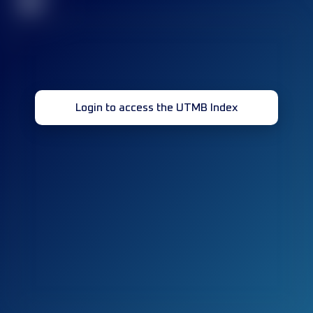
32
Login to access the UTMB Index