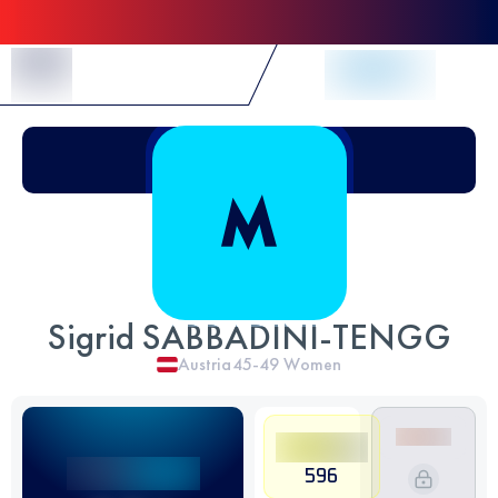
Skip to Content
Sigrid SABBADINI-TENGG
Austria
45-49
Women
596