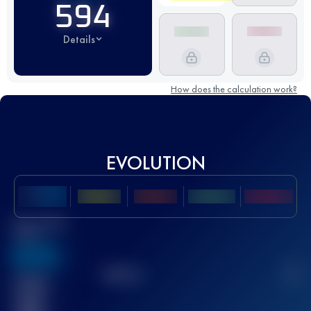
594
Details
How does the calculation work?
EVOLUTION
Best UTMB
Score
636
TOP
10
2
Finished
race(s)