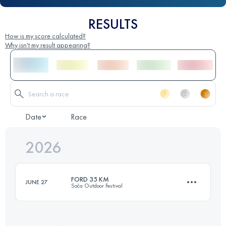
RESULTS
How is my score calculated?
Why isn't my result appearing?
Date
Race
2026
FORD 35 KM
JUNE 27
Soča Outdoor Festival