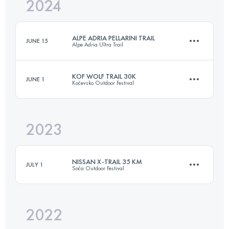
2024
34.1 KM
1260 M+
ALPE ADRIA PELLARINI TRAIL
JUNE 15
Alpe Adria Ultra Trail
Login to access the UTMB Index
KOF WOLF TRAIL 30K
JUNE 1
Kočevsko Outdoor Festival
20.6 KM
1230 M+
2023
32 KM
1016 M+
Login to access the UTMB Index
NISSAN X-TRAIL 35 KM
JULY 1
Soča Outdoor Festival
Login to access the UTMB Index
2022
32.7 KM
1500 M+