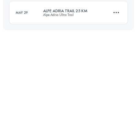
ALPE ADRIA TRAIL 25 KM
MAY 29
Alpe Adria Ultra Trail
Login to access the UTMB Index
25.3 KM
1770 M+
Login to access the UTMB Index