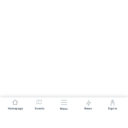
Homepage
Events
News
Sign In
Menu