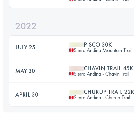
2022
PISCO 30K
JULY 25
Sierra Andina Mountain Trail
CHAVIN TRAIL 45K
MAY 30
Sierra Andina - Chavin Trail
CHURUP TRAIL 22
APRIL 30
Sierra Andina - Churup Trail