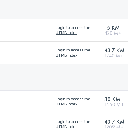
15 KM
Login to access the
420 M+
UTMB Index
43.7 KM
Login to access the
1740 M+
UTMB Index
30 KM
Login to access the
1550 M+
UTMB Index
43.7 KM
Login to access the
1709 M+
UTMB Index