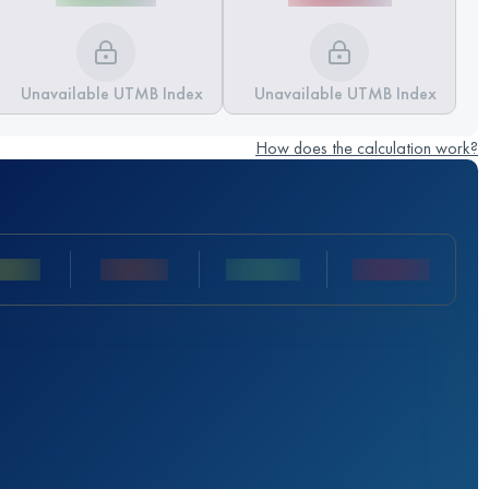
Unavailable UTMB Index
Unavailable UTMB Index
How does the calculation work?