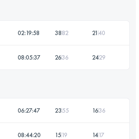
02:19:58
38
82
21
40
08:05:37
26
36
24
29
06:27:47
23
55
16
36
08:44:20
15
19
14
17