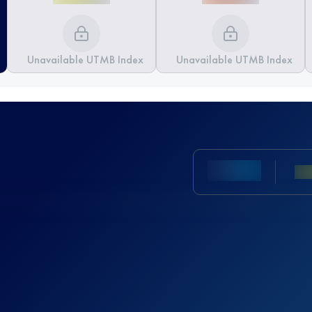
Unavailable UTMB Index
Unavailable UTMB Index