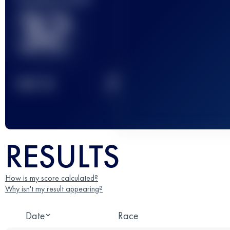
32
2
TOP
10
RESULTS
How is my score calculated?
Why isn't my result appearing?
Date
Race