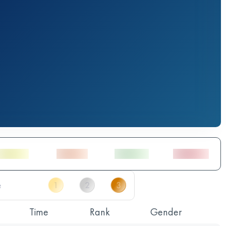
Time
Rank
Gender