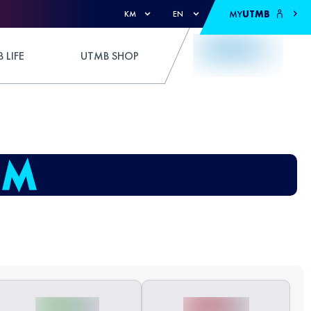
MY
UTMB
KM
EN
 LIFE
UTMB SHOP