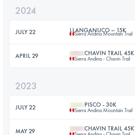
2024
LLANGANUCO – 15K
JULY 22
Sierra Andina Mountain Trail
CHAVIN TRAIL 45K
APRIL 29
Sierra Andina - Chavin Trail
2023
PISCO - 30K
JULY 22
Sierra Andina Mountain Trail
CHAVIN TRAIL 45K
MAY 29
Sierra Andina - Chavin Trail