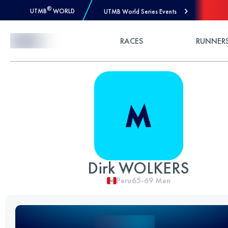
®
UTMB
WORLD
UTMB World Series Events
Skip to Content
RACES
RUNNER
Dirk WOLKERS
Peru
65-69
Men