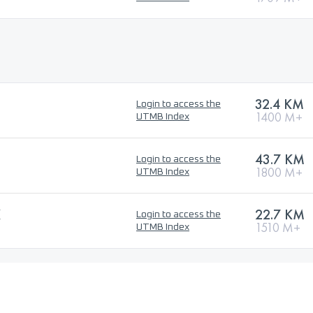
32.4 KM
Login to access the
1400 M+
UTMB Index
43.7 KM
Login to access the
1800 M+
UTMB Index
K
22.7 KM
Login to access the
1510 M+
UTMB Index