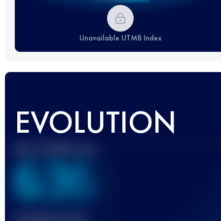
Unavailable UTMB Index
EVOLUTION
Best UTMB Score
636
Finished race(s)