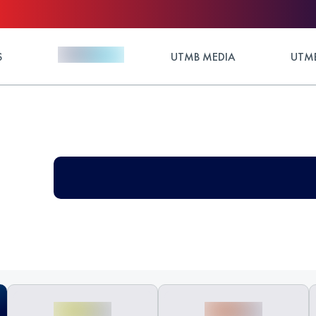
S
UTMB MEDIA
UTMB