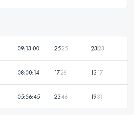
09:13:00
25
25
23
23
08:00:14
17
26
13
17
05:56:45
23
46
19
31