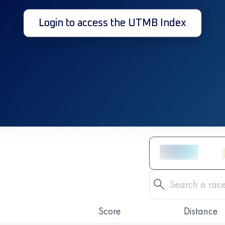
Login to access the UTMB Index
Score
Distance