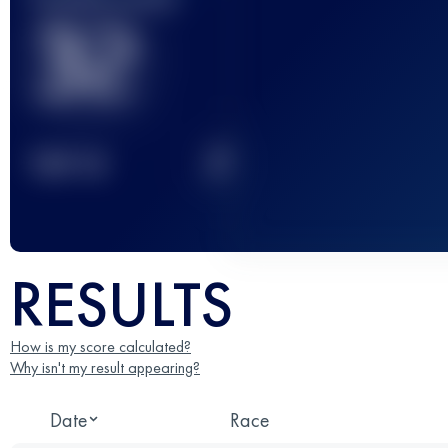
32
2
TOP
10
RESULTS
How is my score calculated?
Why isn't my result appearing?
Date
Race