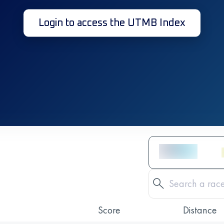
Login to access the UTMB Index
Score
Distance