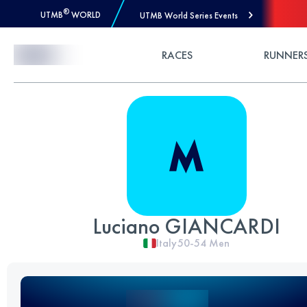
®
UTMB
WORLD
UTMB World Series Events
Skip to Content
RACES
RUNNER
Luciano GIANCARDI
Italy
50-54
Men