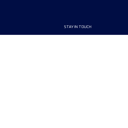
STAY IN TOUCH
ship
FAQ and Help
anisers
Contact Us
MyUTMB+
Privacy Policy
Cookies preferences