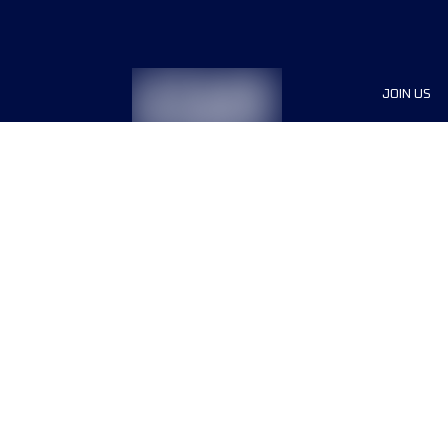
JOIN US
Sponsor
Race Org
Jobs
Terms & conditions