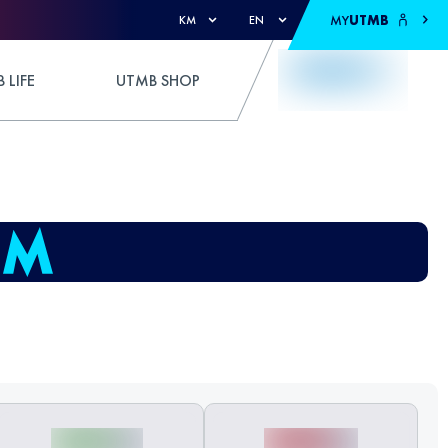
MY
UTMB
KM
EN
 LIFE
UTMB SHOP