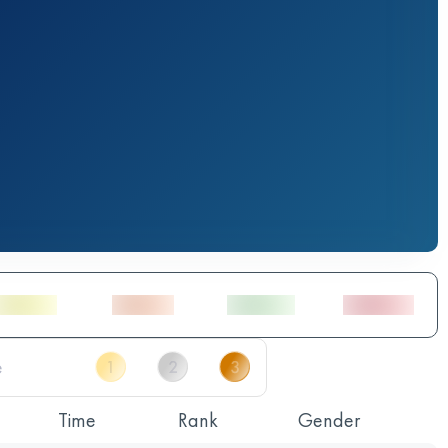
Time
Rank
Gender