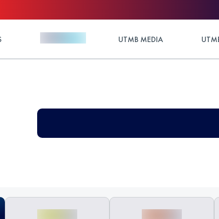
S
UTMB MEDIA
UTMB