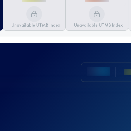
Unavailable UTMB Index
Unavailable UTMB Index