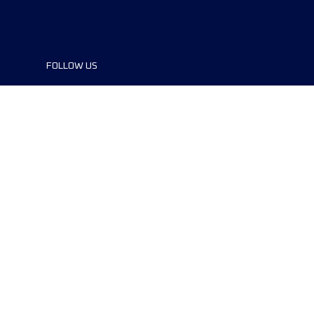
FOLLOW US
©2024 UTMB® all rights reserved. Ultra-
Trail® and UTMB® are registered