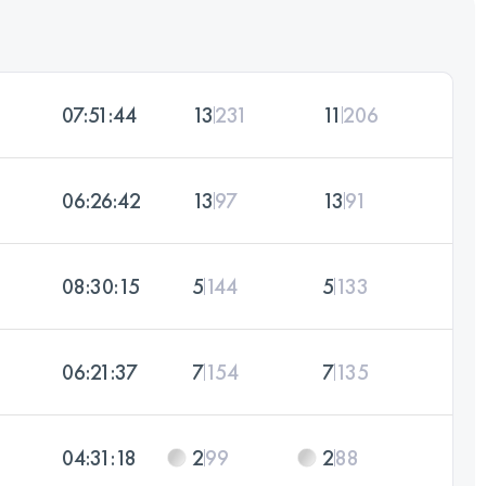
07:51:44
13
231
11
206
06:26:42
13
97
13
91
08:30:15
5
144
5
133
06:21:37
7
154
7
135
04:31:18
2
99
2
88