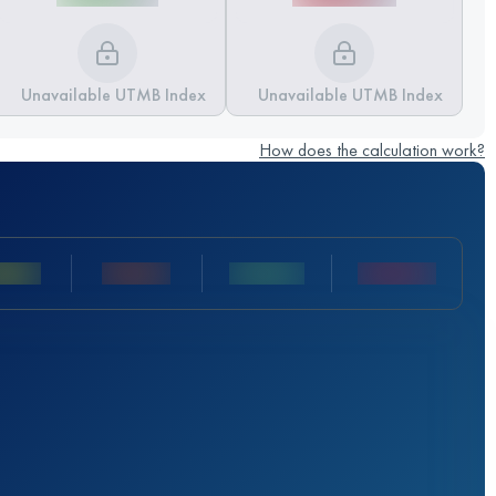
Unavailable UTMB Index
Unavailable UTMB Index
How does the calculation work?