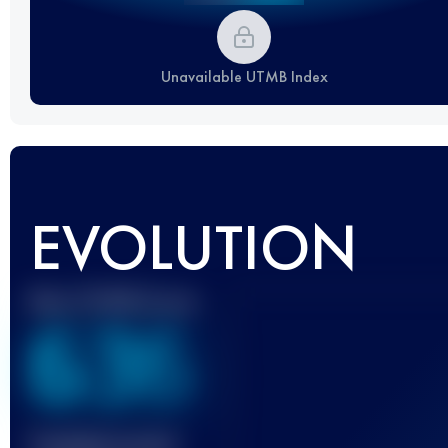
Unavailable UTMB Index
EVOLUTION
Best UTMB Score
636
Finished race(s)