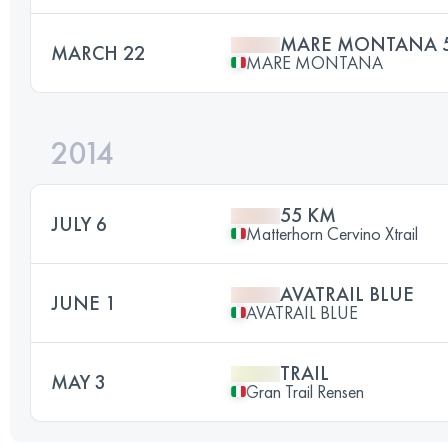
MARE MONTANA 
MARCH 22
MARE MONTANA
2014
55 KM
JULY 6
Matterhorn Cervino Xtrail
AVATRAIL BLUE
JUNE 1
AVATRAIL BLUE
TRAIL
MAY 3
Gran Trail Rensen