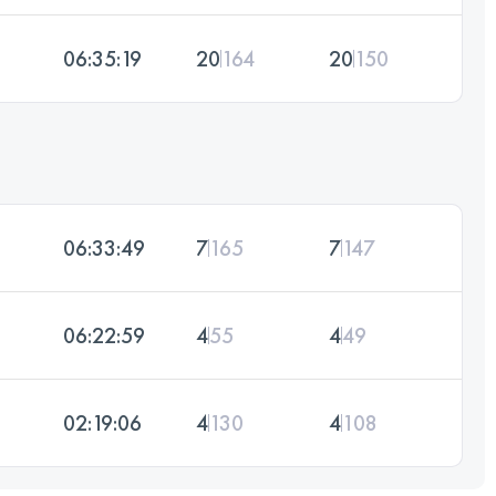
06:35:19
20
164
20
150
06:33:49
7
165
7
147
06:22:59
4
55
4
49
02:19:06
4
130
4
108