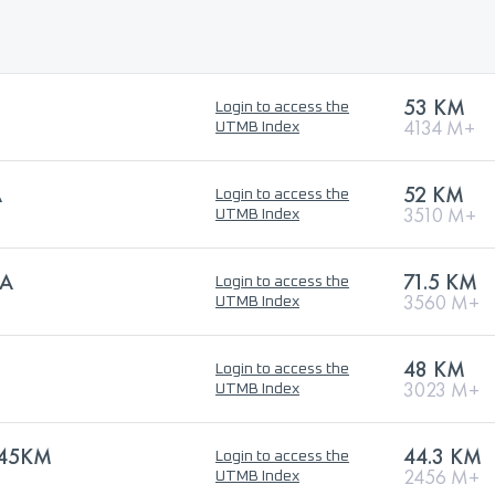
53 KM
Login to access the
4134 M+
UTMB Index
A
52 KM
Login to access the
3510 M+
UTMB Index
RA
71.5 KM
Login to access the
3560 M+
UTMB Index
48 KM
Login to access the
3023 M+
UTMB Index
 45KM
44.3 KM
Login to access the
2456 M+
UTMB Index