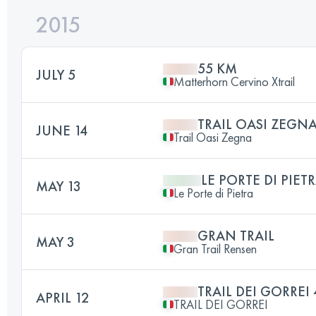
2015
55 KM
JULY 5
Matterhorn Cervino Xtrail
TRAIL OASI ZEGN
JUNE 14
Trail Oasi Zegna
LE PORTE DI PIET
MAY 13
Le Porte di Pietra
GRAN TRAIL
MAY 3
Gran Trail Rensen
TRAIL DEI GORREI
APRIL 12
TRAIL DEI GORREI