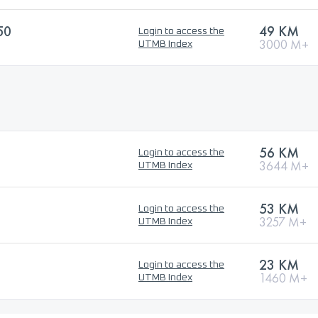
50
49 KM
Login to access the
3000 M+
UTMB Index
56 KM
Login to access the
3644 M+
UTMB Index
53 KM
Login to access the
3257 M+
UTMB Index
23 KM
Login to access the
1460 M+
UTMB Index