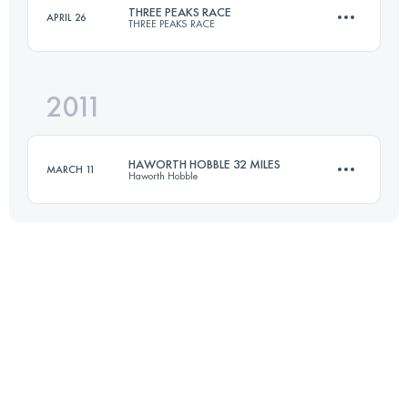
THREE PEAKS RACE
APRIL 26
THREE PEAKS RACE
Login to access the UTMB Index
2011
37.4 KM
1608 M+
HAWORTH HOBBLE 32 MILES
MARCH 11
Haworth Hobble
Login to access the UTMB Index
51.5 KM
1340 M+
Login to access the UTMB Index