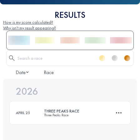
RESULTS
How is my score calculated?
Why isn't my result appearing?
Date
Race
2026
THREE PEAKS RACE
APRIL 25
Three Peaks Race