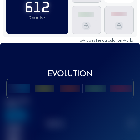
612
Details
How does the calculation work?
EVOLUTION
Best UTMB
Score
636
TOP
10
2
Finished
race(s)