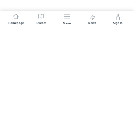
Homepage
Events
News
Sign In
Menu
JOIN US
Sponsorship