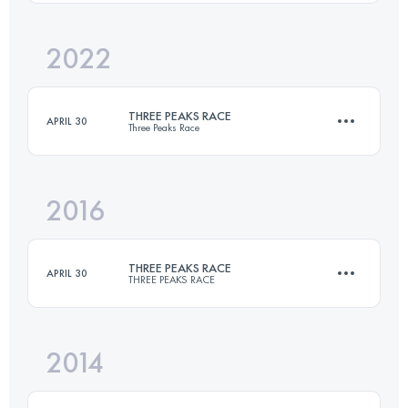
Login to access the UTMB Index
2022
37.4 KM
1608 M+
THREE PEAKS RACE
APRIL 30
Three Peaks Race
Login to access the UTMB Index
2016
37.4 KM
1608 M+
THREE PEAKS RACE
APRIL 30
THREE PEAKS RACE
Login to access the UTMB Index
2014
37.4 KM
1608 M+