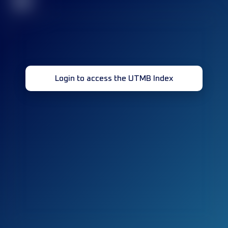
32
Login to access the UTMB Index