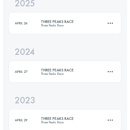
2025
39 KM
1596 M+
THREE PEAKS RACE
APRIL 26
Three Peaks Race
Login to access the UTMB Index
2024
39 KM
1596 M+
THREE PEAKS RACE
APRIL 27
Three Peaks Race
Login to access the UTMB Index
2023
37.4 KM
1608 M+
THREE PEAKS RACE
APRIL 29
Three Peaks Race