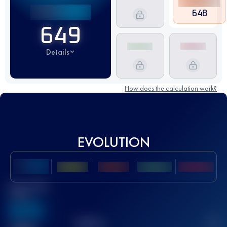
648
649
Details
How does the calculation work?
EVOLUTION
Best UTMB
Score
636
TOP
10
2