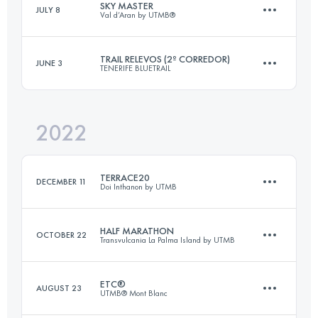
SKY MASTER
JULY 8
Val d’Aran by UTMB®
9.6 KM
600 M+
TRAIL RELEVOS (2º CORREDOR)
JUNE 3
TENERIFE BLUETRAIL
15.7 KM
810 M+
Login to access the UTMB Index
2022
45 KM
1240 M+
Login to access the UTMB Index
TERRACE20
DECEMBER 11
Doi Inthanon by UTMB
Login to access the UTMB Index
HALF MARATHON
OCTOBER 22
Transvulcania La Palma Island by UTMB
23.9 KM
1070 M+
ETC®
AUGUST 23
UTMB® Mont Blanc
28 KM
840 M+