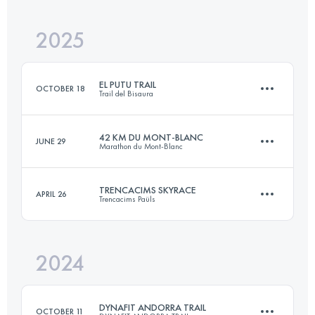
2025
41.7 KM
2549 M+
EL PUTU TRAIL
OCTOBER 18
Trail del Bisaura
Login to access the UTMB Index
42 KM DU MONT-BLANC
JUNE 29
Marathon du Mont-Blanc
54 KM
3323 M+
TRENCACIMS SKYRACE
APRIL 26
Trencacims Paüls
43.6 KM
2550 M+
Login to access the UTMB Index
2024
36 KM
2600 M+
Login to access the UTMB Index
DYNAFIT ANDORRA TRAIL
OCTOBER 11