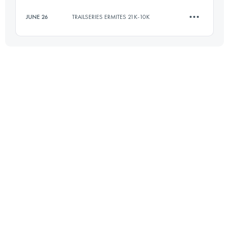
Login to access the UTMB Index
JUNE 26
TRAILSERIES ERMITES 21K-10K
15.2 KM
1290 M+
Login to access the UTMB Index
10.5 KM
500 M+
Login to access the UTMB Index
Login to access the UTMB Index