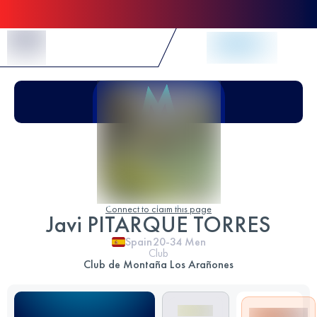
Skip to Content
Connect to claim this page
Javi PITARQUE TORRES
Spain
20-34
Men
Club
Club de Montaña Los Arañones