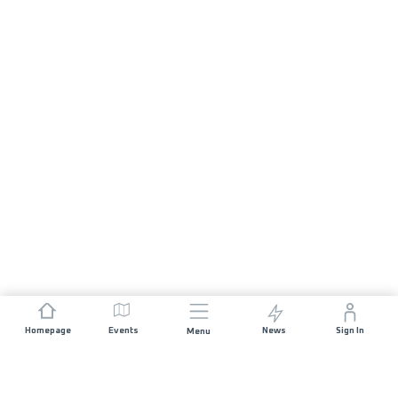
Homepage
Events
News
Sign In
Menu