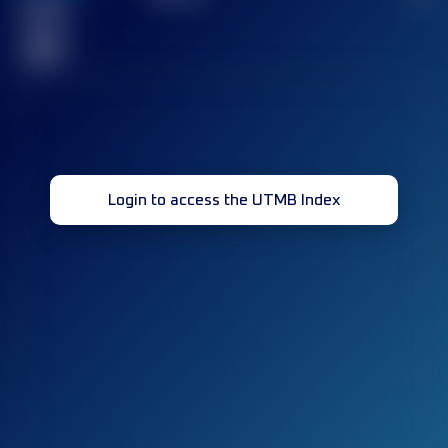
Finished
race(s)
32
Login to access the UTMB Index