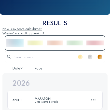
RESULTS
How is my score calculated?
Why isn't my result appearing?
Date
Race
2026
MARATÓN
APRIL 11
Ultra Sierra Nevada