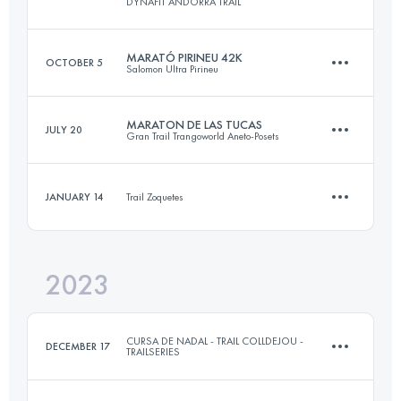
DYNAFIT ANDORRA TRAIL
Login to access the UTMB Index
MARATÓ PIRINEU 42K
OCTOBER 5
Salomon Ultra Pirineu
Team
·
3 Stages
47 KM
3350 M+
MARATON DE LAS TUCAS
JULY 20
Gran Trail Trangoworld Aneto-Posets
42 KM
2700 M+
JANUARY 14
Trail Zoquetes
Login to access the UTMB Index
42.1 KM
2610 M+
Login to access the UTMB Index
2023
11.7 KM
330 M+
Login to access the UTMB Index
CURSA DE NADAL - TRAIL COLLDEJOU -
DECEMBER 17
TRAILSERIES
Login to access the UTMB Index