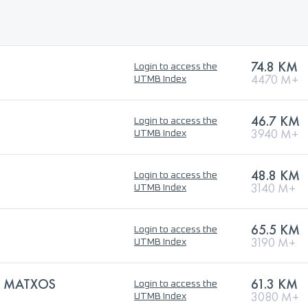
74.8 KM
Login to access the
4470 M+
UTMB Index
46.7 KM
Login to access the
3940 M+
UTMB Index
48.8 KM
Login to access the
3140 M+
UTMB Index
65.5 KM
Login to access the
3190 M+
UTMB Index
S MATXOS
61.3 KM
Login to access the
3080 M+
UTMB Index