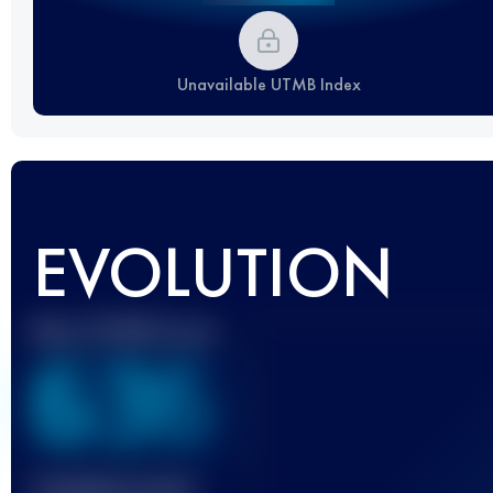
Unavailable UTMB Index
EVOLUTION
Best UTMB Score
636
Finished race(s)