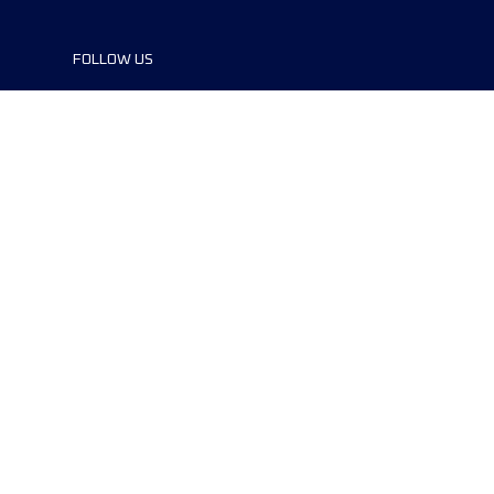
FOLLOW US
©2024 UTMB® all rights reserved. Ultra-
Trail® and UTMB® are registered
trademarks..