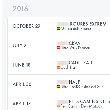
2016
ROURES EXTREM
OCTOBER 29
Marxa dels Roures
CRVA
JULY 2
Ultra Valls D'Aneu
CADI TRAIL
JUNE 18
Cadi Trail
HALF
APRIL 30
Ultra-Trail® Estels del Sud
PELS CAMINS DEL
APRIL 17
Pels Camins Dels Matxos