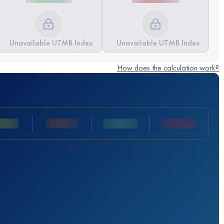
Unavailable UTMB Index
Unavailable UTMB Index
How does the calculation work?