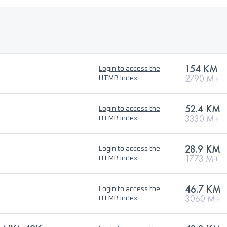
154 KM
Login to access the
2790 M+
UTMB Index
52.4 KM
Login to access the
3330 M+
UTMB Index
28.9 KM
Login to access the
1773 M+
UTMB Index
46.7 KM
Login to access the
3060 M+
UTMB Index