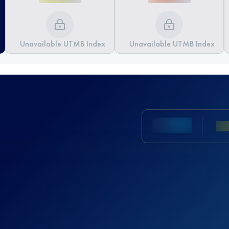
Unavailable UTMB Index
Unavailable UTMB Index