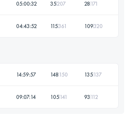
05:00:32
35
207
28
171
04:43:52
115
361
109
320
14:59:57
148
150
135
137
09:07:14
105
141
93
112