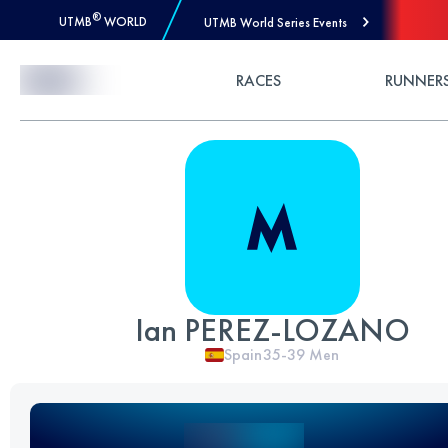
®
UTMB
WORLD
UTMB World Series Events
Skip to Content
RACES
RUNNER
Ian PEREZ-LOZANO
Spain
35-39
Men