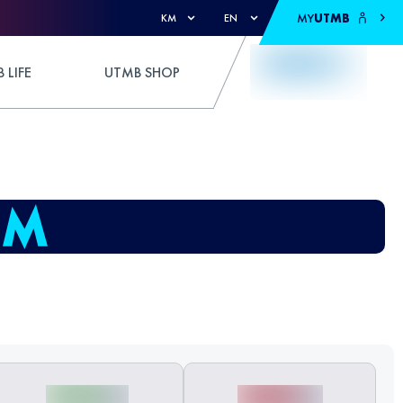
MY
UTMB
KM
EN
 LIFE
UTMB SHOP