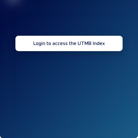
Login to access the UTMB Index