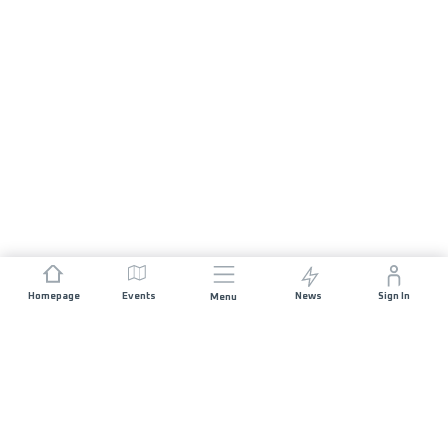
Homepage
Events
News
Sign In
Menu