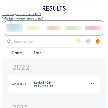
RESULTS
How is my score calculated?
Why isn't my result appearing?
Date
Race
2022
MARATHON
MARCH 20
Trail Costa Brava
2017
42.3 KM
1810 M+