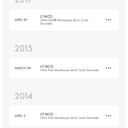
LTMCD
APRIL 29
Ultra-Trail® Muntanyes de la Costa
Daurada
Login to access the UTMB Index
2015
71 KM
3330 M+
UTMCD
MARCH 28
Ultra Trail Muntanyes de la Costa Daurada
Login to access the UTMB Index
2014
88.9 KM
3850 M+
UTMCD
APRIL 5
Ultra Trail Muntanyes de la Costa Daurada
Login to access the UTMB Index