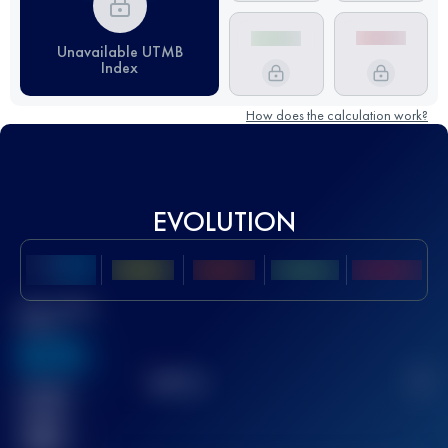
Unavailable UTMB
Index
How does the calculation work?
EVOLUTION
Best UTMB
Score
636
TOP
10
2
Finished
race(s)
32