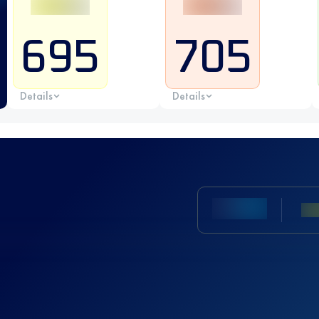
695
705
Details
Details