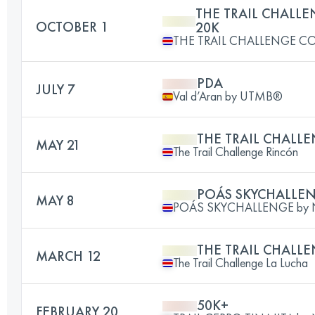
THE TRAIL CHAL
OCTOBER 1
20K
THE TRAIL CHALLENGE 
PDA
JULY 7
Val d’Aran by UTMB®
THE TRAIL CHALL
MAY 21
The Trail Challenge Rincón
POÁS SKYCHALLEN
MAY 8
POÁS SKYCHALLENGE by 
THE TRAIL CHALL
MARCH 12
The Trail Challenge La Lucha
50K+
FEBRUARY 20