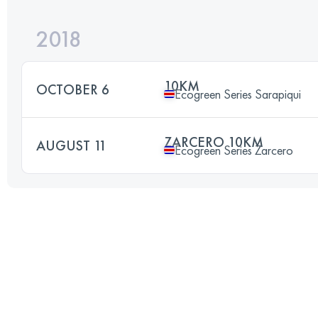
2018
10KM
OCTOBER 6
Ecogreen Series Sarapiqui
ZARCERO 10KM
AUGUST 11
Ecogreen Series Zarcero