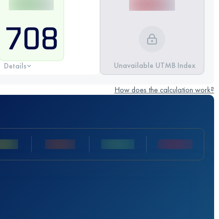
708
Unavailable UTMB Index
Details
How does the calculation work?