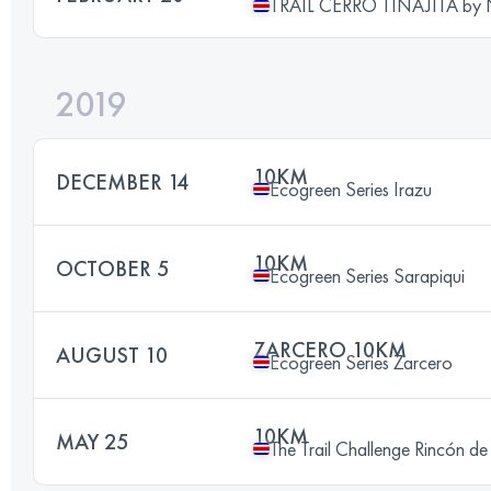
TRAIL CERRO TINAJITA by
2019
10KM
DECEMBER 14
Ecogreen Series Irazu
10KM
OCTOBER 5
Ecogreen Series Sarapiqui
ZARCERO 10KM
AUGUST 10
Ecogreen Series Zarcero
10KM
MAY 25
The Trail Challenge Rincón de 