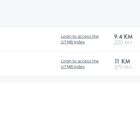
9.4 KM
Login to access the
220 M+
UTMB Index
11 KM
Login to access the
270 M+
UTMB Index