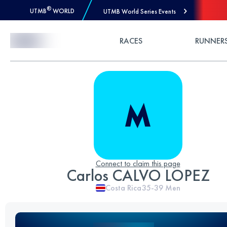
®
UTMB
WORLD
UTMB World Series Events
Skip to Content
RACES
RUNNER
Connect to claim this page
Carlos CALVO LOPEZ
Costa Rica
35-39
Men