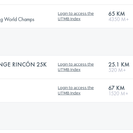
65 KM
Login to access the
ning World Champs
4350 M+
UTMB Index
ENGE RINCÓN 25K
25.1 KM
Login to access the
520 M+
UTMB Index
67 KM
Login to access the
1520 M+
UTMB Index