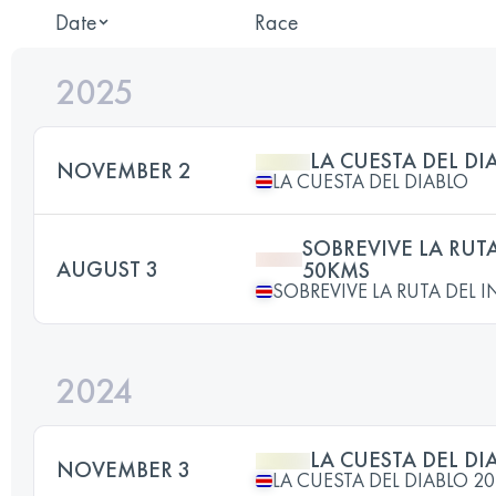
Date
Race
2025
LA CUESTA DEL DI
NOVEMBER 2
LA CUESTA DEL DIABLO
SOBREVIVE LA RUTA
AUGUST 3
50KMS
SOBREVIVE LA RUTA DEL 
2024
LA CUESTA DEL DI
NOVEMBER 3
LA CUESTA DEL DIABLO 2