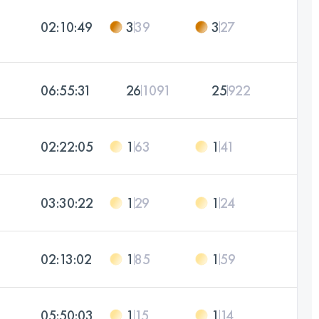
02:10:49
3
39
3
27
06:55:31
26
1091
25
922
02:22:05
1
63
1
41
03:30:22
1
29
1
24
02:13:02
1
85
1
59
05:50:03
1
15
1
14