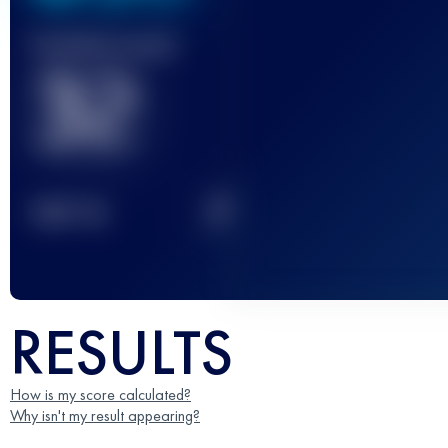
Finished race(s)
32
2
TOP
10
RESULTS
How is my score calculated?
Why isn't my result appearing?