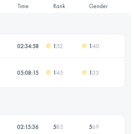
Time
Rank
Gender
02:34:58
1
52
1
40
05:08:15
1
45
1
33
02:15:36
5
83
5
69