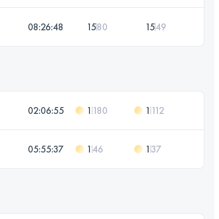
08:26:48
15
80
15
49
02:06:55
1
180
1
112
05:55:37
1
46
1
37