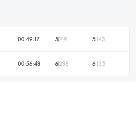
00:49:17
5
219
5
143
00:56:48
6
238
6
135