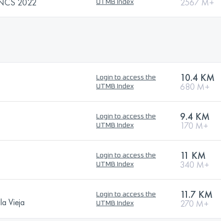
 NCS 2022
2567 M+
UTMB Index
10.4 KM
Login to access the
680 M+
UTMB Index
9.4 KM
Login to access the
170 M+
UTMB Index
11 KM
Login to access the
340 M+
UTMB Index
11.7 KM
Login to access the
la Vieja
270 M+
UTMB Index