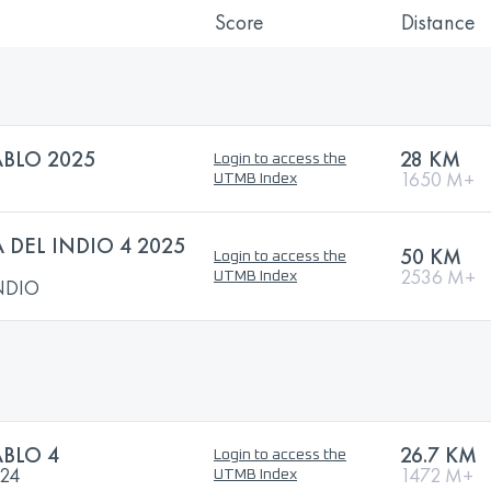
Score
Distance
ABLO 2025
28 KM
Login to access the
1650 M+
UTMB Index
 DEL INDIO 4 2025
50 KM
Login to access the
2536 M+
UTMB Index
INDIO
ABLO 4
26.7 KM
Login to access the
024
1472 M+
UTMB Index