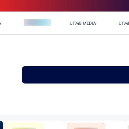
S
UTMB MEDIA
UTMB