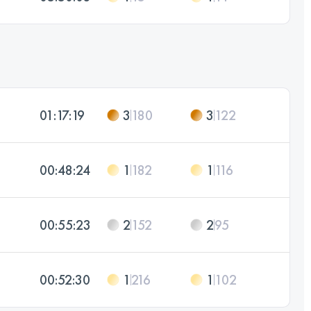
01:17:19
3
180
3
122
00:48:24
1
182
1
116
00:55:23
2
152
2
95
00:52:30
1
216
1
102