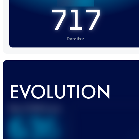
717
Details
EVOLUTION
Best UTMB Score
636