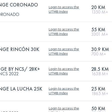
LENGE CORONADO
20 KM
Login to access the
1350 M+
UTMB Index
CORONADO
55 KM
Login to access the
3301 M+
UTMB Index
ENGE RINCÓN 30K
30.9 KM
Login to access the
700 M+
UTMB Index
GE BY NCS/ 28K+
28.5 KM
Login to access the
NCS 2022
1638 M+
UTMB Index
ENGE LA LUCHA 25K
25 KM
Login to access the
1865 M+
UTMB Index
50 KM
Login to access the