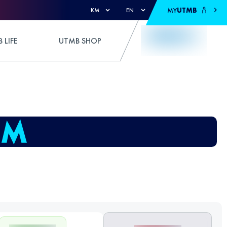
MY
UTMB
KM
EN
 LIFE
UTMB SHOP