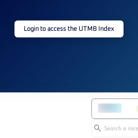
Login to access the UTMB Index