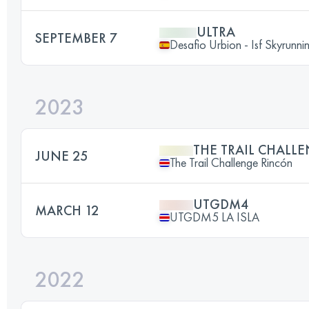
ULTRA
SEPTEMBER 7
Desafio Urbion - Isf Skyrun
2023
THE TRAIL CHALL
JUNE 25
The Trail Challenge Rincón
UTGDM4
MARCH 12
UTGDM5 LA ISLA
2022