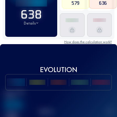
579
636
638
Details
How does the calculation work?
EVOLUTION
Best UTMB
Score
636
TOP
10
2
Finished