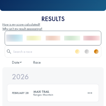
RESULTS
How is my score calculated?
Why isn't my result appearing?
Date
Race
2026
MAXI TRAIL
FEBRUARY 28
Kangas Mountain