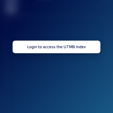
race(s)
32
Login to access the UTMB Index