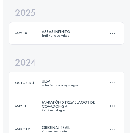
2025
60 KM
4000 M+
ARBAS INFINITO
MAY 10
Trail Valle de Arbas
Login to access the UTMB Index
2024
24 KM
2000 M+
ULSA
OCTOBER 4
Ultra Sanabria by Stages
Login to access the UTMB Index
MARATÓN XTREMELAGOS DE
MAY 11
COVADONGA
XVI XtremeLagos
3 Stages
106.5 KM
4930 M+
ORIGINAL TRAIL
MARCH 2
Kangas Mountain