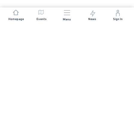
Homepage
Events
News
Sign In
Menu
JOIN US
Sponsorship
Race Organisers