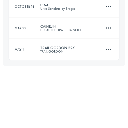
ULSA
OCTOBER 14
Ultra Sanabria by Stages
Login to access the UTMB Index
CAINEJIN
MAY 22
DESAFIO ULTRA EL CAINEJO
3 Stages
110.2 KM
6010 M+
TRAIL GORDÓN 22K
MAY 1
TRAIL GORDÓN
19.6 KM
1800 M+
Login to access the UTMB Index
22 KM
2300 M+
Login to access the UTMB Index
Login to access the UTMB Index