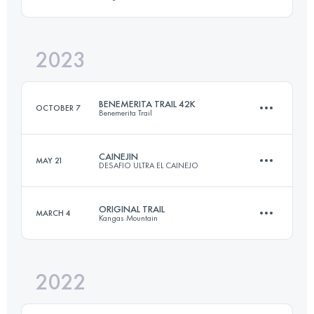
42 KM
3050 M+
Login to access the UTMB Index
2023
33 KM
2000 M+
Login to access the UTMB Index
BENEMERITA TRAIL 42K
OCTOBER 7
Benemerita Trail
Login to access the UTMB Index
CAINEJIN
MAY 21
DESAFIO ULTRA EL CAINEJO
42 KM
2071 M+
ORIGINAL TRAIL
MARCH 4
Kangas Mountain
19.6 KM
1800 M+
Login to access the UTMB Index
2022
33 KM
2000 M+
Login to access the UTMB Index