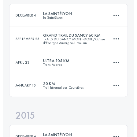
Login to access the UTMB Index
LA SAINTÉLYON
DECEMBER 4
La SaintéLyon
Login to access the UTMB Index
GRAND TRAIL DU SANCY 60 KM
SEPTEMBER 25
TRAILS DU SANCY MONT-DORE/Caisse
d'Epargne Auvergne-Limousin
72.1 KM
1900 M+
ULTRA 105 KM
APRIL 23
Trans Aubrac
59.3 KM
3390 M+
Login to access the UTMB Index
30 KM
JANUARY 10
Trail hivernal des Coursières
103.6 KM
3690 M+
Login to access the UTMB Index
2015
30.4 KM
1100 M+
Login to access the UTMB Index
LA SAINTÉLYON
DECEMBER 6