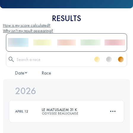
RESULTS
How is my score calculated?
Why isn't my result appearing?
Date
Race
2026
LE MATUSALEM 31 K
APRIL 12
ODYSSEE BEAUJOLAISE