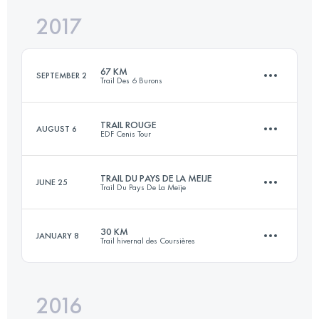
2017
31.1 KM
1170 M+
Login to access the UTMB Index
67 KM
SEPTEMBER 2
Trail Des 6 Burons
Login to access the UTMB Index
TRAIL ROUGE
AUGUST 6
EDF Cenis Tour
68.1 KM
2490 M+
TRAIL DU PAYS DE LA MEIJE
JUNE 25
Trail Du Pays De La Meije
44.2 KM
2360 M+
Login to access the UTMB Index
30 KM
JANUARY 8
Trail hivernal des Coursières
40.4 KM
2650 M+
Login to access the UTMB Index
2016
30.4 KM
1100 M+