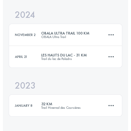
Login to access the UTMB Index
2024
25 KM
731 M+
Login to access the UTMB Index
OBALA ULTRA TRAIL 100 KM
NOVEMBER 2
OBALA Ultra Trail
Login to access the UTMB Index
LES HAUTS DU LAC - 31 KM
APRIL 21
Trail du lac de Paladru
108 KM
3800 M+
2023
31 KM
890 M+
Login to access the UTMB Index
32 KM
JANUARY 8
Trail Hivernal des Coursières
Login to access the UTMB Index