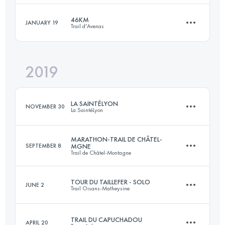
Login to access the UTMB Index
46KM
JANUARY 19
Trail d'Avenas
Relay
15.2 KM
900 M+
2019
46 KM
1790 M+
Login to access the UTMB Index
LA SAINTÉLYON
NOVEMBER 30
La SaintéLyon
Login to access the UTMB Index
MARATHON-TRAIL DE CHÂTEL-
SEPTEMBER 8
MGNE
Trail de Châtel-Montagne
76 KM
2000 M+
TOUR DU TAILLEFER - SOLO
JUNE 2
Trail Oisans-Matheysine
44.5 KM
1500 M+
Login to access the UTMB Index
TRAIL DU CAPUCHADOU
APRIL 20