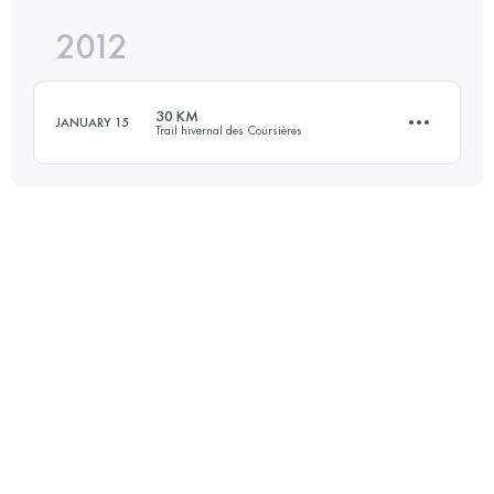
2012
28.9 KM
1250 M+
Login to access the UTMB Index
30 KM
JANUARY 15
Trail hivernal des Coursières
Login to access the UTMB Index
30.4 KM
1160 M+
Login to access the UTMB Index