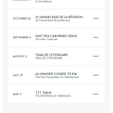
La SaintéLyon
Login to access the UTMB Index
LE GRAND RAID DE LA RÉUNION
OCTOBER 22
Le Grand Raid De La Réunion
71.9 KM
1864 M+
NUIT DES CABORNES 50KM
SEPTEMBER 4
Nuit des Cabornes
160.8 KM
10410 M+
Login to access the UTMB Index
TRAIL DE L'ETENDARD
AUGUST 2
TRAIL DE L'ETENDARD
50 KM
2500 M+
Login to access the UTMB Index
LA GRANDE COURSE 55 KM
JULY 19
Trail Des Passerelles Du Monteynard
64.7 KM
3820 M+
Login to access the UTMB Index
TTT 50KM
MAY 3
TECHNI'TRAIL DE TIRANGES
55.8 KM
3060 M+
Login to access the UTMB Index