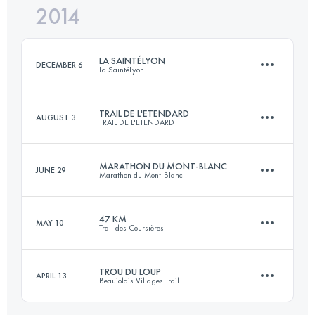
2014
51.1 KM
3110 M+
Login to access the UTMB Index
LA SAINTÉLYON
DECEMBER 6
La SaintéLyon
Login to access the UTMB Index
TRAIL DE L'ETENDARD
AUGUST 3
TRAIL DE L'ETENDARD
71.5 KM
1780 M+
MARATHON DU MONT-BLANC
JUNE 29
Marathon du Mont-Blanc
64.7 KM
3960 M+
Login to access the UTMB Index
47 KM
MAY 10
Trail des Coursières
41.3 KM
2136 M+
Login to access the UTMB Index
TROU DU LOUP
APRIL 13
Beaujolais Villages Trail
47 KM
1958 M+
Login to access the UTMB Index