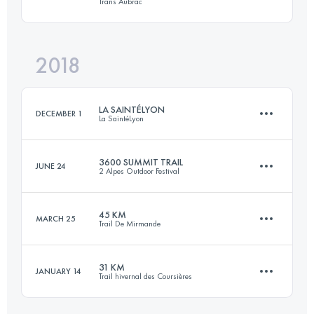
Trans Aubrac
46.5 KM
3040 M+
Login to access the UTMB Index
2018
52.3 KM
1400 M+
Login to access the UTMB Index
LA SAINTÉLYON
DECEMBER 1
La SaintéLyon
Login to access the UTMB Index
3600 SUMMIT TRAIL
JUNE 24
2 Alpes Outdoor Festival
81.4 KM
2290 M+
45 KM
MARCH 25
Trail De Mirmande
37.9 KM
3120 M+
Login to access the UTMB Index
31 KM
JANUARY 14
Trail hivernal des Coursières
46.2 KM
2290 M+
Login to access the UTMB Index