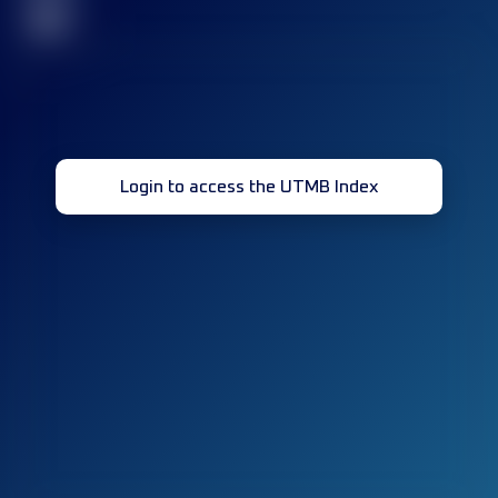
32
Login to access the UTMB Index