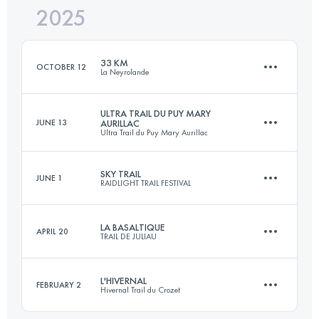
2025
31 KM
1315 M+
33 KM
OCTOBER 12
La Neyrolande
Login to access the UTMB Index
ULTRA TRAIL DU PUY MARY
JUNE 13
AURILLAC
Ultra Trail du Puy Mary Aurillac
33 KM
750 M+
SKY TRAIL
JUNE 1
RAIDLIGHT TRAIL FESTIVAL
113 KM
5120 M+
Login to access the UTMB Index
LA BASALTIQUE
APRIL 20
TRAIL DE JULIAU
27 KM
2300 M+
Login to access the UTMB Index
L'HIVERNAL
FEBRUARY 2
Hivernal Trail du Crozet
46 KM
1900 M+