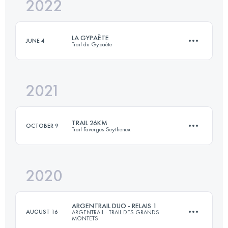
2022
32.4 KM
1100 M+
LA GYPAÈTE
JUNE 4
Trail du Gypaète
Login to access the UTMB Index
2021
55 KM
3510 M+
TRAIL 26KM
OCTOBER 9
Trail Faverges Seythenex
Login to access the UTMB Index
2020
27.6 KM
1730 M+
ARGENTRAIL DUO - RELAIS 1
AUGUST 16
ARGENTRAIL - TRAIL DES GRANDS
MONTETS