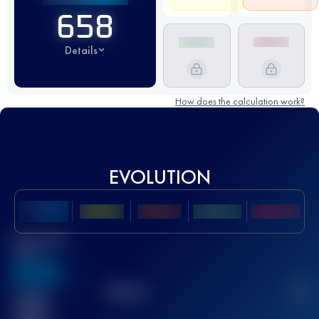
658
Details
How does the calculation work?
EVOLUTION
Best UTMB
Score
636
TOP
10
2
Finished
race(s)