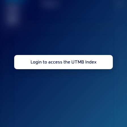
TOP
10
2
Finished
race(s)
32
Login to access the UTMB Index