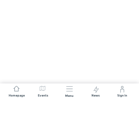
Homepage
Events
News
Sign In
Menu