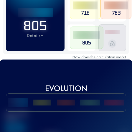
718
763
805
Details
805
How does the calculation work?
EVOLUTION
Best UTMB
Score
636