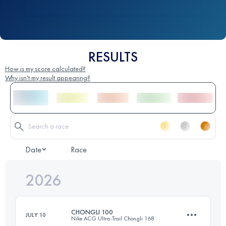
RESULTS
How is my score calculated?
Why isn't my result appearing?
Date
Race
2026
CHONGLI 100
JULY 10
Nike ACG Ultra-Trail Chongli 168