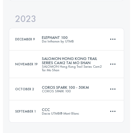
Login to access the UTMB Index
2023
103.3 KM
4991 M+
Login to access the UTMB Index
ELEPHANT 100
DECEMBER 9
Doi Inthanon by UTMB
Login to access the UTMB Index
SALOMON HONG KONG TRAIL
SERIES CAM2 TAI MO SHAN
NOVEMBER 19
SALOMON Hong Kong Trail Series Cam2
95 KM
5860 M+
Tai Mo Shan
COROS SPARK 100 - 50KM
OCTOBER 2
COROS SPARK 100
29.2 KM
1669 M+
Login to access the UTMB Index
CCC
SEPTEMBER 1
Dacia UTMB® Mont Blanc
50 KM
2400 M+
Login to access the UTMB Index