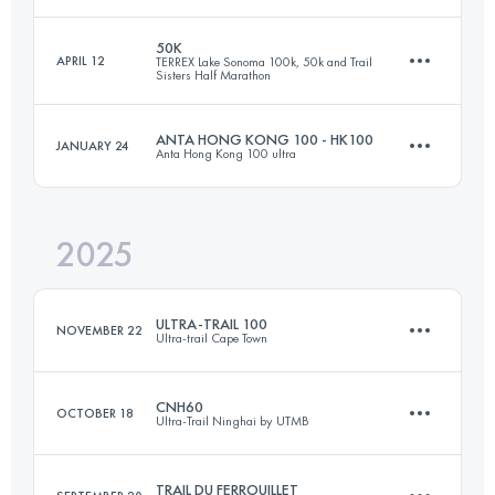
50K
APRIL 12
TERREX Lake Sonoma 100k, 50k and Trail
Sisters Half Marathon
100.6 KM
5105 M+
ANTA HONG KONG 100 - HK100
JANUARY 24
Anta Hong Kong 100 ultra
50 KM
1737 M+
Login to access the UTMB Index
2025
92.9 KM
5073 M+
Login to access the UTMB Index
ULTRA-TRAIL 100
NOVEMBER 22
Ultra-trail Cape Town
Login to access the UTMB Index
CNH60
OCTOBER 18
Ultra-Trail Ninghai by UTMB
99.4 KM
4998 M+
TRAIL DU FERROUILLET