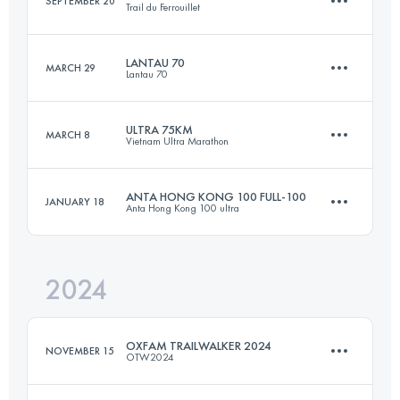
SEPTEMBER 20
Trail du Ferrouillet
58.3 KM
2400 M+
Login to access the UTMB Index
LANTAU 70
MARCH 29
Lantau 70
21.4 KM
1518 M+
Login to access the UTMB Index
ULTRA 75KM
MARCH 8
Vietnam Ultra Marathon
64.4 KM
3251 M+
Login to access the UTMB Index
ANTA HONG KONG 100 FULL-100
JANUARY 18
Anta Hong Kong 100 ultra
74.7 KM
3300 M+
Login to access the UTMB Index
2024
102 KM
4882 M+
Login to access the UTMB Index
OXFAM TRAILWALKER 2024
NOVEMBER 15
OTW2024
Login to access the UTMB Index