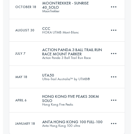
MOONTREKKER - SUNRISE
OCTOBER 18
40_SOLO
MoonTrekker
Team
100 KM
4750 M+
CCC
AUGUST 30
HOKA UTMB Mont-Blanc
42 KM
1500 M+
ACTION PANDA 3 BALL TRAIL RUN
JULY 7
RACE MOUNT PARKER
Login to access the UTMB Index
Action Panda 3 Ball Trail Run Race
101 KM
6050 M+
Login to access the UTMB Index
UTA50
MAY 18
Ultra-Trail Australia™ by UTMB®
14.9 KM
1016 M+
Login to access the UTMB Index
HONG KONG FIVE PEAKS 30KM
APRIL 6
SOLO
Hong Kong Five Peaks
48.8 KM
2222 M+
Login to access the UTMB Index
ANTA HONG KONG 100 FULL-100
JANUARY 18
Anta Hong Kong 100 ultra
30 KM
1600 M+