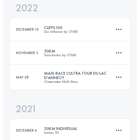
2022
100 KM
6156 M+
Login to access the UTMB Index
CLIFFS100
DECEMBER 10
Doi Inthanon by UTMB
Login to access the UTMB Index
50KM
NOVEMBER 5
Translantau by UTMB
103.6 KM
6110 M+
MAXI-RACE L'ULTRA TOUR DU LAC
MAY 28
D'ANNECY
Greenweez MaXi-Race
53 KM
2600 M+
Login to access the UTMB Index
2021
86.6 KM
5391 M+
Login to access the UTMB Index
50KM INDIVIDUAL
DECEMBER 4
Lantau 50