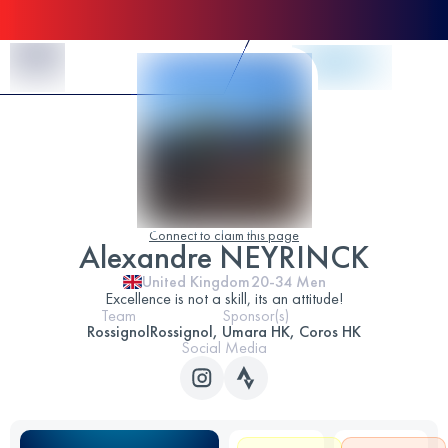
Skip to Content
Connect to claim this page
Alexandre NEYRINCK
United Kingdom
20-34
Men
Excellence is not a skill, its an attitude!
Team
Sponsor(s)
Rossignol
Rossignol, Umara HK, Coros HK
Social Media