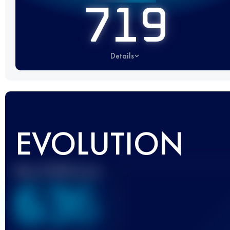
719
Details
EVOLUTION
Best UTMB Score
636