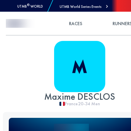
®
UTMB
WORLD
UTMB World Series Events
Skip to Content
RACES
RUNNER
Maxime DESCLOS
France
20-34
Men