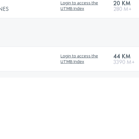
20 KM
Login to access the
INES
280 M+
UTMB Index
44 KM
Login to access the
3390 M+
UTMB Index