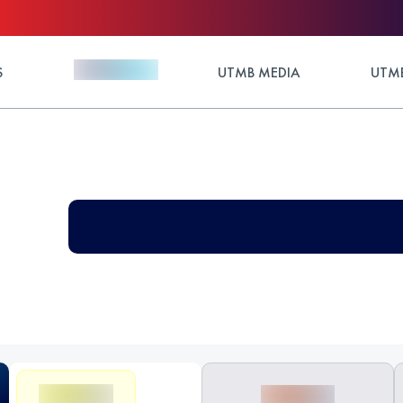
S
UTMB MEDIA
UTMB