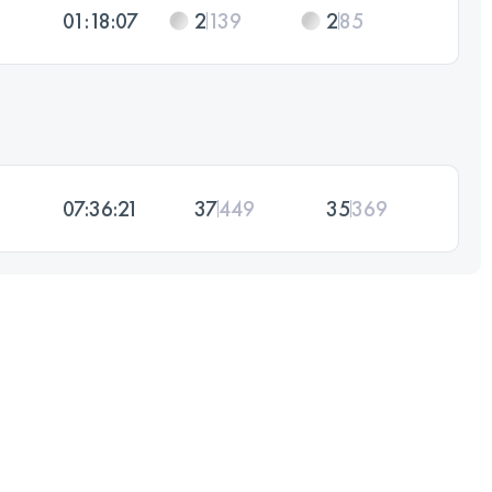
01:18:07
2
139
2
85
07:36:21
37
449
35
369