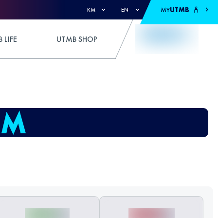
MY
UTMB
KM
EN
 LIFE
UTMB SHOP