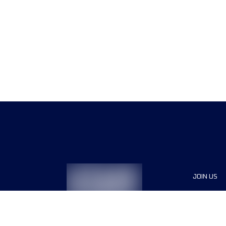
JOIN US
Sponsor
Race Org