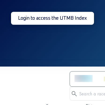
Login to access the UTMB Index