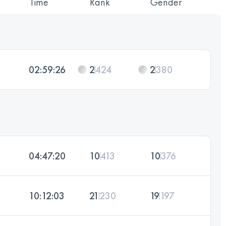
Time
Rank
Gender
02:59:26
2
424
2
380
04:47:20
10
413
10
376
10:12:03
21
230
19
197