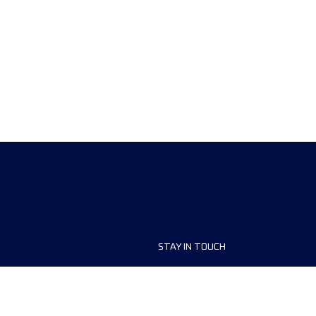
STAY IN TOUCH
ship
FAQ and Help
anisers
Contact Us