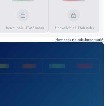
Unavailable UTMB Index
Unavailable UTMB Index
How does the calculation work?