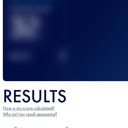
Finished race(s)
32
2
TOP
10
RESULTS
How is my score calculated?
Why isn't my result appearing?