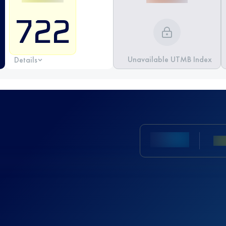
722
Unavailable UTMB Index
Details