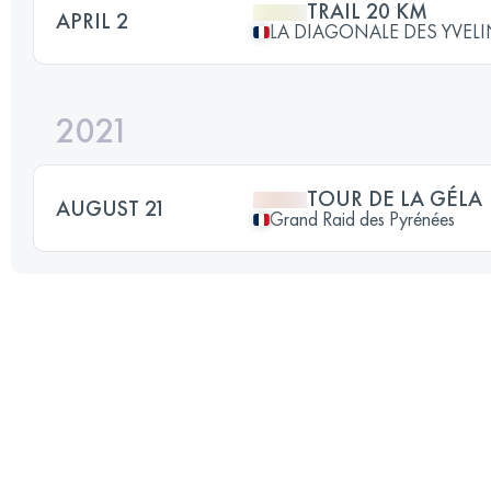
TRAIL 20 KM
APRIL 2
LA DIAGONALE DES YVEL
2021
TOUR DE LA GÉLA
AUGUST 21
Grand Raid des Pyrénées