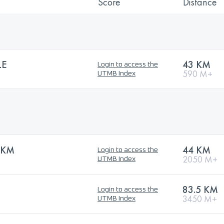
Score
Distance
LE
43 KM
Login to access the
590 M+
UTMB Index
3KM
44 KM
Login to access the
2050 M+
UTMB Index
83.5 KM
Login to access the
3450 M+
UTMB Index