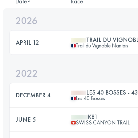
Date
Race
2026
TRAIL DU VIGNOB
APRIL 12
Trail du Vignoble Nantais
2022
LES 40 BOSSES - 4
DECEMBER 4
Les 40 Bosses
K81
JUNE 5
SWISS CANYON TRAIL