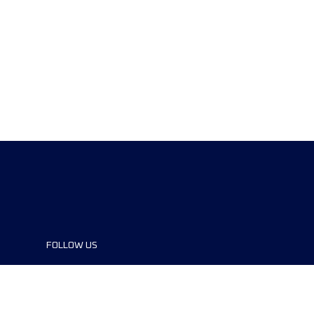
FOLLOW US