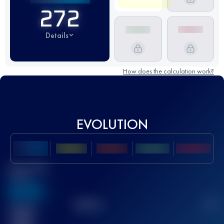
272
Details
How does the calculation work?
EVOLUTION
Best UTMB
Score
636
TOP
10
2
Finished
race(s)