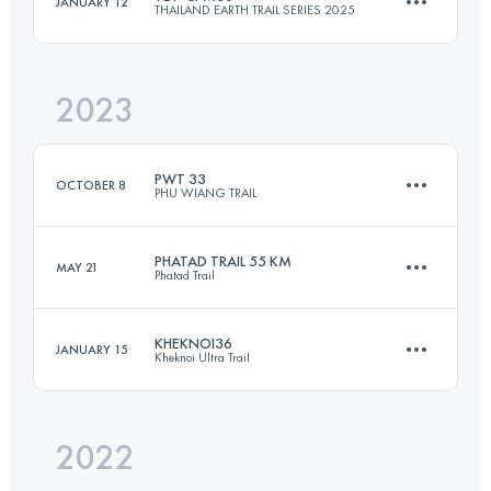
JANUARY 12
THAILAND EARTH TRAIL SERIES 2025
30.9 KM
1810 M+
2023
28.6 KM
966 M+
Login to access the UTMB Index
PWT 33
OCTOBER 8
PHU WIANG TRAIL
Login to access the UTMB Index
PHATAD TRAIL 55 KM
MAY 21
Phatad Trail
33 KM
725 M+
KHEKNOI36
JANUARY 15
Kheknoi Ultra Trail
55 KM
2470 M+
Login to access the UTMB Index
2022
36 KM
1592 M+
Login to access the UTMB Index