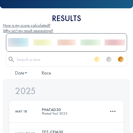
RESULTS
How is my score calculated?
Why isn't my result appearing?
Date
Race
2025
PHATAD30
MAY 18
Phatad Trail 2025
TET-CPM30