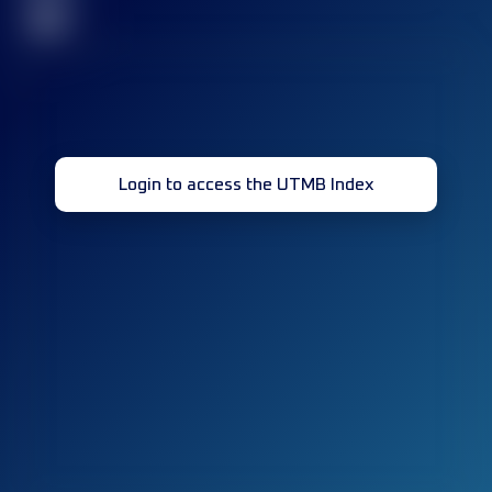
32
Login to access the UTMB Index