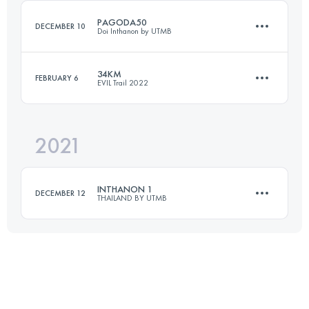
PAGODA50
DECEMBER 10
Doi Inthanon by UTMB
Login to access the UTMB Index
34KM
FEBRUARY 6
EVIL Trail 2022
54.1 KM
3140 M+
2021
33.7 KM
1320 M+
Login to access the UTMB Index
INTHANON 1
DECEMBER 12
THAILAND BY UTMB
Login to access the UTMB Index
23.6 KM
860 M+