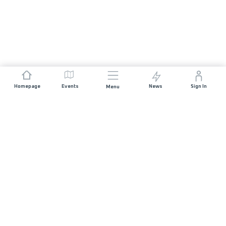
Homepage
Events
News
Sign In
Menu