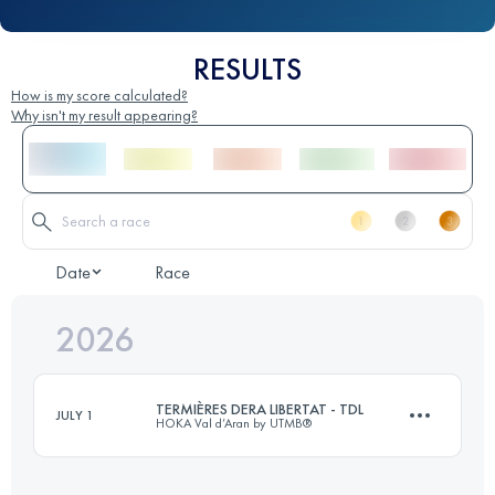
RESULTS
How is my score calculated?
Why isn't my result appearing?
Date
Race
2026
TERMIÈRES DERA LIBERTAT - TDL
JULY 1
HOKA Val d’Aran by UTMB®