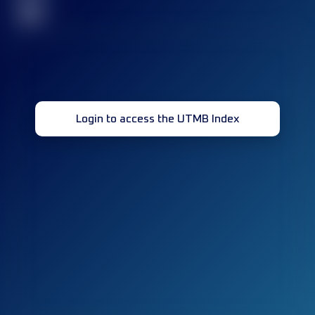
32
Login to access the UTMB Index