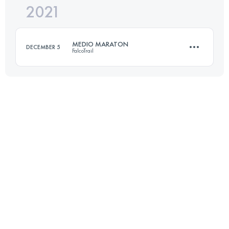
2021
55 KM
3301 M+
Login to access the UTMB Index
MEDIO MARATON
DECEMBER 5
FalcoTrail
Login to access the UTMB Index
21.6 KM
1325 M+
Login to access the UTMB Index