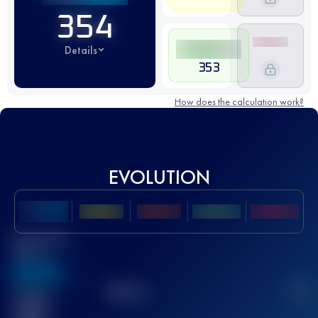
354
Details
353
How does the calculation work?
EVOLUTION
Best UTMB
Score
636
TOP
10
2
Finished
race(s)