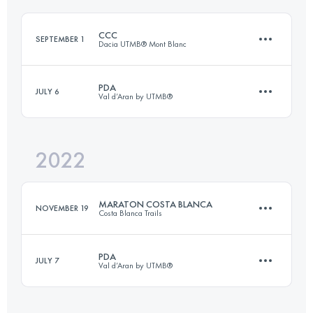
CCC
SEPTEMBER 1
Dacia UTMB® Mont Blanc
Login to access the UTMB Index
PDA
JULY 6
Val d’Aran by UTMB®
100 KM
6156 M+
2022
55 KM
3360 M+
Login to access the UTMB Index
MARATON COSTA BLANCA
NOVEMBER 19
Costa Blanca Trails
Login to access the UTMB Index
PDA
JULY 7
Val d’Aran by UTMB®
46 KM
2830 M+