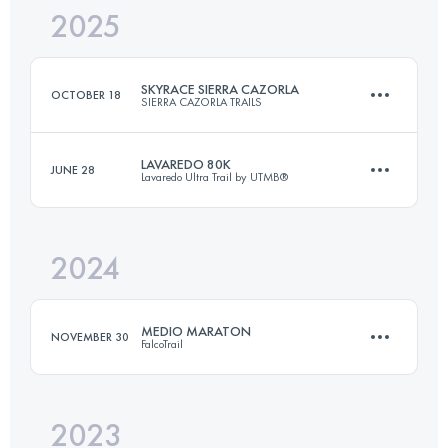
2025
75 KM
5100 M+
SKYRACE SIERRA CAZORLA
OCTOBER 18
SIERRA CAZORLA TRAILS
Login to access the UTMB Index
LAVAREDO 80K
JUNE 28
Lavaredo Ultra Trail by UTMB®
26 KM
1800 M+
2024
80 KM
4600 M+
Login to access the UTMB Index
MEDIO MARATON
NOVEMBER 30
FalcoTrail
Login to access the UTMB Index
2023
21.6 KM
1325 M+