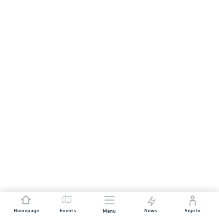
Homepage
Events
News
Sign In
Menu