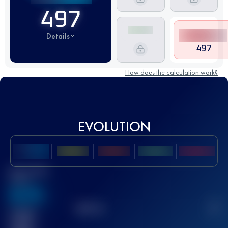
497
Details
497
How does the calculation work?
EVOLUTION
Best UTMB
Score
636
TOP
10
2
Finished
race(s)