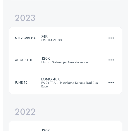
Login to access the UTMB Index
2023
23.1 KM
1130 M+
Login to access the UTMB Index
74K
NOVEMBER 4
OSJ KAMI100
Login to access the UTMB Index
120K
AUGUST 11
Osaka Natsunojin Kurondo Rondo
74 KM
4110 M+
LONG 40K
JUNE 10
FAIRY TRAIL- Takashima Kutsuki Trail Run
Race
122.7 KM
6330 M+
Login to access the UTMB Index
2022
36.5 KM
2340 M+
Login to access the UTMB Index
120K