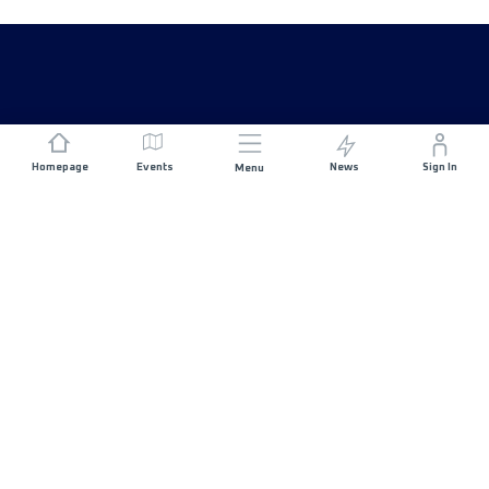
Homepage
Events
News
Sign In
Menu
JOIN US
Sponsorship
Race Organisers