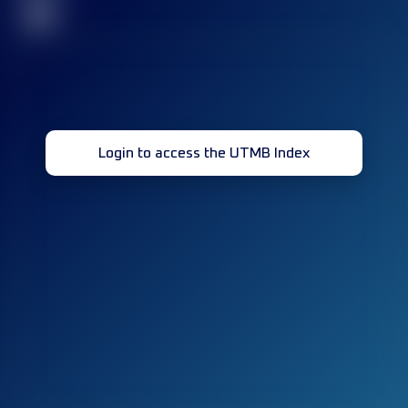
32
Login to access the UTMB Index