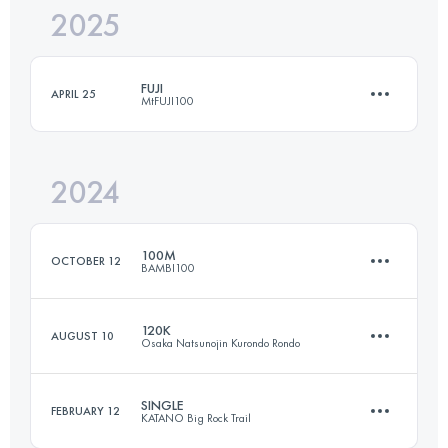
2025
97.4 KM
5122 M+
FUJI
APRIL 25
MtFUJI100
Login to access the UTMB Index
2024
168.6 KM
6254 M+
100M
OCTOBER 12
BAMBI100
Login to access the UTMB Index
120K
AUGUST 10
Osaka Natsunojin Kurondo Rondo
161.1 KM
5550 M+
SINGLE
FEBRUARY 12
KATANO Big Rock Trail
122.7 KM
6330 M+