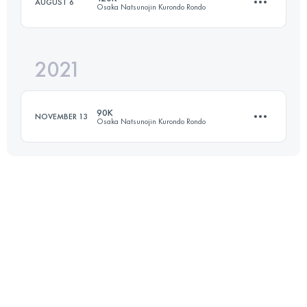
AUGUST 6
Osaka Natsunojin Kurondo Rondo
Login to access the UTMB Index
2021
122.7 KM
6330 M+
90K
NOVEMBER 13
Osaka Natsunojin Kurondo Rondo
Login to access the UTMB Index
73 KM
4960 M+
Login to access the UTMB Index