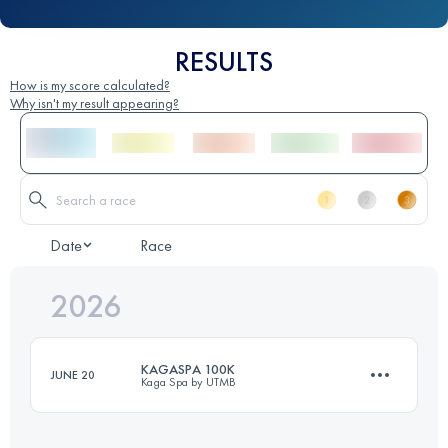
RESULTS
How is my score calculated?
Why isn't my result appearing?
Date
Race
2026
KAGASPA 100K
JUNE 20
Kaga Spa by UTMB