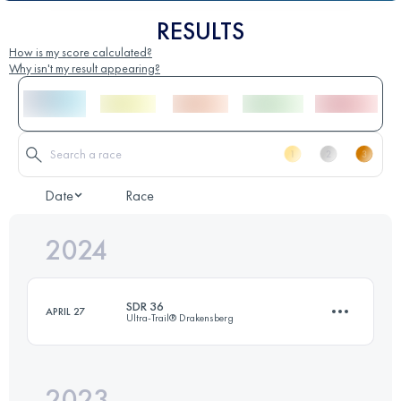
RESULTS
How is my score calculated?
Why isn't my result appearing?
Date
Race
2024
SDR 36
APRIL 27
Ultra-Trail® Drakensberg
2023
37.2 KM
1269 M+