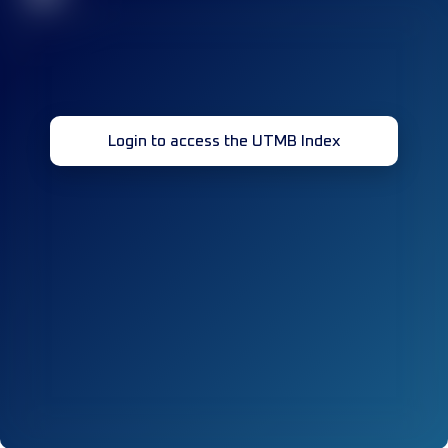
Login to access the UTMB Index