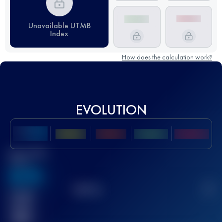
Unavailable UTMB
Index
How does the calculation work?
EVOLUTION
Best UTMB
Score
636
TOP
10
2
Finished
race(s)
32