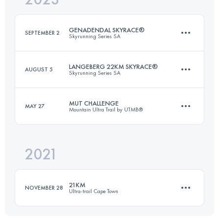
GENADENDAL SKYRACE®
SEPTEMBER 2
Skyrunning Series SA
Login to access the UTMB Index
LANGEBERG 22KM SKYRACE®
AUGUST 5
Skyrunning Series SA
26 KM
1550 M+
MUT CHALLENGE
MAY 27
Mountain Ultra Trail by UTMB®
21.9 KM
1950 M+
Login to access the UTMB Index
2021
27 KM
910 M+
Login to access the UTMB Index
21KM
NOVEMBER 28
Ultra-trail Cape Town
Login to access the UTMB Index