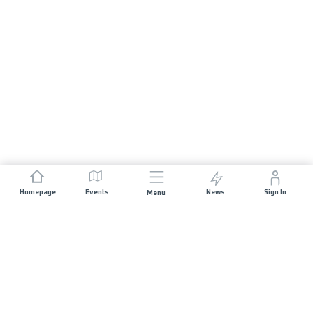
Homepage
Events
News
Sign In
Menu