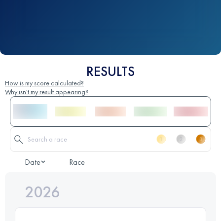
RESULTS
How is my score calculated?
Why isn't my result appearing?
Date
Race
2026