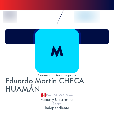
Skip to Content
Connect to claim this page
Eduardo Martín CHECA
HUAMÁN
Peru
50-54
Men
Runner y Ultra runner
Team
Independiente