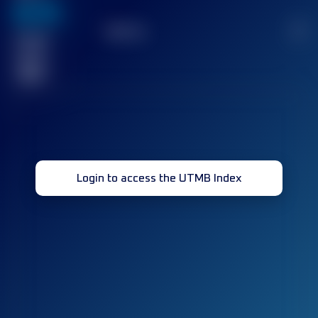
636
TOP
10
2
Finished
race(s)
32
Login to access the UTMB Index