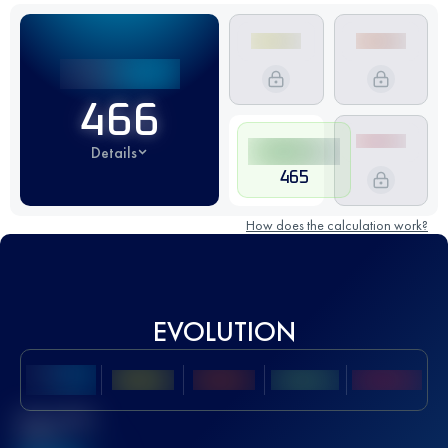
466
Details
465
How does the calculation work?
EVOLUTION
Best UTMB
Score