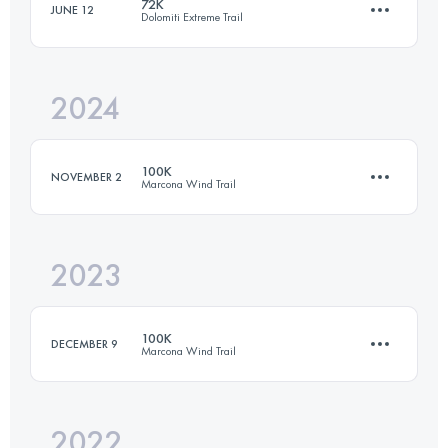
72K
JUNE 12
Dolomiti Extreme Trail
2024
72 KM
5500 M+
100K
NOVEMBER 2
Marcona Wind Trail
Login to access the UTMB Index
2023
100 KM
1430 M+
100K
DECEMBER 9
Marcona Wind Trail
Login to access the UTMB Index
2022
100 KM
1430 M+