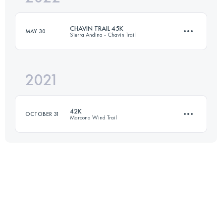
CHAVIN TRAIL 45K
MAY 30
Sierra Andina - Chavin Trail
Login to access the UTMB Index
2021
43.7 KM
1800 M+
42K
OCTOBER 31
Marcona Wind Trail
Login to access the UTMB Index
41.9 KM
890 M+
Login to access the UTMB Index