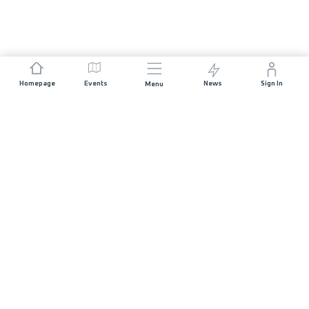
Homepage
Events
News
Sign In
Menu
JOIN US