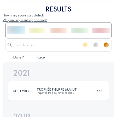
RESULTS
How is my score calculated?
Why isn't my result appearing?
Date
Race
2021
TROPHÉE PHILIPPE MAHUT
SEPTEMBER 11
Impérial Trail de Fontainebleau
2019
24.8 KM
500 M+