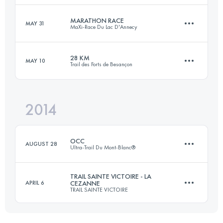
Login to access the UTMB Index
MARATHON RACE
MAY 31
MaXi-Race Du Lac D'Annecy
64.3 KM
3410 M+
28 KM
MAY 10
Trail des Forts de Besançon
40.6 KM
2640 M+
Login to access the UTMB Index
2014
27 KM
1050 M+
Login to access the UTMB Index
OCC
AUGUST 28
Ultra-Trail Du Mont-Blanc®
Login to access the UTMB Index
TRAIL SAINTE VICTOIRE - LA
APRIL 6
CEZANNE
TRAIL SAINTE VICTOIRE
52.4 KM
3322 M+