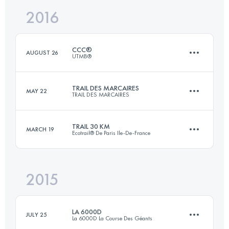
Login to access the UTMB Index
2016
30.4 KM
550 M+
Login to access the UTMB Index
CCC®
AUGUST 26
UTMB®
Login to access the UTMB Index
TRAIL DES MARCAIRES
MAY 22
TRAIL DES MARCAIRES
101.4 KM
6140 M+
TRAIL 30 KM
MARCH 19
Ecotrail® De Paris Ile-De-France
50.4 KM
2590 M+
Login to access the UTMB Index
2015
30.6 KM
580 M+
Login to access the UTMB Index
LA 6000D
JULY 25
La 6000D La Course Des Géants