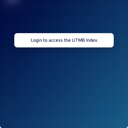
Login to access the UTMB Index