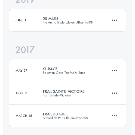
50 MILES
JUNE 1
The Arctic Triple Lofoten Ultra-Trail®
Login to access the UTMB Index
2017
91.1 KM
2360 M+
XL-RACE
MAY 27
Salomon Gore-Tex MaXi-Race
Login to access the UTMB Index
TRAIL SAINTE-VICTOIRE
APRIL 2
Trail Sainte-Victoire
2 Stages
83.3 KM
5160 M+
TRAIL 30 KM
MARCH 18
Ecotrail de Paris Ile-De-France®
36 KM
1300 M+