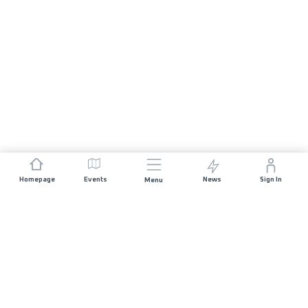
Homepage
Events
News
Sign In
Menu