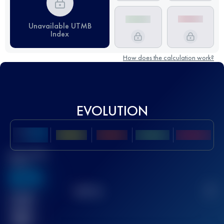
Unavailable UTMB
Index
How does the calculation work?
EVOLUTION
Best UTMB
Score
636
TOP
10
2
Finished
race(s)
32