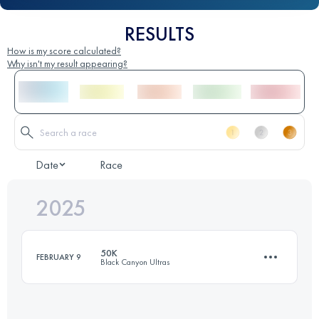
RESULTS
How is my score calculated?
Why isn't my result appearing?
Date
Race
2025
50K
FEBRUARY 9
Black Canyon Ultras