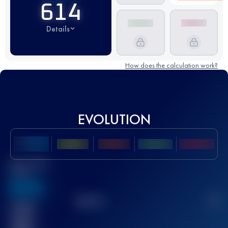
614
Details
How does the calculation work?
EVOLUTION
Best UTMB
Score
636
TOP
10
2
Finished
race(s)