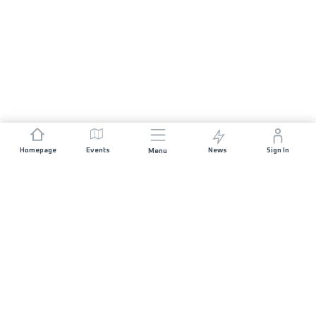
Homepage
Events
News
Sign In
Menu