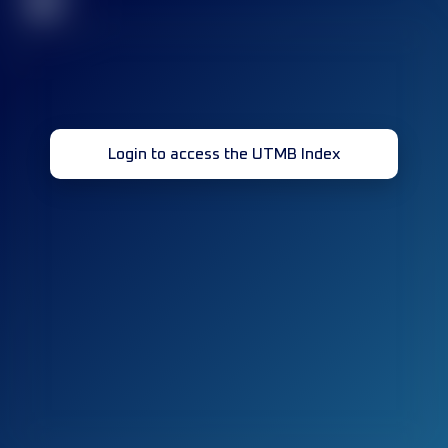
32
Login to access the UTMB Index