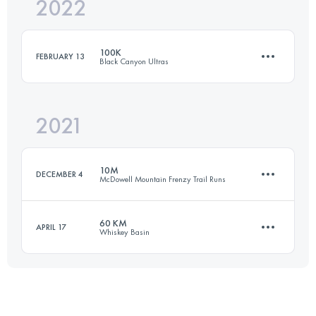
2022
52 KM
600 M+
100K
FEBRUARY 13
Black Canyon Ultras
Login to access the UTMB Index
2021
99.9 KM
2020 M+
10M
DECEMBER 4
McDowell Mountain Frenzy Trail Runs
Login to access the UTMB Index
60 KM
APRIL 17
Whiskey Basin
16 KM
420 M+
59.3 KM
1306 M+