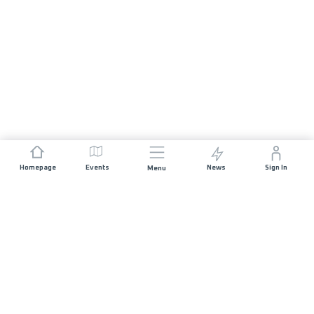
Homepage
Events
News
Sign In
Menu