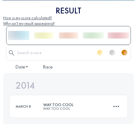
RESULT
How is my score calculated?
Why isn't my result appearing?
Date
Race
2014
WAY TOO COOL
MARCH 8
WAY TOO COOL
50 KM
1480 M+