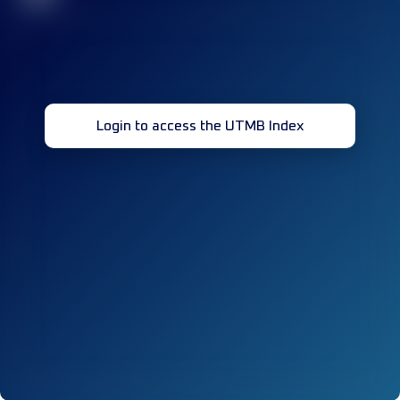
Login to access the UTMB Index