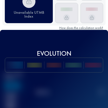
Unavailable UTMB
Index
How does the calculation work?
EVOLUTION
Best UTMB
Score
636
TOP
10
2
Finished
race(s)
32