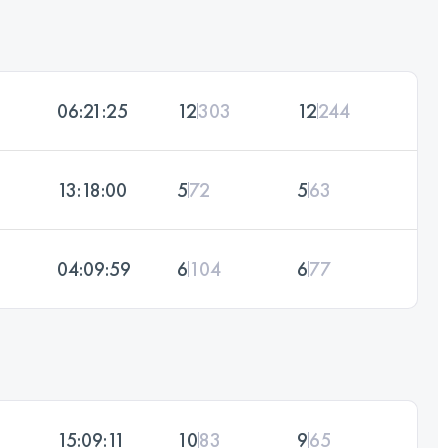
06:21:25
12
303
12
244
13:18:00
5
72
5
63
04:09:59
6
104
6
77
15:09:11
10
83
9
65