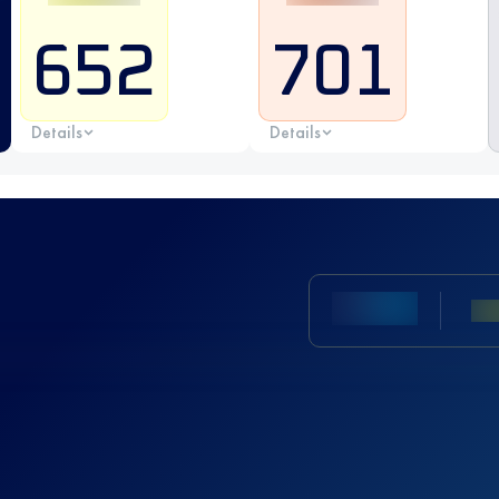
652
701
Details
Details