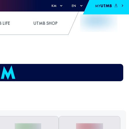
MY
UTMB
KM
EN
 LIFE
UTMB SHOP