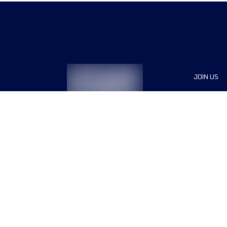
JOIN US
Sponsor
Race Org
Jobs