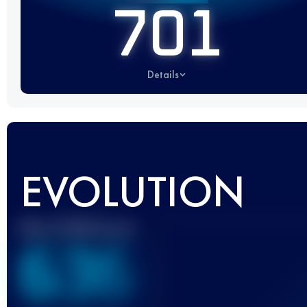
701
Details
EVOLUTION
Best UTMB Score
636