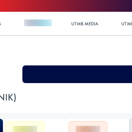
S
UTMB MEDIA
UTMB
NIK)