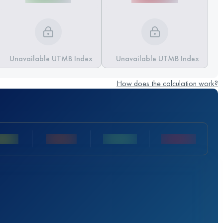
Unavailable UTMB Index
Unavailable UTMB Index
How does the calculation work?