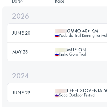
Date
Race
2026
GM4O 40+ KM
JUNE 20
Podbrdo Trail Running Festival
MUFLON
MAY 23
Kriska Gora Trail
2024
I FEEL SLOVENIA 
JUNE 29
Soča Outdoor Festival