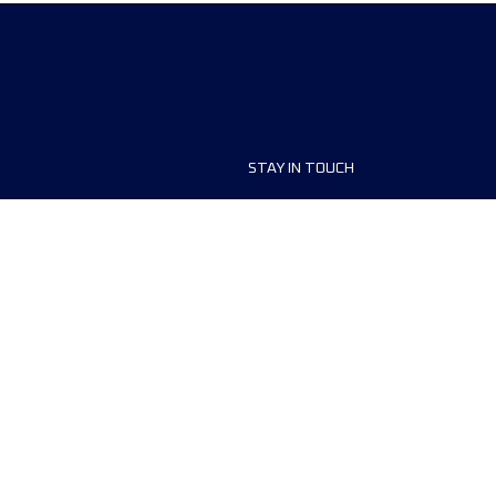
STAY IN TOUCH
ship
FAQ and Help
anisers
Contact Us
MyUTMB+