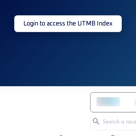
Login to access the UTMB Index