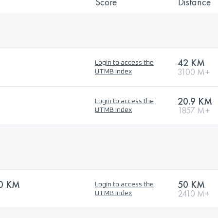
Score
Distance
42 KM
Login to access the
3100 M+
UTMB Index
20.9 KM
Login to access the
1857 M+
UTMB Index
50 KM
50 KM
Login to access the
2410 M+
UTMB Index