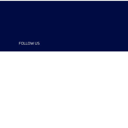
FOLLOW US