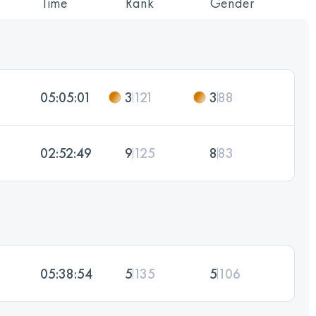
Time
Rank
Gender
05:05:01
3
121
3
88
02:52:49
9
125
8
83
05:38:54
5
135
5
106