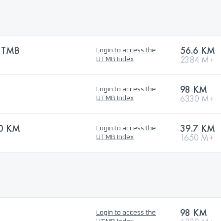
 UTMB
56.6 KM
Login to access the
B
2384 M+
UTMB Index
98 KM
Login to access the
6330 M+
UTMB Index
40 KM
39.7 KM
Login to access the
1650 M+
UTMB Index
98 KM
Login to access the