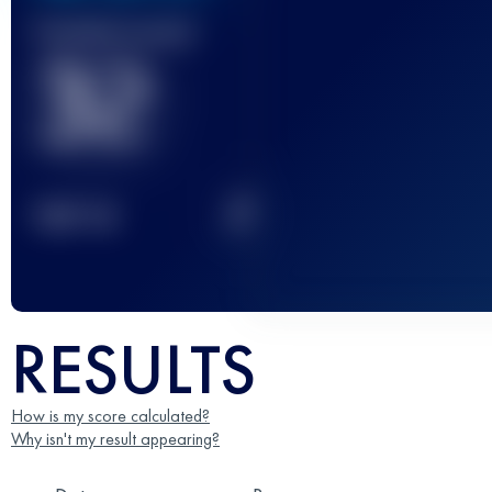
Finished race(s)
32
2
TOP
10
RESULTS
How is my score calculated?
Why isn't my result appearing?