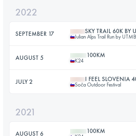
2022
SKY TRAIL 60K BY
SEPTEMBER 17
Julian Alps Trail Run by UTM
100KM
AUGUST 5
K24
I FEEL SLOVENIA 
JULY 2
Soča Outdoor Festival
2021
100KM
AUGUST 6