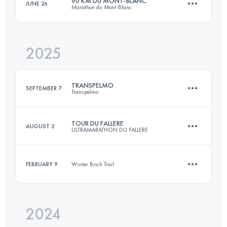
90 KM DU MONT-BLANC
JUNE 26
Marathon du Mont-Blanc
65.9 KM
4223 M+
2025
88.8 KM
6256 M+
Login to access the UTMB Index
TRANSPELMO
SEPTEMBER 7
Transpelmo
Login to access the UTMB Index
TOUR DU FALLERE
AUGUST 2
ULTRAMARATHON DU FALLERE
19.5 KM
1450 M+
FEBRUARY 9
Winter Brich Trail
39 KM
2700 M+
Login to access the UTMB Index
2024
13 KM
480 M+