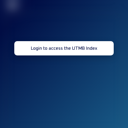
32
Login to access the UTMB Index