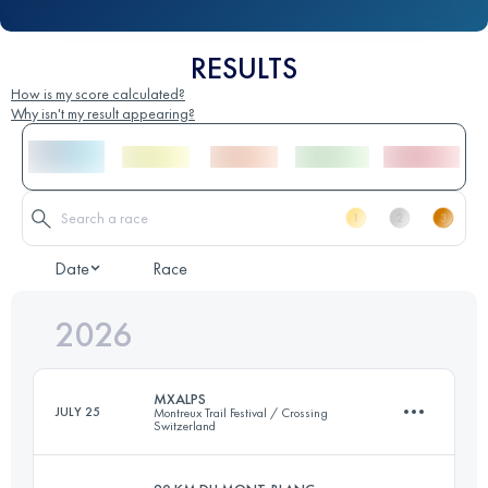
RESULTS
How is my score calculated?
Why isn't my result appearing?
Date
Race
2026
MXALPS
JULY 25
Montreux Trail Festival / Crossing
Switzerland