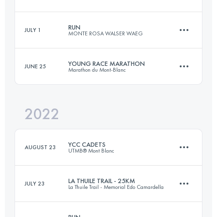
22 KM
1450 M+
RUN
JULY 1
MONTE ROSA WALSER WAEG
22 KM
1320 M+
Login to access the UTMB Index
YOUNG RACE MARATHON
JUNE 25
Marathon du Mont-Blanc
15.4 KM
630 M+
Login to access the UTMB Index
2022
16.4 KM
990 M+
Login to access the UTMB Index
YCC CADETS
AUGUST 23
UTMB® Mont Blanc
Login to access the UTMB Index
LA THUILE TRAIL - 25KM
JULY 23
La Thuile Trail - Memorial Edo Camardella
2 Stages
11 KM
664 M+
RUN