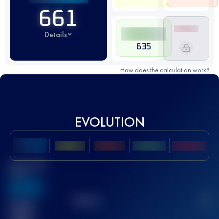
661
Details
635
How does the calculation work?
EVOLUTION
Best UTMB
Score
636
TOP
10
2
Finished
race(s)