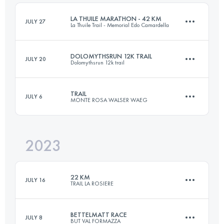
Login to access the UTMB Index
LA THUILE MARATHON - 42 KM
JULY 27
La Thuile Trail - Memorial Edo Camardella
Login to access the UTMB Index
DOLOMYTHSRUN 12K TRAIL
JULY 20
Dolomythsrun 12k trail
43.5 KM
2500 M+
TRAIL
JULY 6
MONTE ROSA WALSER WAEG
12 KM
800 M+
Login to access the UTMB Index
2023
43 KM
3200 M+
Login to access the UTMB Index
22 KM
JULY 16
TRAIL LA ROSIERE
Login to access the UTMB Index
BETTELMATT RACE
JULY 8
BUT VAL FORMAZZA