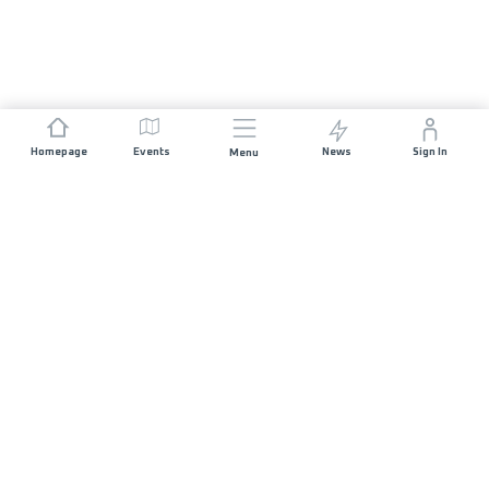
Homepage
Events
News
Sign In
Menu
JOIN US