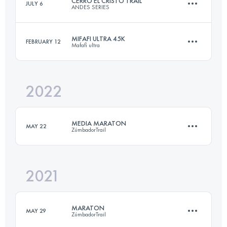
CERRO EL CRISTO TRAIL
JULY 6
ANDES SERIES
28.8 KM
1602 M+
MIFAFI ULTRA 45K
FEBRUARY 12
Mafafi ultra
28 KM
1400 M+
Login to access the UTMB Index
2022
45 KM
2000 M+
Login to access the UTMB Index
MEDIA MARATON
MAY 22
ZúmbadorTrail
Login to access the UTMB Index
2021
21 KM
1460 M+
MARATON
MAY 29
ZúmbadorTrail