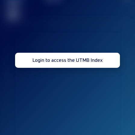
Finished
race(s)
32
Login to access the UTMB Index