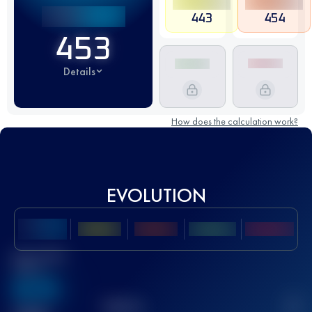
443
454
453
Details
How does the calculation work?
EVOLUTION
Best UTMB
Score
636
TOP
10
2