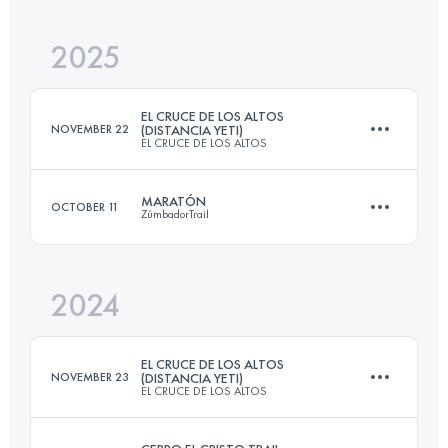
2025
28 KM
1400 M+
EL CRUCE DE LOS ALTOS
NOVEMBER 22
(DISTANCIA YETI)
EL CRUCE DE LOS ALTOS
Login to access the UTMB Index
MARATÓN
OCTOBER 11
ZúmbadorTrail
33 KM
1611 M+
2024
43.1 KM
2480 M+
Login to access the UTMB Index
EL CRUCE DE LOS ALTOS
NOVEMBER 23
(DISTANCIA YETI)
EL CRUCE DE LOS ALTOS
Login to access the UTMB Index