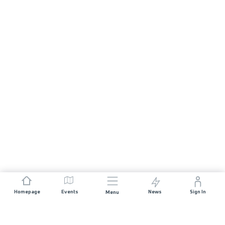
Homepage
Events
News
Sign In
Menu