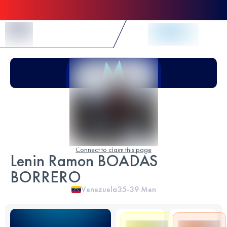
Skip to Content
Connect to claim this page
Lenin Ramon BOADAS
BORRERO
Venezuela
35-39
Men