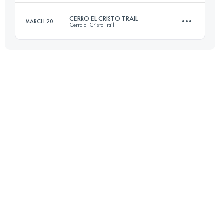
Login to access the UTMB Index
CERRO EL CRISTO TRAIL
MARCH 20
Cerro El Cristo Trail
43.1 KM
2480 M+
27.9 KM
1410 M+
Login to access the UTMB Index
Login to access the UTMB Index