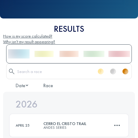
RESULTS
How is my score calculated?
Why isn't my result appearing?
Date
Race
2026
CERRO EL CRISTO TRAIL
APRIL 25
ANDES SERIES