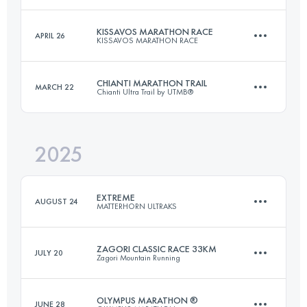
KISSAVOS MARATHON RACE
APRIL 26
KISSAVOS MARATHON RACE
41.3 KM
2890 M+
CHIANTI MARATHON TRAIL
MARCH 22
Chianti Ultra Trail by UTMB®
40 KM
2610 M+
Login to access the UTMB Index
2025
46 KM
2000 M+
Login to access the UTMB Index
EXTREME
AUGUST 24
MATTERHORN ULTRAKS
Login to access the UTMB Index
ZAGORI CLASSIC RACE 33KM
JULY 20
Zagori Mountain Running
25.5 KM
3066 M+
OLYMPUS MARATHON ®
JUNE 28