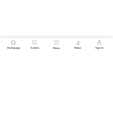
Homepage
Events
News
Sign In
Menu