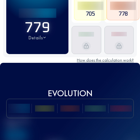
705
778
779
Details
How does the calculation work?
EVOLUTION
Best UTMB
Score
636