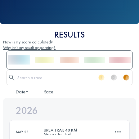
RESULTS
How is my score calculated?
Why isn't my result appearing?
Date
Race
2026
URSA TRAIL 40 KM
MAY 23
Metsovo Ursa Trail