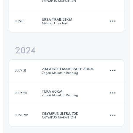
OLYMPUS MARATHON
33 KM
2100 M+
Login to access the UTMB Index
URSA TRAIL 21KM
JUNE 1
Metsovo Ursa Trail
43.7 KM
3235 M+
Login to access the UTMB Index
2024
21.7 KM
1150 M+
Login to access the UTMB Index
ZAGORI CLASSIC RACE 33KM
JULY 21
Zagori Mountain Running
Login to access the UTMB Index
TERA 60KM
JULY 20
Zagori Mountain Running
33 KM
2100 M+
OLYMPUS ULTRA 70K
JUNE 29
OLYMPUS MARATHON
60 KM
4100 M+
Login to access the UTMB Index