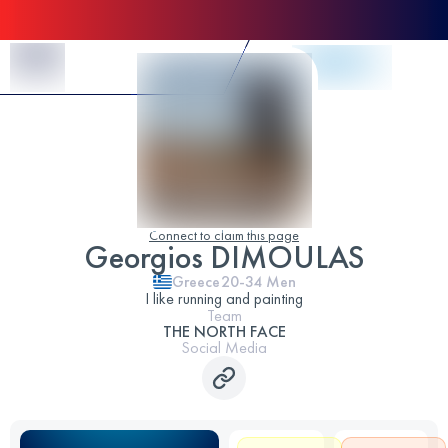
Skip to Content
Connect to claim this page
Georgios DIMOULAS
Greece
20-34
Men
I like running and painting
Team
THE NORTH FACE
Social Media