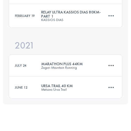
1700 M+
Login to access the UTMB Index
RELAY ULTRA KASSIOS DIAS 80KM-
FEBRUARY 19
PART 1
KASSIOS DIAS
21.7 KM
1150 M+
Login to access the UTMB Index
2021
Relay
37 KM
2700 M+
Login to access the UTMB Index
MARATHON PLUS 44KM
JULY 24
Zagori Mountain Running
URSA TRAIL 40 KM
Login to access the UTMB Index
JUNE 12
Metsovo Ursa Trail
44 KM
2800 M+
41.3 KM
2890 M+
Login to access the UTMB Index