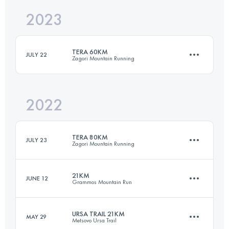
2023
72.5 KM
5400 M+
Login to access the UTMB Index
TERA 60KM
JULY 22
Zagori Mountain Running
Login to access the UTMB Index
2022
60 KM
4100 M+
TERA 80KM
JULY 23
Zagori Mountain Running
Login to access the UTMB Index
21KM
JUNE 12
Grammos Mountain Run
80 KM
5100 M+
URSA TRAIL 21KM
MAY 29
Metsovo Ursa Trail
21 KM