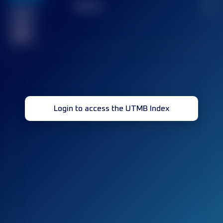
TOP
10
2
Finished
race(s)
32
Login to access the UTMB Index