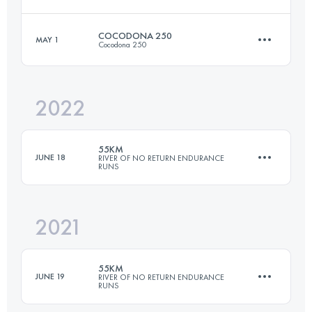
Login to access the UTMB Index
COCODONA 250
MAY 1
Cocodona 250
54.4 KM
2840 M+
2022
404.7 KM
12012 M+
Login to access the UTMB Index
55KM
JUNE 18
RIVER OF NO RETURN ENDURANCE
RUNS
Login to access the UTMB Index
2021
54.4 KM
2840 M+
55KM
JUNE 19
RIVER OF NO RETURN ENDURANCE
RUNS
Login to access the UTMB Index