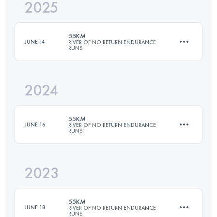
2025
54.4 KM
2840 M+
55KM
JUNE 14
RIVER OF NO RETURN ENDURANCE
RUNS
Login to access the UTMB Index
2024
54.4 KM
2840 M+
55KM
JUNE 16
RIVER OF NO RETURN ENDURANCE
RUNS
Login to access the UTMB Index
2023
54.4 KM
2840 M+
55KM
JUNE 18
RIVER OF NO RETURN ENDURANCE
RUNS