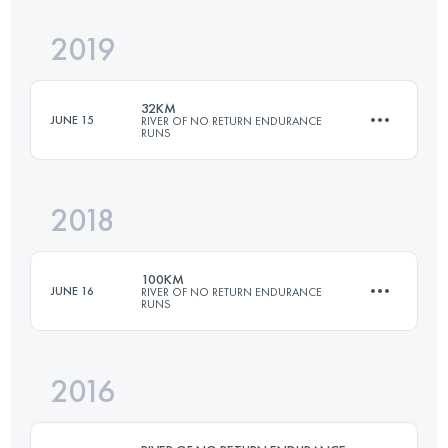
2019
54.4 KM
2840 M+
32KM
JUNE 15
RIVER OF NO RETURN ENDURANCE
RUNS
Login to access the UTMB Index
2018
29.1 KM
1440 M+
100KM
JUNE 16
RIVER OF NO RETURN ENDURANCE
RUNS
Login to access the UTMB Index
2016
108 KM
5370 M+