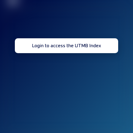
32
Login to access the UTMB Index