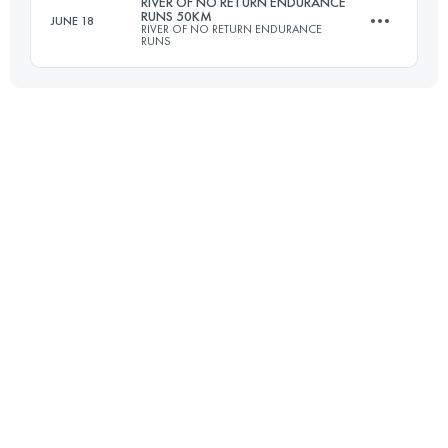
RIVER OF NO RETURN ENDURANCE
RUNS 50KM
JUNE 18
RIVER OF NO RETURN ENDURANCE
RUNS
Login to access the UTMB Index
48 KM
2380 M+
Login to access the UTMB Index