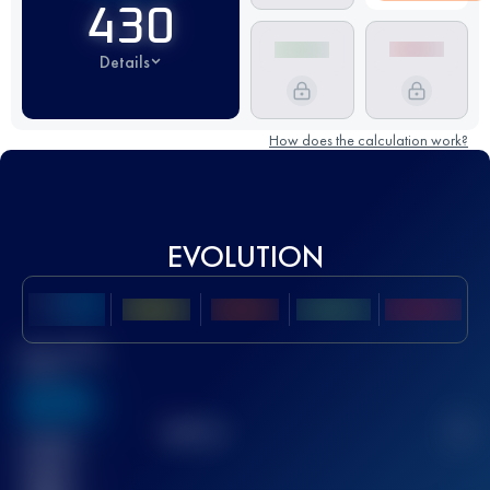
430
Details
How does the calculation work?
EVOLUTION
Best UTMB
Score
636
TOP
10
2
Finished
race(s)