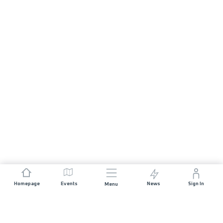
Homepage
Events
News
Sign In
Menu