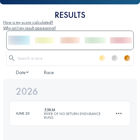
RESULTS
How is my score calculated?
Why isn't my result appearing?
Date
Race
2026
55KM
JUNE 20
RIVER OF NO RETURN ENDURANCE
RUNS