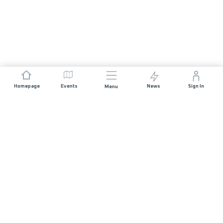
Homepage
Events
News
Sign In
Menu