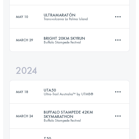
56.1 KM
2725 M+
ULTRAMARATÓN
MAY 10
Transvulcania La Palma Island
17 KM
900 M+
Login to access the UTMB Index
BRIGHT 20KM SKYRUN
MARCH 29
Buffalo Stampede Festival
73 KM
4350 M+
Login to access the UTMB Index
2024
20 KM
1278 M+
Login to access the UTMB Index
UTA50
MAY 18
Ultra-Trail Australia™ by UTMB®
Login to access the UTMB Index
BUFFALO STAMPEDE 42KM
MARCH 24
SKYMARATHON
Buffalo Stampede Festival
48.8 KM
2222 M+
T50