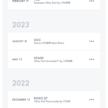
FEBRUARY 17
Tarawera Ultra-Trail by UTMB®
42.4 KM
1542 M+
Login to access the UTMB Index
2023
52.7 KM
1166 M+
Login to access the UTMB Index
OCC
AUGUST 31
Dacia UTMB® Mont Blanc
Login to access the UTMB Index
UTA50
MAY 13
Ultra-Trail Australia™ by UTMB®
55 KM
3425 M+
2022
50.8 KM
3200 M+
Login to access the UTMB Index
KOSCI 27
DECEMBER 15
Ultra-Trail Kosciuszko by UTMB