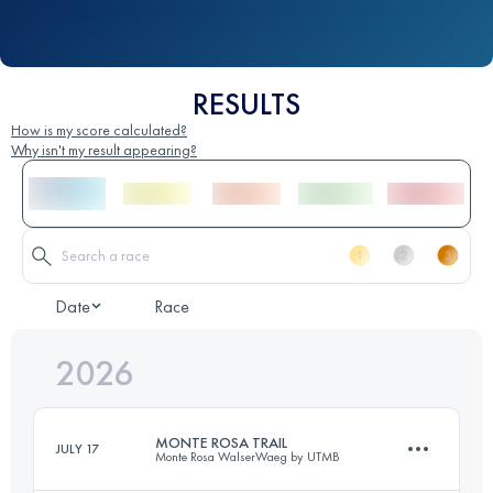
RESULTS
How is my score calculated?
Why isn't my result appearing?
Date
Race
2026
MONTE ROSA TRAIL
JULY 17
Monte Rosa WalserWaeg by UTMB