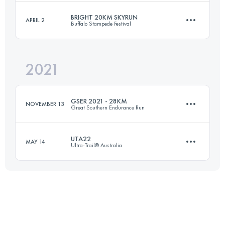
Login to access the UTMB Index
BRIGHT 20KM SKYRUN
APRIL 2
Buffalo Stampede Festival
27 KM
870 M+
2021
20 KM
1285 M+
Login to access the UTMB Index
GSER 2021 - 28KM
NOVEMBER 13
Great Southern Endurance Run
Login to access the UTMB Index
UTA22
MAY 14
Ultra-Trail® Australia
28 KM
1800 M+
22.2 KM
800 M+
Login to access the UTMB Index