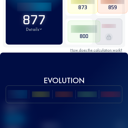
873
859
877
Details
800
How does the calculation work?
EVOLUTION
Best UTMB
Score
636
TOP
10
2