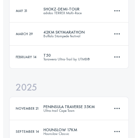
SHOKZ-DEMI-TOUR
MAY 31
adidas TERREX MaXi-Race
82 KM
6300 M+
42KM SKYMARATHON
MARCH 29
Buffalo Stampede Festival
58 KM
3300 M+
Login to access the UTMB Index
T50
FEBRUARY 14
Tarawera Ultra-Trail by UTMB®
42.4 KM
1598 M+
Login to access the UTMB Index
2025
52 KM
1150 M+
Login to access the UTMB Index
PENINSULA TRAVERSE 55KM
NOVEMBER 21
Ultra-trail Cape Town
Login to access the UTMB Index
HOUNSLOW 17KM
SEPTEMBER 14
Hounslow Classic