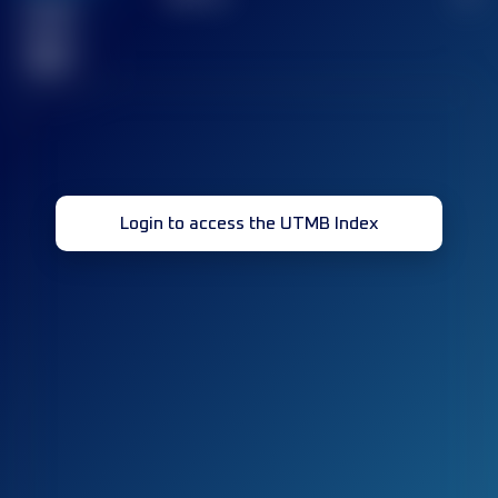
Finished
race(s)
32
Login to access the UTMB Index