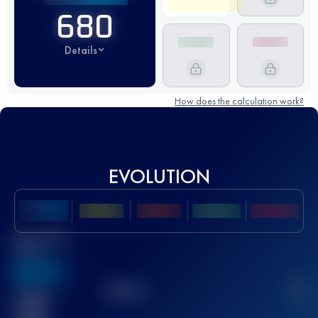
680
Details
How does the calculation work?
EVOLUTION
Best UTMB
Score
636
TOP
10
2
Finished
race(s)