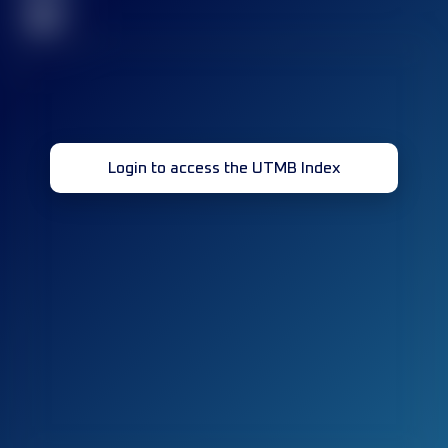
32
Login to access the UTMB Index