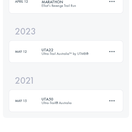
APRIL 12
MARATHON
Elliot's Revenge Trail Run
21 KM
605 M+
2023
21.5 KM
498 M+
Login to access the UTMB Index
UTA22
MAY 12
Ultra-Trail Australia™ by UTMB®
Login to access the UTMB Index
2021
18.2 KM
660 M+
UTA50
MAY 15
Ultra-Trail® Australia
Login to access the UTMB Index
50.3 KM
2400 M+