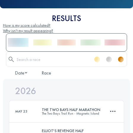
RESULTS
How is my score calculated?
Why isn't my result appearing?
Date
Race
2026
THE TWO BAYS HALF MARATHON
MAY 23
The Two Bays Trail Run - Magnetic Island
ELLIOT'S REVENGE HALF