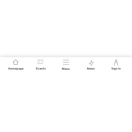
Homepage
Events
News
Sign In
Menu