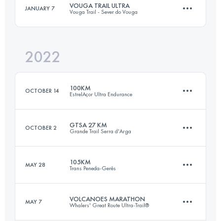
VOUGA TRAIL ULTRA
JANUARY 7
Vouga Trail - Sever do Vouga
43 KM
3070 M+
Login to access the UTMB Index
2022
55 KM
2500 M+
Login to access the UTMB Index
100KM
OCTOBER 14
EstrelAçor Ultra Endurance
Login to access the UTMB Index
GTSA 27 KM
OCTOBER 2
Grande Trail Serra d'Arga
102 KM
5990 M+
105KM
MAY 28
Trans Peneda-Gerês
27 KM
1100 M+
Login to access the UTMB Index
VOLCANOES MARATHON
MAY 7
Whalers' Great Route Ultra-Trail®
105 KM
6260 M+