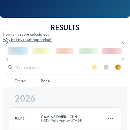
RESULTS
How is my score calculated?
Why isn't my result appearing?
Date
Race
2026
CAMINS D'HÈR - CDH
JULY 3
HOKA Val d’Aran by UTMB®