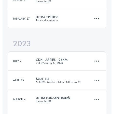
Louzantrail®
30 KM
1900 M+
Login to access the UTMB Index
ULTRA TRILHOS
JANUARY 27
Trilhos dos Abutres
18 KM
1350 M+
Login to access the UTMB Index
2023
50 KM
2500 M+
Login to access the UTMB Index
CDH - ARTIES - 96KM
JULY 7
Val d’Aran by UTMB®
Login to access the UTMB Index
MIUT 115
APRIL 22
MIUT® - Madeira Island Ultra-Trail®
96 KM
5143 M+
ULTRA LOUZANTRAIL®
MARCH 4
Louzantrail®
116 KM
7090 M+
Login to access the UTMB Index