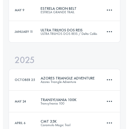
ESTRELA ORION BELT
MAY 9
ESTRELA GRANDE TRAIL
110 KM
6400 M+
ULTRA TRILHOS DOS REIS
JANUARY 11
ULTRA TRILHOS DOS REIS / Delta Cafés
49 KM
2500 M+
Login to access the UTMB Index
2025
47 KM
2700 M+
Login to access the UTMB Index
AZORES TRIANGLE ADVENTURE
OCTOBER 25
Azores Triangle Adventure
Login to access the UTMB Index
TRANSYLVANIA 100K
MAY 24
Transylvania 100
3 Stages
91 KM
5362 M+
CMT 35K
APRIL 6
Caramulo Magic Trail