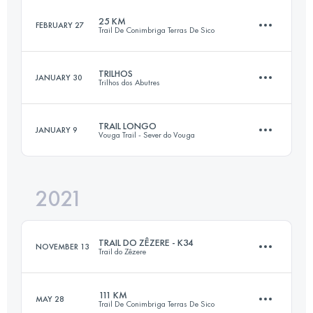
Login to access the UTMB Index
25 KM
FEBRUARY 27
Trail De Conimbriga Terras De Sico
42.5 KM
1690 M+
Login to access the UTMB Index
TRILHOS
JANUARY 30
Trilhos dos Abutres
26.1 KM
930 M+
Login to access the UTMB Index
TRAIL LONGO
JANUARY 9
Vouga Trail - Sever do Vouga
30.2 KM
1330 M+
Login to access the UTMB Index
2021
35 KM
1600 M+
Login to access the UTMB Index
TRAIL DO ZÊZERE - K34
NOVEMBER 13
Trail do Zêzere
Login to access the UTMB Index
111 KM
MAY 28
Trail De Conimbriga Terras De Sico