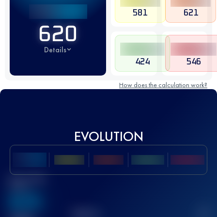
581
621
620
Details
424
546
How does the calculation work?
EVOLUTION
Best UTMB
Score
636
TOP
10
2