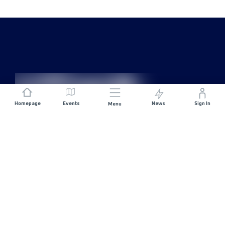
Homepage
Events
News
Sign In
Menu
JOIN US
Sponsorship