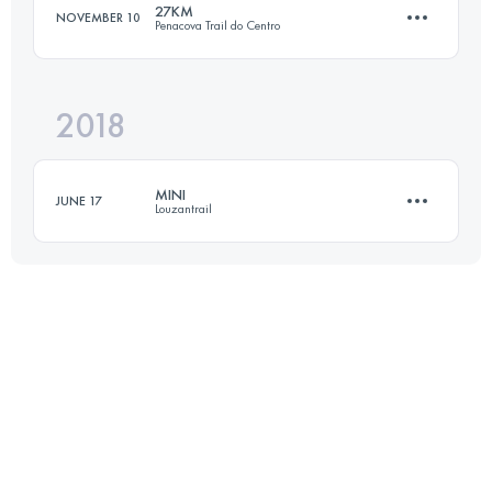
27KM
NOVEMBER 10
Penacova Trail do Centro
Login to access the UTMB Index
2018
27.6 KM
1410 M+
MINI
JUNE 17
Louzantrail
Login to access the UTMB Index
17.8 KM
1290 M+
Login to access the UTMB Index