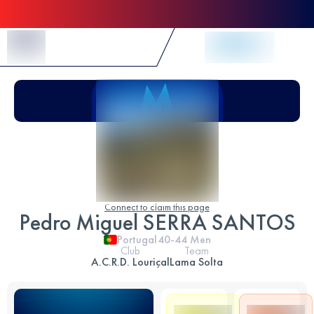
Skip to Content
Connect to claim this page
Pedro Miguel SERRA SANTOS
Portugal
40-44
Men
Club
Team
A.C.R.D. Louriçal
Lama Solta