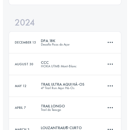
102.4 KM
6860 M+
Login to access the UTMB Index
2024
35 KM
1800 M+
Login to access the UTMB Index
DPA 18K
DECEMBER 15
Desafio Picos do Açor
Login to access the UTMB Index
CCC
AUGUST 30
HOKA UTMB Mont-Blanc
18 KM
1000 M+
TRAIL ULTRA AQUI HÁ-OS
MAY 12
4º Trail Run Aqui Há-Os
101 KM
6050 M+
Login to access the UTMB Index
TRAIL LONGO
APRIL 7
Trail do Texugo
46 KM
2000 M+
Login to access the UTMB Index
LOUZANTRAIL® CURTO
MARCH 3