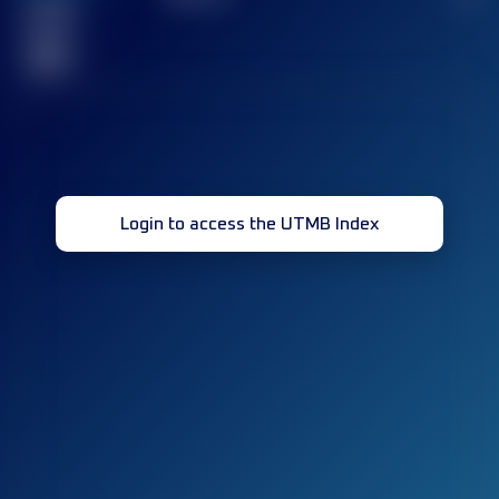
Finished
race(s)
32
Login to access the UTMB Index