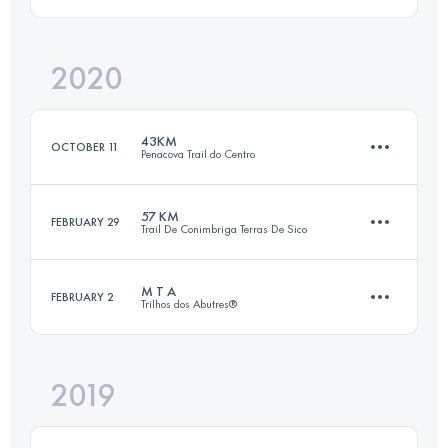
34.8 KM
1830 M+
2020
112.4 KM
3610 M+
Login to access the UTMB Index
43KM
OCTOBER 11
Penacova Trail do Centro
Login to access the UTMB Index
57 KM
FEBRUARY 29
Trail De Conimbriga Terras De Sico
43 KM
2500 M+
M T A
FEBRUARY 2
Trilhos dos Abutres®
57.3 KM
2190 M+
Login to access the UTMB Index
2019
19.1 KM
840 M+
Login to access the UTMB Index