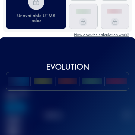
Unavailable UTMB
Index
How does the calculation work?
EVOLUTION
Best UTMB
Score
636
TOP
10
2
Finished
race(s)
32