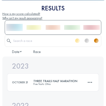
RESULTS
How is my score calculated?
Why isn't my result appearing?
Date
Race
2023
THREE TRAILS HALF MARATHON
OCTOBER 21
Five Trails Ultra
2022
21 KM
423 M+