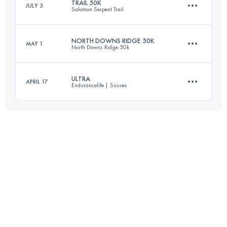
TRAIL 50K
JULY 3
Salomon Serpent Trail
51.5 KM
1400 M+
NORTH DOWNS RIDGE 50K
MAY 1
North Downs Ridge 50k
49.1 KM
590 M+
Login to access the UTMB Index
ULTRA
APRIL 17
Endurancelife | Sussex
53.2 KM
960 M+
Login to access the UTMB Index
53.2 KM
1790 M+
Login to access the UTMB Index
Login to access the UTMB Index