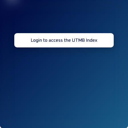
Login to access the UTMB Index