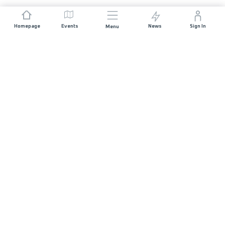
Homepage
Events
News
Sign In
Menu
JOIN US
Sponsorship
Race Organisers