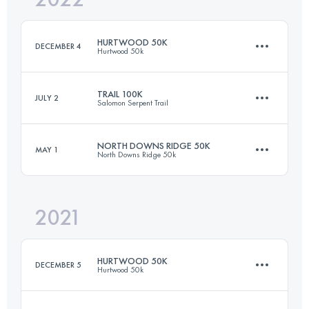
HURTWOOD 50K
DECEMBER 4
Hurtwood 50k
Login to access the UTMB Index
TRAIL 100K
JULY 2
Salomon Serpent Trail
51.5 KM
1400 M+
NORTH DOWNS RIDGE 50K
MAY 1
North Downs Ridge 50k
100.4 KM
1590 M+
Login to access the UTMB Index
2021
53.2 KM
960 M+
Login to access the UTMB Index
HURTWOOD 50K
DECEMBER 5
Hurtwood 50k
Login to access the UTMB Index