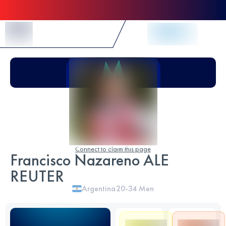
Skip to Content
Connect to claim this page
Francisco Nazareno ALE
REUTER
Argentina
20-34
Men