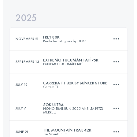
2025
60 KM
2300 M+
FREY 80K
NOVEMBER 21
Bariloche Patagonia by UTMB
Login to access the UTMB Index
EXTREMO TUCUMÁN TAFÍ 75K
SEPTEMBER 13
EXTREMO TUCUMÁN TAFÍ
86 KM
4725 M+
CARRERA TT 32K BY BUNKER STORE
JULY 19
Carrera TT
75 KM
3900 M+
Login to access the UTMB Index
5OK ULTRA
JULY 7
NONO TRAIL RUN 2025 ANSILTA PETZL
MERRELL
32.2 KM
1295 M+
Login to access the UTMB Index
THE MOUNTAIN TRAIL 42K
JUNE 21
The Mountain Trail