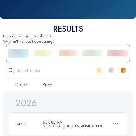
RESULTS
How is my score calculated?
Why isn't my result appearing?
Date
Race
2026
60K ULTRA
JULY 11
NONO TRAIL RUN 2026 ANSILTA PETZL