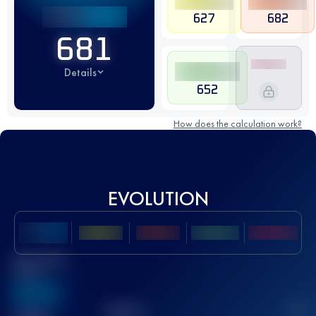
627
682
681
Details
652
How does the calculation work?
EVOLUTION
Best UTMB
Score
636
TOP
10
2