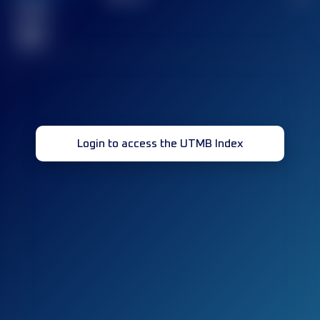
Finished
race(s)
32
Login to access the UTMB Index