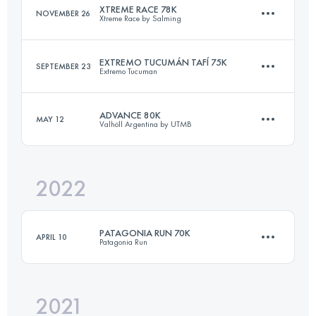
XTREME RACE 78K
NOVEMBER 26
Xtreme Race by Salming
Login to access the UTMB Index
EXTREMO TUCUMÁN TAFÍ 75K
SEPTEMBER 23
Extremo Tucuman
78.5 KM
3480 M+
ADVANCE 80K
MAY 12
Valhöll Argentina by UTMB
75 KM
3950 M+
Login to access the UTMB Index
2022
79.3 KM
3000 M+
Login to access the UTMB Index
PATAGONIA RUN 70K
APRIL 10
Patagonia Run
Login to access the UTMB Index
2021
74.4 KM
3310 M+