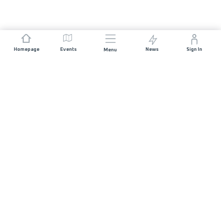
Homepage
Events
News
Sign In
Menu
JOIN US
Sponsorship