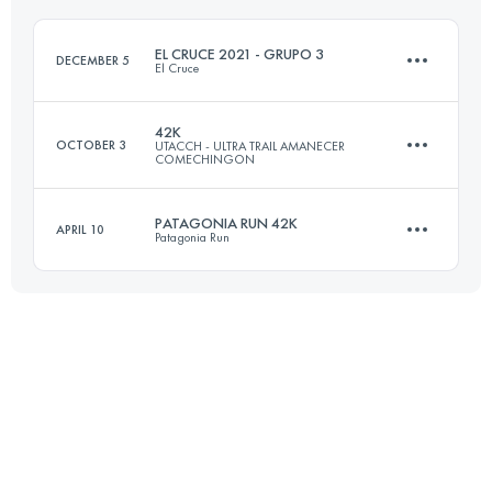
EL CRUCE 2021 - GRUPO 3
DECEMBER 5
El Cruce
Login to access the UTMB Index
42K
OCTOBER 3
UTACCH - ULTRA TRAIL AMANECER
COMECHINGON
3 Stages
84 KM
3880 M+
PATAGONIA RUN 42K
APRIL 10
Patagonia Run
42 KM
1313 M+
Login to access the UTMB Index
44.6 KM
1900 M+
Login to access the UTMB Index
Login to access the UTMB Index