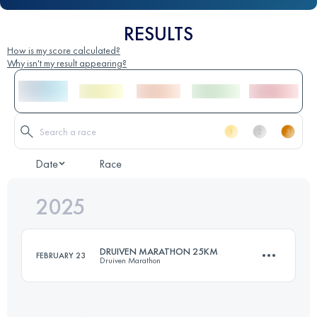
RESULTS
How is my score calculated?
Why isn't my result appearing?
Date
Race
2025
DRUIVEN MARATHON 25KM
FEBRUARY 23
Druiven Marathon