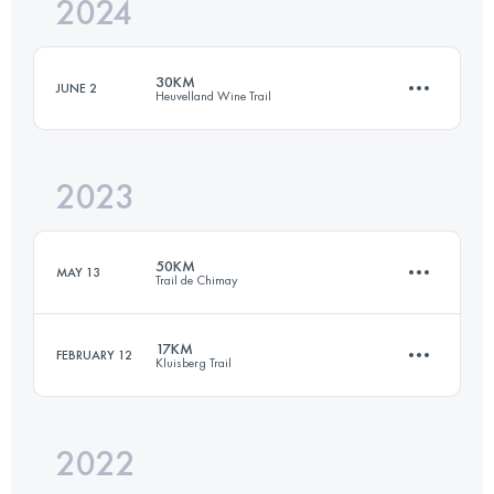
2024
25 KM
360 M+
30KM
JUNE 2
Heuvelland Wine Trail
Login to access the UTMB Index
2023
30 KM
570 M+
50KM
MAY 13
Trail de Chimay
Login to access the UTMB Index
17KM
FEBRUARY 12
Kluisberg Trail
50 KM
1580 M+
2022
17 KM
570 M+