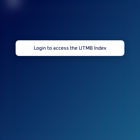
32
Login to access the UTMB Index