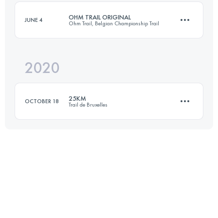
Login to access the UTMB Index
OHM TRAIL ORIGINAL
JUNE 4
Ohm Trail, Belgian Championship Trail
Login to access the UTMB Index
2020
35.9 KM
1860 M+
25KM
OCTOBER 18
Trail de Bruxelles
Login to access the UTMB Index
20.9 KM
340 M+
Login to access the UTMB Index