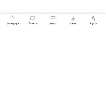
Homepage
Events
News
Sign In
Menu
JOIN US
Sponsorship