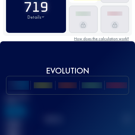
719
Details
How does the calculation work?
EVOLUTION
Best UTMB
Score
636
TOP
10
2
Finished
race(s)