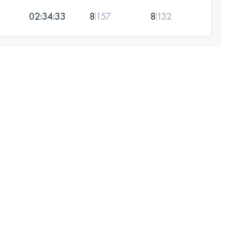
02:34:33
8
157
8
132