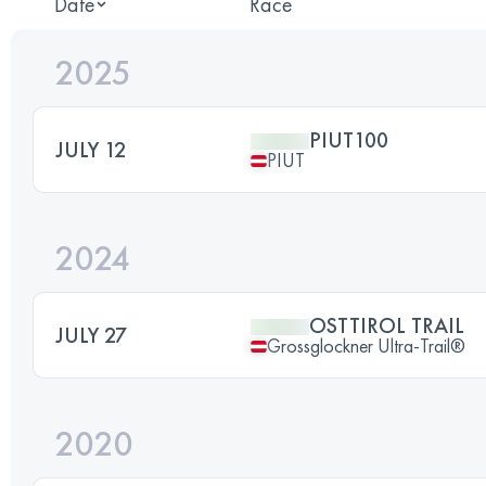
Date
Race
2025
PIUT100
JULY 12
PIUT
2024
OSTTIROL TRAIL
JULY 27
Grossglockner Ultra-Trail®
2020