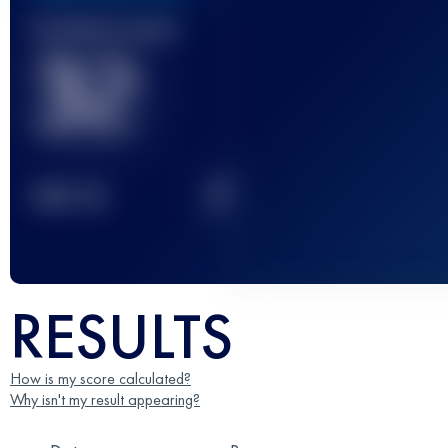
Finished race(s)
32
2
TOP
10
RESULTS
How is my score calculated?
Why isn't my result appearing?