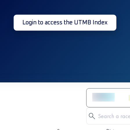
Login to access the UTMB Index