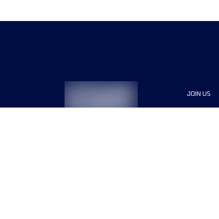
JOIN US
Sponsor
Race Org
Jobs