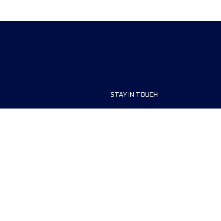
STAY IN TOUCH
ship
FAQ and Help
anisers
Contact Us
MyUTMB+