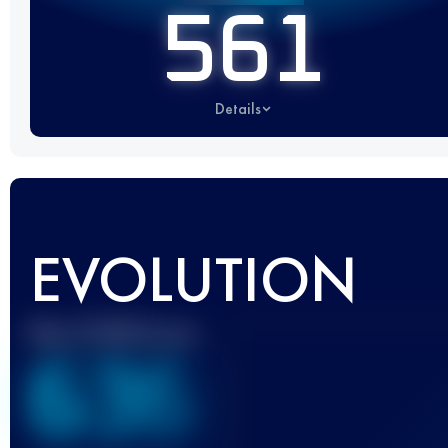
561
Details
EVOLUTION
Best UTMB Score
636