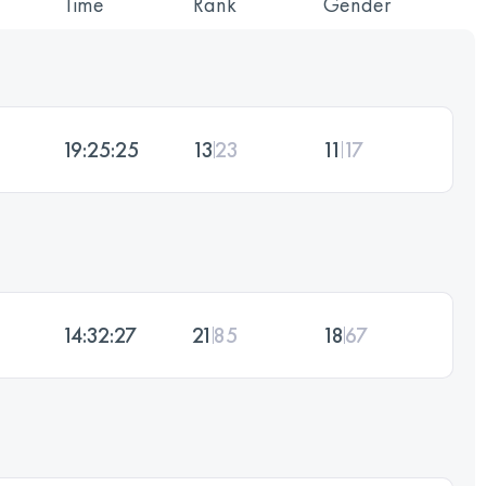
Time
Rank
Gender
19:25:25
13
23
11
17
14:32:27
21
85
18
67