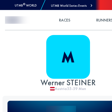
®
UTMB
WORLD
UTMB World Series Events
Skip to Content
RACES
RUNNER
Werner STEINER
Austria
55-59
Men