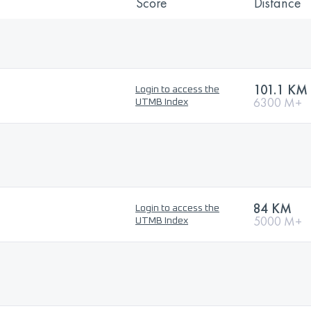
Score
Distance
101.1 KM
Login to access the
6300 M+
UTMB Index
84 KM
Login to access the
5000 M+
UTMB Index