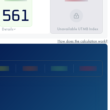
561
Unavailable UTMB Index
Details
How does the calculation work?