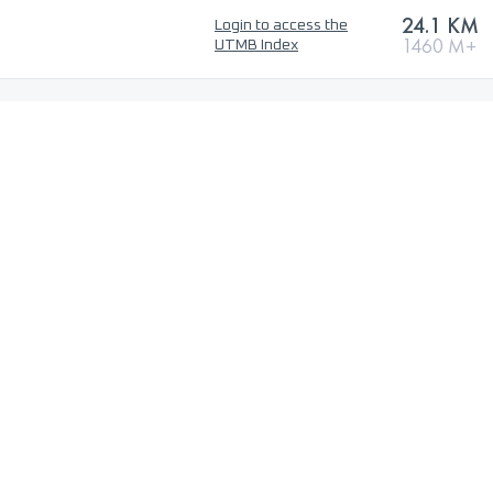
24.1 KM
Login to access the
1460 M+
UTMB Index