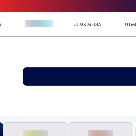
S
UTMB MEDIA
UTMB