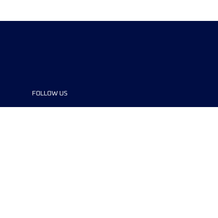
FOLLOW US