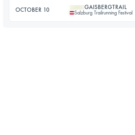
GAISBERGTRAIL
OCTOBER 10
Salzburg Trailrunning Festival