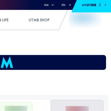
MY
UTMB
KM
EN
 LIFE
UTMB SHOP