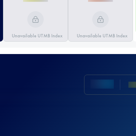
Unavailable UTMB Index
Unavailable UTMB Index