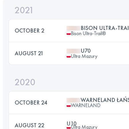
2021
BISON ULTRA-TRAI
OCTOBER 2
Bison Ultra-Trail®
U70
AUGUST 21
Ultra Mazury
2020
WARNELAND ŁAŃ
OCTOBER 24
WARNELAND
U10
AUGUST 22
Ultra Mazury