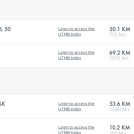
L 50
50.1 KM
Login to access the
710 M+
UTMB Index
69.2 KM
Login to access the
1395 M+
UTMB Index
SK
53.6 KM
Login to access the
1080 M+
UTMB Index
10.2 KM
Login to access the
160 M+
UTMB Index