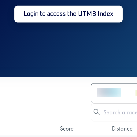
Login to access the UTMB Index
Score
Distance