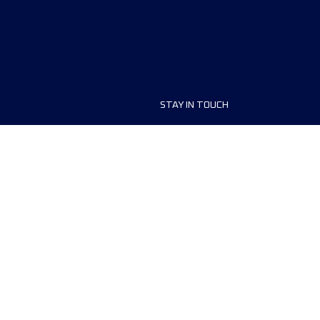
STAY IN TOUCH
ship
FAQ and Help
anisers
Contact Us
MyUTMB+