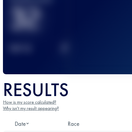
32
2
TOP
10
RESULTS
How is my score calculated?
Why isn't my result appearing?
Date
Race