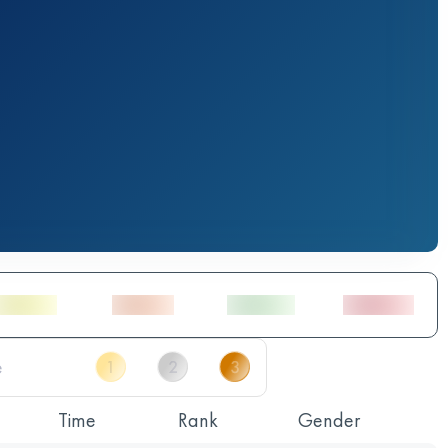
Time
Rank
Gender