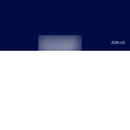
JOIN US
Sponsor
Race Org
Jobs