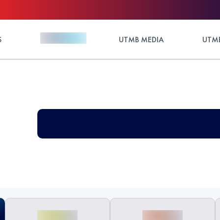
S
UTMB MEDIA
UTMB