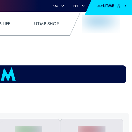
MY
UTMB
KM
EN
 LIFE
UTMB SHOP