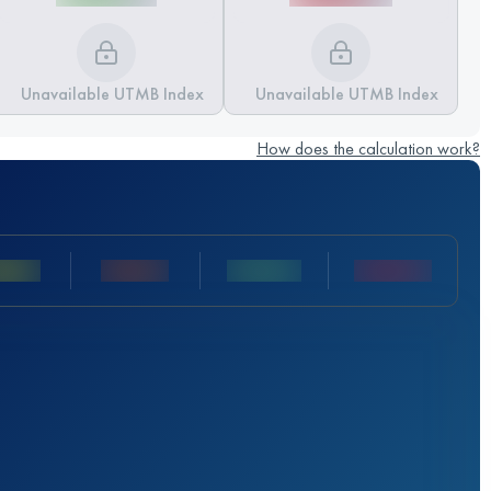
Unavailable UTMB Index
Unavailable UTMB Index
How does the calculation work?