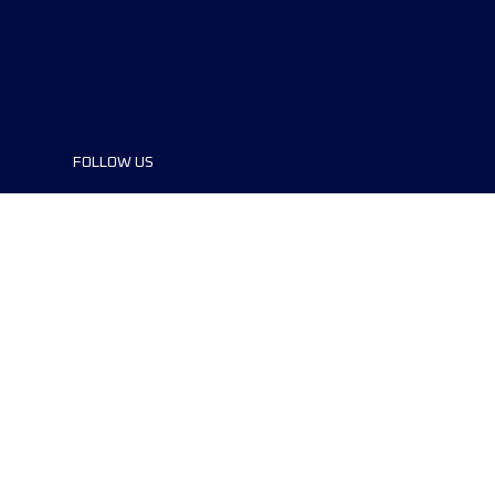
FOLLOW US