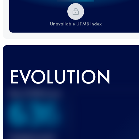
Unavailable UTMB Index
EVOLUTION
Best UTMB Score
636
Finished race(s)