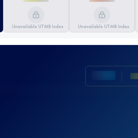
Unavailable UTMB Index
Unavailable UTMB Index