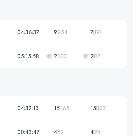
04:36:37
9
254
7
191
05:15:58
2
103
2
82
04:32:13
15
165
15
123
00:43:47
4
52
4
24