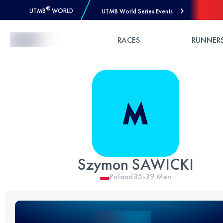
®
UTMB
WORLD
UTMB World Series Events
Skip to Content
RACES
RUNNER
Szymon SAWICKI
Poland
35-39
Men