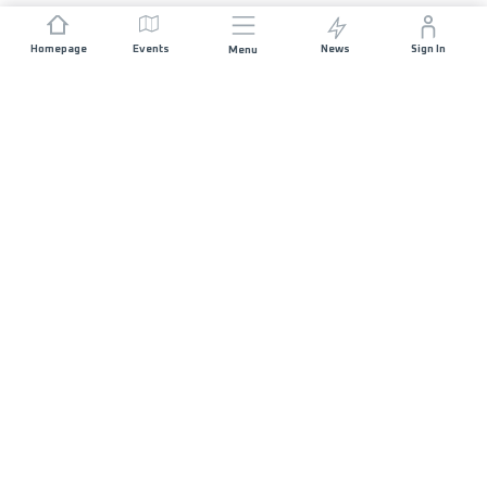
Homepage
Events
News
Sign In
Menu
JOIN US
Sponsorship
Race Organisers