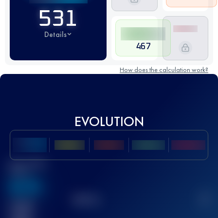
531
Details
467
How does the calculation work?
EVOLUTION
Best UTMB
Score
636
TOP
10
2
Finished
race(s)