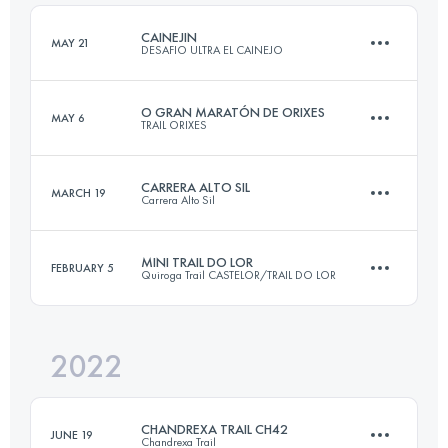
Login to access the UTMB Index
CAINEJIN
MAY 21
DESAFIO ULTRA EL CAINEJO
Login to access the UTMB Index
O GRAN MARATÓN DE ORIXES
MAY 6
TRAIL ORIXES
19.6 KM
1800 M+
CARRERA ALTO SIL
MARCH 19
Carrera Alto Sil
60 KM
3200 M+
Login to access the UTMB Index
MINI TRAIL DO LOR
FEBRUARY 5
Quiroga Trail CASTELOR/TRAIL DO LOR
35 KM
1900 M+
Login to access the UTMB Index
2022
15 KM
1200 M+
Login to access the UTMB Index
CHANDREXA TRAIL CH42
JUNE 19
Chandrexa Trail