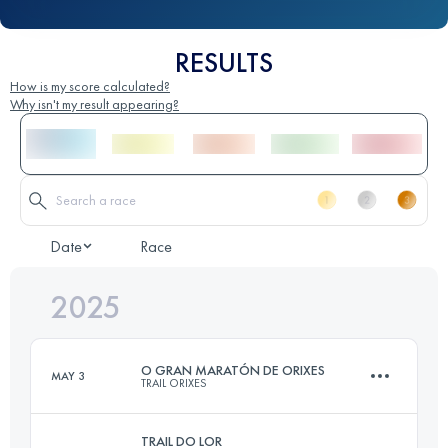
RESULTS
How is my score calculated?
Why isn't my result appearing?
Date
Race
2025
O GRAN MARATÓN DE ORIXES
MAY 3
TRAIL ORIXES
TRAIL DO LOR