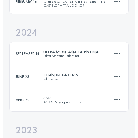
FEBRUARY 16
QUIROGA TRAIL CHALLENGE CIRCUITO
CASTELOR + TRAIL DO LOR
62 KM
3500 M+
2024
29 KM
2100 M+
Login to access the UTMB Index
ULTRA MONTAÑA PALENTINA
SEPTEMBER 14
Ultra Montańa Palentina
Login to access the UTMB Index
CHANDREXA CH35
JUNE 23
Chandrexa Trail
65 KM
4500 M+
CSP
APRIL 20
ASICS Penyagolosa Trails
35 KM
2180 M+
Login to access the UTMB Index
2023
106 KM
5600 M+