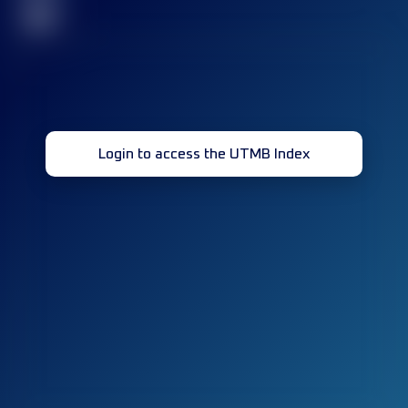
32
Login to access the UTMB Index