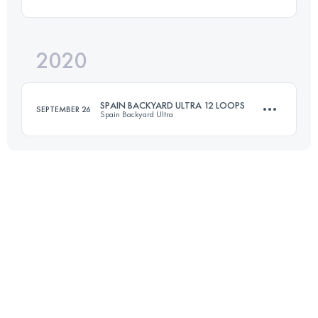
Login to access the UTMB Index
2020
42 KM
2850 M+
SPAIN BACKYARD ULTRA 12 LOOPS
SEPTEMBER 26
Spain Backyard Ultra
Login to access the UTMB Index
80.5 KM
3760 M+
Login to access the UTMB Index