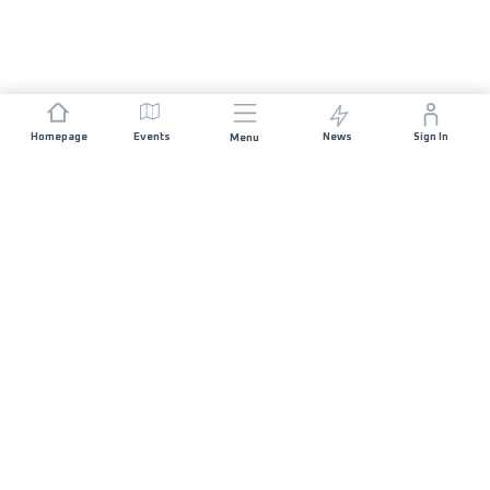
Homepage
Events
News
Sign In
Menu
JOIN US