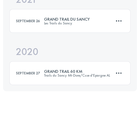
GRAND TRAIL DU SANCY
SEPTEMBER 26
Les Trails du Sancy
Login to access the UTMB Index
2020
63 KM
3500 M+
GRAND TRAIL 60 KM
SEPTEMBER 27
Trails du Sancy Mt-Dore/Csse d'Epargne AL
Login to access the UTMB Index
50.5 KM
2400 M+
Login to access the UTMB Index