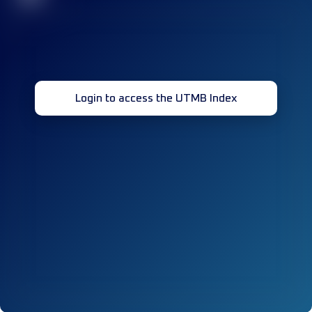
Login to access the UTMB Index