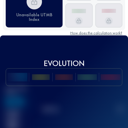
Unavailable UTMB
Index
How does the calculation work?
EVOLUTION
Best UTMB
Score
636
TOP
10
2
Finished
race(s)
32