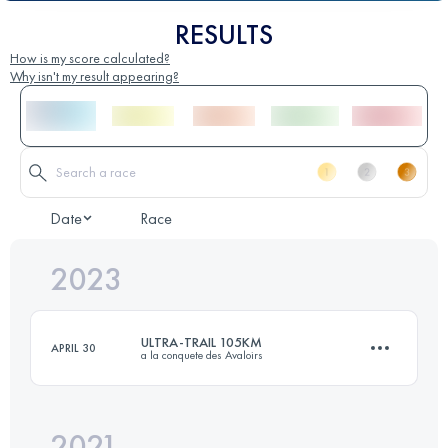
RESULTS
How is my score calculated?
Why isn't my result appearing?
Date
Race
2023
ULTRA-TRAIL 105KM
APRIL 30
a la conquete des Avaloirs
2021
105 KM
2050 M+