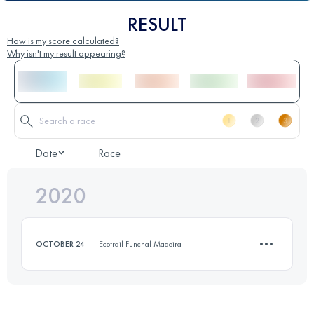
RESULT
How is my score calculated?
Why isn't my result appearing?
Date
Race
2020
OCTOBER 24
Ecotrail Funchal Madeira
15.6 KM
340 M+