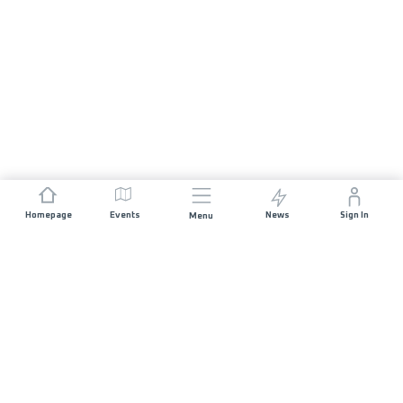
Homepage
Events
News
Sign In
Menu