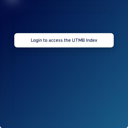
Login to access the UTMB Index