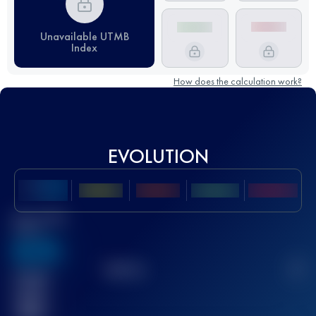
Unavailable UTMB
Index
How does the calculation work?
EVOLUTION
Best UTMB
Score
636
TOP
10
2
Finished
race(s)
32