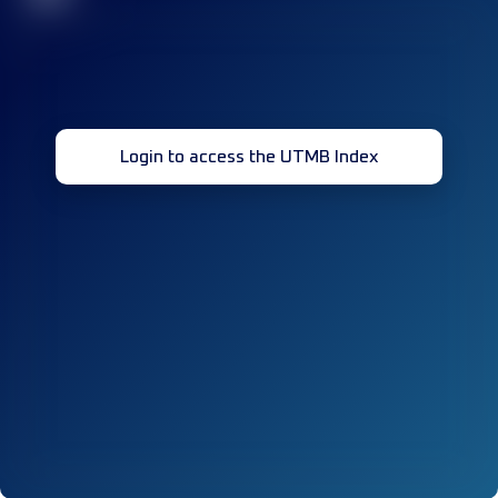
Login to access the UTMB Index