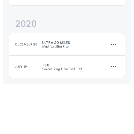
89.1 KM
960 M+
2020
52.5 KM
1087 M+
Login to access the UTMB Index
ULTRA 50 MILES
DECEMBER 20
Mad Fox Ultra Rise
Login to access the UTMB Index
T80
JULY 19
Golden Ring Ultra Trail 100
90.9 KM
550 M+
80.8 KM
630 M+
Login to access the UTMB Index
Login to access the UTMB Index