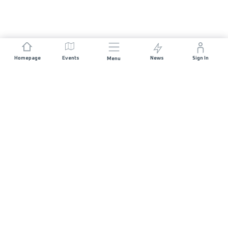
Homepage
Events
News
Sign In
Menu
JOIN US