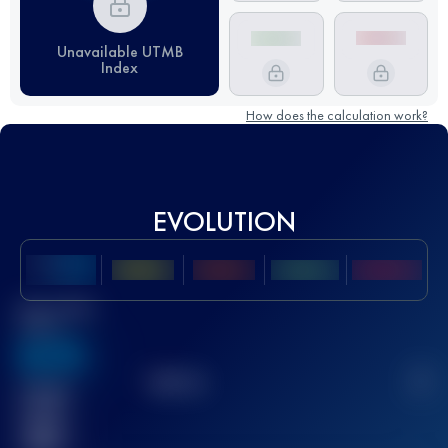
Unavailable UTMB
Index
How does the calculation work?
EVOLUTION
Best UTMB
Score
636
TOP
10
2
Finished
race(s)
32