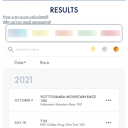
RESULTS
How is my score calculated?
Why isn't my result appearing?
Date
Race
2021
VOTTOVAARA MOUNTAIN RACE
OCTOBER 3
100
Vottovaara Mountain Race 100
T50
JULY 18
RZD Golden Ring Ultra Trail 100