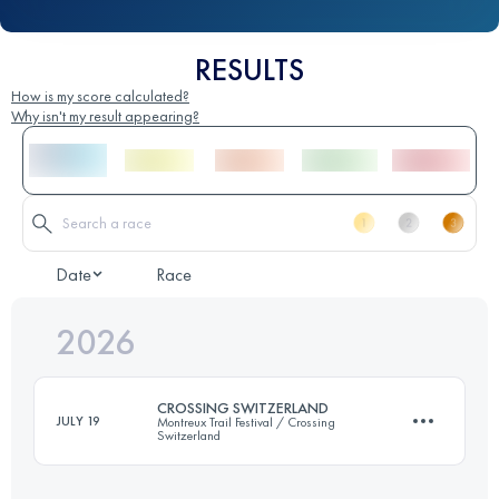
RESULTS
How is my score calculated?
Why isn't my result appearing?
Date
Race
2026
CROSSING SWITZERLAND
JULY 19
Montreux Trail Festival / Crossing
Switzerland