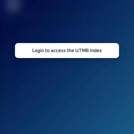
32
Login to access the UTMB Index