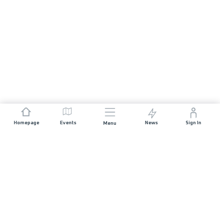
Homepage
Events
News
Sign In
Menu