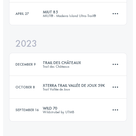
Login to access the UTMB Index
MIUT 85
APRIL 27
MIUT® - Madeira Island Ultra-Trail®
46.6 KM
2480 M+
Login to access the UTMB Index
2023
82.3 KM
4780 M+
Login to access the UTMB Index
TRAIL DES CHÂTEAUX
DECEMBER 9
Trail des Châteaux
Login to access the UTMB Index
XTERRA TRAIL VALLÉE DE JOUX 59K
OCTOBER 8
Trail Vallée de Joux
33.5 KM
1800 M+
WILD 70
SEPTEMBER 16
Wildstrubel by UTMB
59 KM
2950 M+
Login to access the UTMB Index