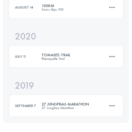
100KM
AUGUST 14
Swiss Alps 100
42.2 KM
1953 M+
2020
101.3 KM
6120 M+
Login to access the UTMB Index
TOMASEE-TRAIL
JULY 11
Rheinquelle-Trail
Login to access the UTMB Index
2019
42.5 KM
3150 M+
27. JUNGFRAU-MARATHON
SEPTEMBER 7
27. Jungfrau-Marathon
Login to access the UTMB Index