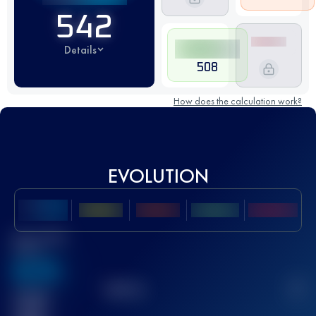
542
Details
508
How does the calculation work?
EVOLUTION
Best UTMB
Score
636
TOP
10
2
Finished
race(s)