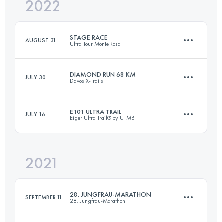
2022
70 KM
4600 M+
Login to access the UTMB Index
STAGE RACE
AUGUST 31
Ultra Tour Monte Rosa
Login to access the UTMB Index
DIAMOND RUN 68 KM
JULY 30
Davos X-Trails
4 Stages
173.3 KM
13110 M+
E101 ULTRA TRAIL
JULY 16
Eiger Ultra Trail® by UTMB
68 KM
2606 M+
Login to access the UTMB Index
2021
101 KM
6700 M+
Login to access the UTMB Index
28. JUNGFRAU-MARATHON
SEPTEMBER 11
28. Jungfrau-Marathon
Login to access the UTMB Index