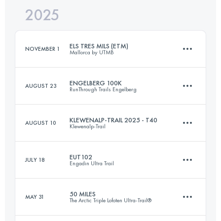
2025
397.6 KM
24715 M+
ELS TRES MILS (ETM)
NOVEMBER 1
Mallorca by UTMB
Login to access the UTMB Index
ENGELBERG 100K
AUGUST 23
RunThrough Trails Engelberg
56 KM
2450 M+
KLEWENALP-TRAIL 2025 - T40
AUGUST 10
Klewenalp-Trail
107 KM
5500 M+
Login to access the UTMB Index
EUT102
JULY 18
Engadin Ultra Trail
43 KM
3119 M+
Login to access the UTMB Index
50 MILES
MAY 31
The Arctic Triple Lofoten Ultra-Trail®
103 KM
5660 M+