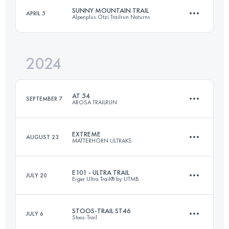
Login to access the UTMB Index
SUNNY MOUNTAIN TRAIL
APRIL 5
Alpenplus Ötzi Trailrun Naturns
88.2 KM
3230 M+
Login to access the UTMB Index
2024
30 KM
2100 M+
Login to access the UTMB Index
AT 54
SEPTEMBER 7
AROSA TRAILRUN
Login to access the UTMB Index
EXTREME
AUGUST 23
MATTERHORN ULTRAKS
54 KM
3458 M+
E101 - ULTRA TRAIL
JULY 20
Eiger Ultra Trail® by UTMB
25 KM
2900 M+
Login to access the UTMB Index
STOOS-TRAIL ST46
JULY 6
Stoos-Trail
100.5 KM
6541 M+