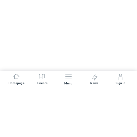
Homepage
Events
News
Sign In
Menu