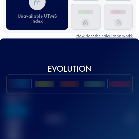
Unavailable UTMB
Index
How does the calculation work?
EVOLUTION
Best UTMB
Score
636
TOP
10
2
Finished
race(s)
32