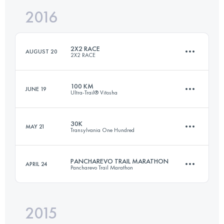
2016
42.1 KM
1550 M+
Login to access the UTMB Index
2X2 RACE
AUGUST 20
2X2 RACE
Login to access the UTMB Index
100 KM
JUNE 19
Ultra-Trail® Vitosha
43.3 KM
4000 M+
30K
MAY 21
Transylvania One Hundred
89.7 KM
2400 M+
Login to access the UTMB Index
PANCHAREVO TRAIL MARATHON
APRIL 24
Pancharevo Trail Marathon
30.3 KM
2390 M+
Login to access the UTMB Index
2015
43.2 KM
1580 M+