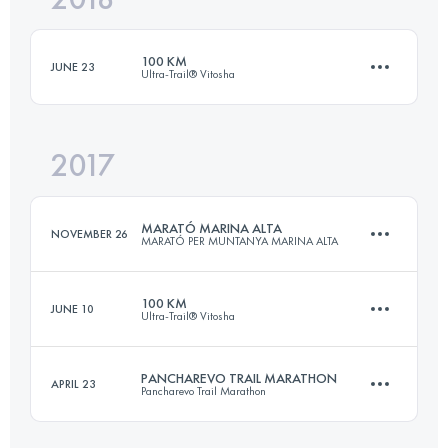
100 KM
JUNE 23
Ultra-Trail® Vitosha
Login to access the UTMB Index
2017
97.7 KM
2200 M+
MARATÓ MARINA ALTA
NOVEMBER 26
MARATÓ PER MUNTANYA MARINA ALTA
Login to access the UTMB Index
100 KM
JUNE 10
Ultra-Trail® Vitosha
40 KM
2110 M+
PANCHAREVO TRAIL MARATHON
APRIL 23
Pancharevo Trail Marathon
98.6 KM
2200 M+
Login to access the UTMB Index