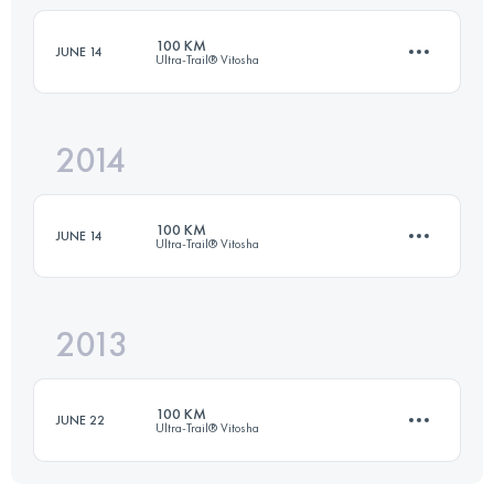
Login to access the UTMB Index
100 KM
JUNE 14
Ultra-Trail® Vitosha
Login to access the UTMB Index
2014
100 KM
1957 M+
100 KM
JUNE 14
Ultra-Trail® Vitosha
Login to access the UTMB Index
2013
99.6 KM
1957 M+
100 KM
JUNE 22
Ultra-Trail® Vitosha
Login to access the UTMB Index