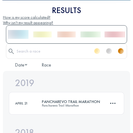
RESULTS
How is my score calculated?
Why isn't my result appearing?
Date
Race
2019
PANCHAREVO TRAIL MARATHON
APRIL 21
Pancharevo Trail Marathon
2018
41.9 KM
1700 M+