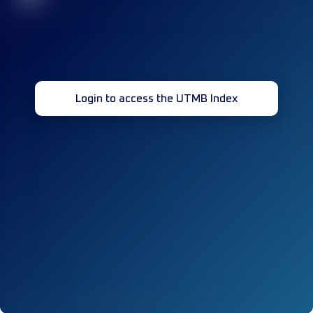
Login to access the UTMB Index