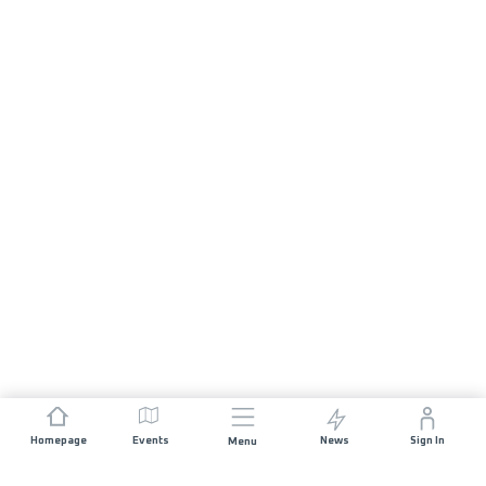
Homepage
Events
News
Sign In
Menu