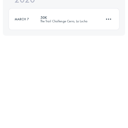
50K
MARCH 7
The Trail Challenge Cerro, La Lucha
Login to access the UTMB Index
50.2 KM
2160 M+
Login to access the UTMB Index