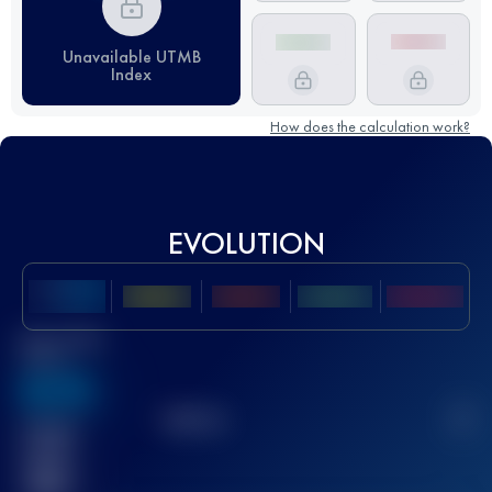
Unavailable UTMB
Index
How does the calculation work?
EVOLUTION
Best UTMB
Score
636
TOP
10
2
Finished
race(s)
32