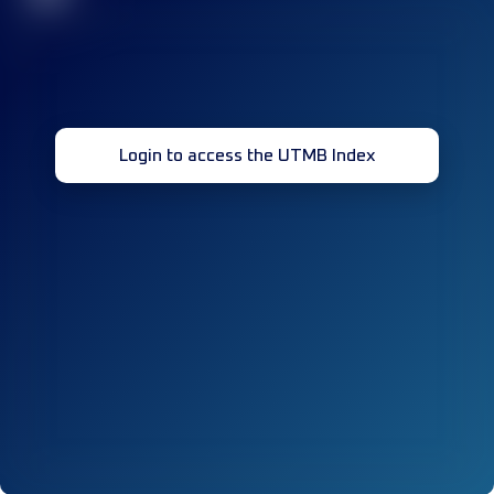
Login to access the UTMB Index