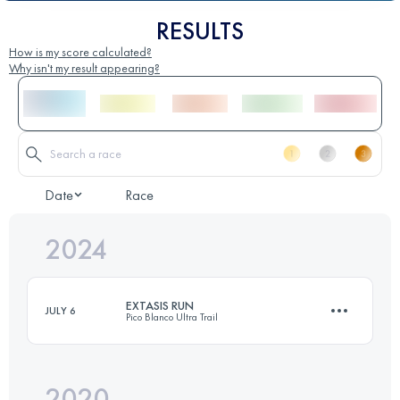
RESULTS
How is my score calculated?
Why isn't my result appearing?
Date
Race
2024
EXTASIS RUN
JULY 6
Pico Blanco Ultra Trail
2020
40 KM
2261 M+