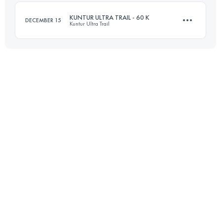
KUNTUR ULTRA TRAIL - 60 K
DECEMBER 15
Kuntur Ultra Trail
Login to access the UTMB Index
57.5 KM
1470 M+
Login to access the UTMB Index