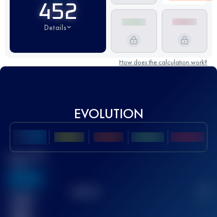
452
Details
How does the calculation work?
EVOLUTION
Best UTMB
Score
636
TOP
10
2
Finished
race(s)