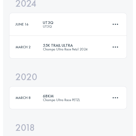
2024
50 KM
2435 M+
UT3Q
JUNE 16
UT3Q
Login to access the UTMB Index
55K TRAIL ULTRA
MARCH 2
Champa Ultra Race Petzl 2024
45 KM
2700 M+
2020
55.9 KM
3380 M+
Login to access the UTMB Index
68KM
MARCH 8
Champa Ultra Race PETZL
Login to access the UTMB Index
2018
77.1 KM
4550 M+