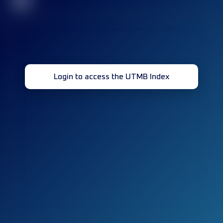
32
Login to access the UTMB Index