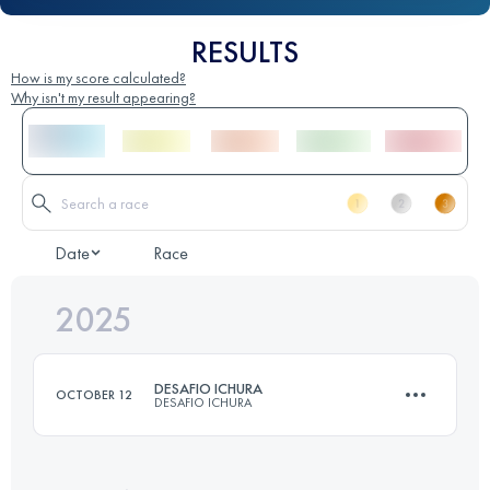
RESULTS
How is my score calculated?
Why isn't my result appearing?
Date
Race
2025
DESAFIO ICHURA
OCTOBER 12
DESAFIO ICHURA