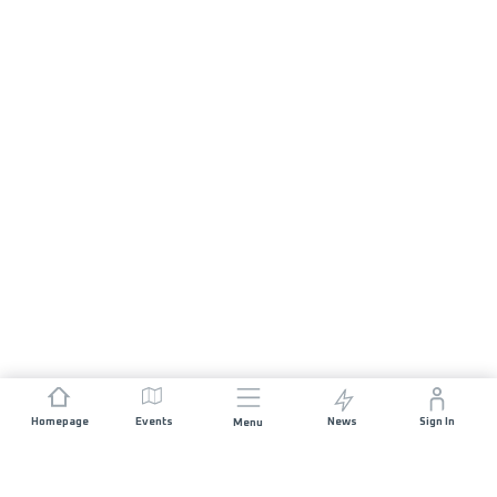
Homepage
Events
News
Sign In
Menu