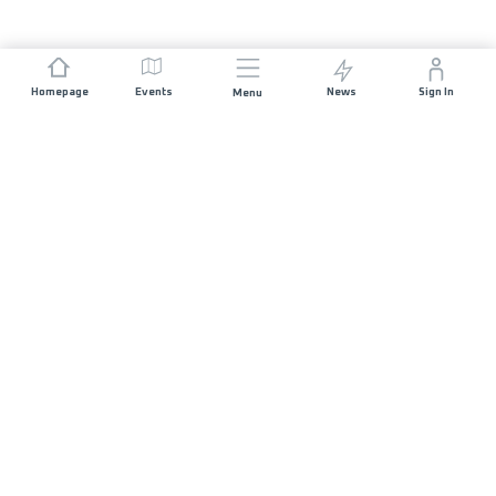
Homepage
Events
News
Sign In
Menu
JOIN US
Sponsorship