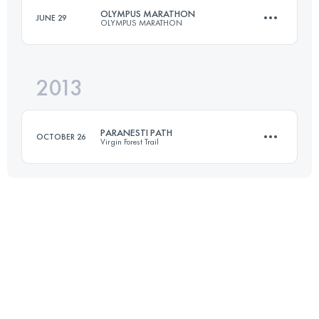
OLYMPUS MARATHON
JUNE 29
OLYMPUS MARATHON
Login to access the UTMB Index
2013
44 KM
3270 M+
PARANESTI PATH
OCTOBER 26
Virgin Forest Trail
Login to access the UTMB Index
46.2 KM
1800 M+
Login to access the UTMB Index