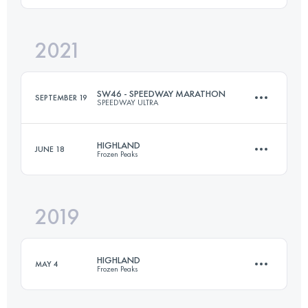
2021
44.4 KM
1830 M+
Login to access the UTMB Index
SW46 - SPEEDWAY MARATHON
SEPTEMBER 19
SPEEDWAY ULTRA
Login to access the UTMB Index
HIGHLAND
JUNE 18
Frozen Peaks
46 KM
1250 M+
2019
97 KM
5490 M+
Login to access the UTMB Index
HIGHLAND
MAY 4
Frozen Peaks
Login to access the UTMB Index