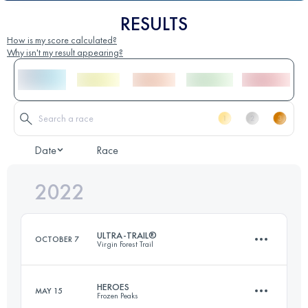
RESULTS
How is my score calculated?
Why isn't my result appearing?
Date
Race
2022
ULTRA-TRAIL®
OCTOBER 7
Virgin Forest Trail
HEROES
MAY 15
Frozen Peaks
161 KM
7320 M+