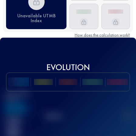
Unavailable UTMB
Index
How does the calculation work?
EVOLUTION
Best UTMB
Score
636
TOP
10
2
Finished
race(s)
32