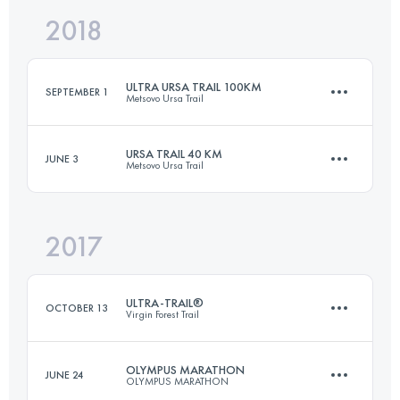
2018
88 KM
4680 M+
ULTRA URSA TRAIL 100KM
SEPTEMBER 1
Metsovo Ursa Trail
Login to access the UTMB Index
URSA TRAIL 40 KM
JUNE 3
Metsovo Ursa Trail
99 KM
5620 M+
2017
38.9 KM
2670 M+
Login to access the UTMB Index
ULTRA-TRAIL®
OCTOBER 13
Virgin Forest Trail
Login to access the UTMB Index
OLYMPUS MARATHON
JUNE 24
OLYMPUS MARATHON
166.4 KM
7540 M+