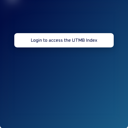
Login to access the UTMB Index