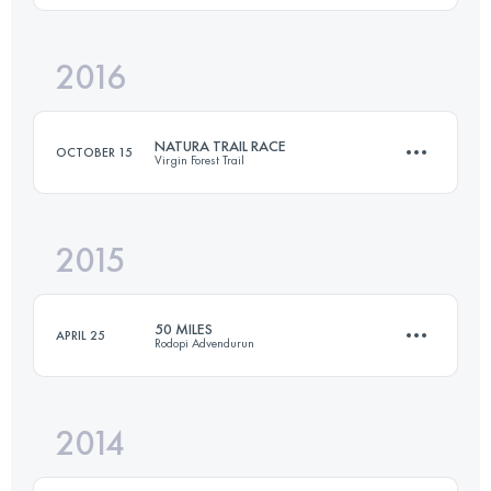
2016
44 KM
3270 M+
Login to access the UTMB Index
NATURA TRAIL RACE
OCTOBER 15
Virgin Forest Trail
Login to access the UTMB Index
2015
107.8 KM
4540 M+
50 MILES
APRIL 25
Rodopi Advendurun
Login to access the UTMB Index
2014
81.4 KM
3380 M+