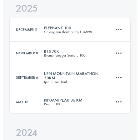
2025
86 KM
5070 M+
ELEPHANT 100
DECEMBER 5
Chiangmai Thailand by UTMB®
Login to access the UTMB Index
BTS 70K
NOVEMBER 8
Bromo Tengger Semeru 100
96 KM
4600 M+
IJEN MOUNTAIN MARATHON
SEPTEMBER 6
50KM
Ijen Green Trail
70 KM
2956 M+
Login to access the UTMB Index
RINJANI PEAK 36 KM
MAY 18
Rinjani 100
50 KM
2100 M+
Login to access the UTMB Index
2024
36 KM
2783 M+