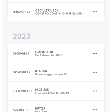
Login to access the UTMB Index
CTC ULTRA 80K
FEBRUARY 24
COAST TO COAST NIGHT TRAIL ULTRA
60 KM
5130 M+
Login to access the UTMB Index
2023
80 KM
2371 M+
Login to access the UTMB Index
HMONG 50
DECEMBER 9
Doi Inthanon by UTMB
Login to access the UTMB Index
BTS 70K
NOVEMBER 4
Bromo Tengger Semeru 100
50 KM
2870 M+
NICE 50K
SEPTEMBER 30
Nice Côte d’Azur by UTMB®
74 KM
3430 M+
Login to access the UTMB Index
BUT25
AUGUST 19
Bali Ultra