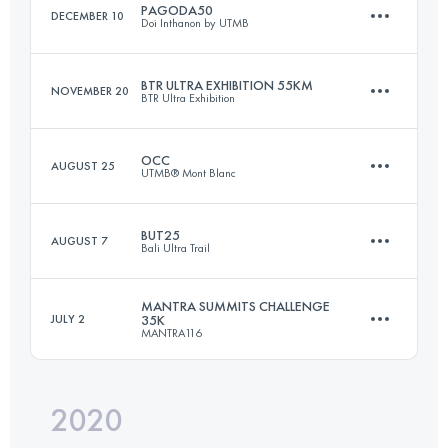
PAGODA50
DECEMBER 10
Doi Inthanon by UTMB
Login to access the UTMB Index
BTR ULTRA EXHIBITION 55KM
NOVEMBER 20
BTR Ultra Exhibition
54.1 KM
3140 M+
OCC
AUGUST 25
UTMB® Mont Blanc
55 KM
3915 M+
Login to access the UTMB Index
BUT25
AUGUST 7
Bali Ultra Trail
55.7 KM
3581 M+
Login to access the UTMB Index
MANTRA SUMMITS CHALLENGE
JULY 2
35K
MANTRA116
23.6 KM
1400 M+
Login to access the UTMB Index
2020
37 KM
3010 M+
Login to access the UTMB Index