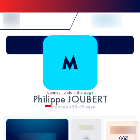
Skip to Content
Connect to claim this page
Philippe JOUBERT
Indonesia
55-59
Men
442