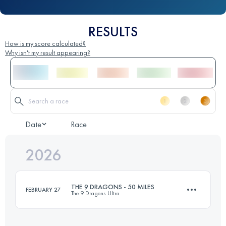
RESULTS
How is my score calculated?
Why isn't my result appearing?
Date
Race
2026
THE 9 DRAGONS - 50 MILES
FEBRUARY 27
The 9 Dragons Ultra