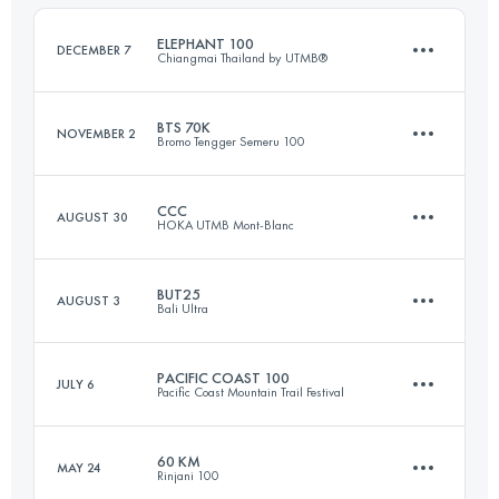
Login to access the UTMB Index
ELEPHANT 100
DECEMBER 7
Chiangmai Thailand by UTMB®
Login to access the UTMB Index
BTS 70K
NOVEMBER 2
Bromo Tengger Semeru 100
93 KM
4410 M+
CCC
AUGUST 30
HOKA UTMB Mont-Blanc
74 KM
3430 M+
Login to access the UTMB Index
BUT25
AUGUST 3
Bali Ultra
101 KM
6050 M+
Login to access the UTMB Index
PACIFIC COAST 100
JULY 6
Pacific Coast Mountain Trail Festival
27.1 KM
1800 M+
Login to access the UTMB Index
60 KM
MAY 24
Rinjani 100
100 KM
2030 M+