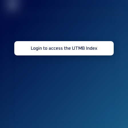
32
Login to access the UTMB Index