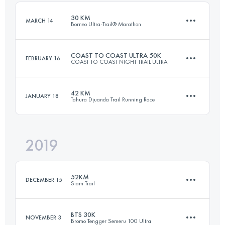
30 KM
MARCH 14
Borneo Ultra-Trail® Marathon
Login to access the UTMB Index
COAST TO COAST ULTRA 50K
FEBRUARY 16
COAST TO COAST NIGHT TRAIL ULTRA
31.5 KM
1510 M+
42 KM
JANUARY 18
Tahura Djuanda Trail Running Race
51.2 KM
1360 M+
Login to access the UTMB Index
2019
39 KM
1280 M+
Login to access the UTMB Index
52KM
DECEMBER 15
Siam Trail
Login to access the UTMB Index
BTS 30K
NOVEMBER 3
Bromo Tengger Semeru 100 Ultra