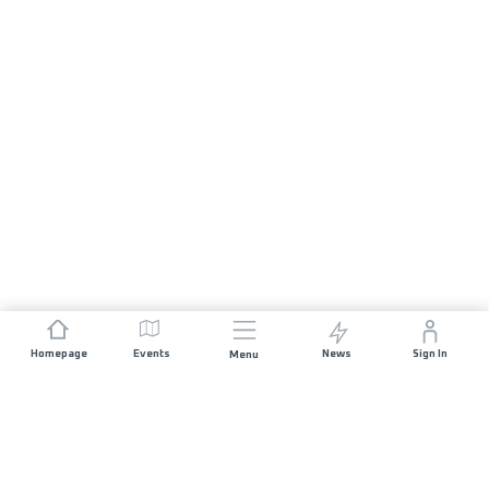
Homepage
Events
News
Sign In
Menu