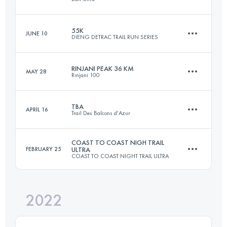
62 KM
3300 M+
Login to access the UTMB Index
55K
JUNE 10
DIENG DETRAC TRAIL RUN SERIES
25.5 KM
1000 M+
Login to access the UTMB Index
RINJANI PEAK 36 KM
MAY 28
Rinjani 100
55 KM
3900 M+
Login to access the UTMB Index
TBA
APRIL 16
Trail Des Balcons d'Azur
36 KM
2783 M+
Login to access the UTMB Index
COAST TO COAST NIGH TRAIL
FEBRUARY 25
ULTRA
COAST TO COAST NIGHT TRAIL ULTRA
44.9 KM
2220 M+
Login to access the UTMB Index
2022
69 KM
2100 M+
Login to access the UTMB Index