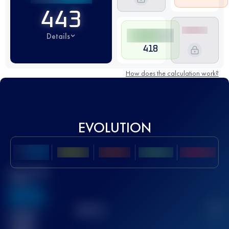
443
Details
418
How does the calculation work?
EVOLUTION
Best UTMB
Score
636
TOP
10
2
Finished
race(s)