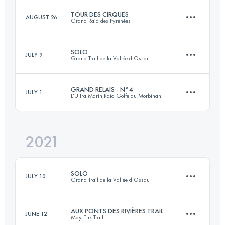
TOUR DES CIRQUES
AUGUST 26
Grand Raid des Pyrénées
103 KM
1400 M+
SOLO
JULY 9
Grand Trail de la Vallée d'Ossau
120 KM
8000 M+
Login to access the UTMB Index
GRAND RELAIS - N°4
JULY 1
L'Ultra Marin Raid Golfe du Morbihan
72.4 KM
4580 M+
Login to access the UTMB Index
2021
56.8 KM
271 M+
Login to access the UTMB Index
SOLO
JULY 10
Grand Trail de la Vallée d'Ossau
Login to access the UTMB Index
AUX PONTS DES RIVIÈRES TRAIL
JUNE 12
May Etik Trail