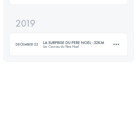
72.4 KM
4580 M+
2019
44.8 KM
860 M+
Login to access the UTMB Index
LA SURPRISE DU PERE NOEL -32KM
DECEMBER 22
Les Courses du Père Noel
Login to access the UTMB Index
31.6 KM
838 M+
Login to access the UTMB Index