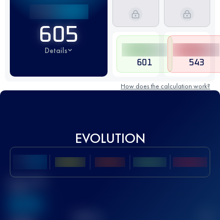
605
Details
601
543
How does the calculation work?
EVOLUTION
Best UTMB
Score
636
TOP
10
2