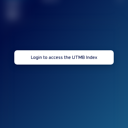
Finished
race(s)
32
Login to access the UTMB Index