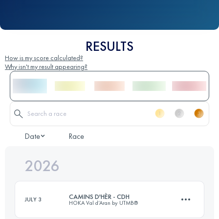
RESULTS
How is my score calculated?
Why isn't my result appearing?
Date
Race
2026
CAMINS D'HÈR - CDH
JULY 3
HOKA Val d’Aran by UTMB®