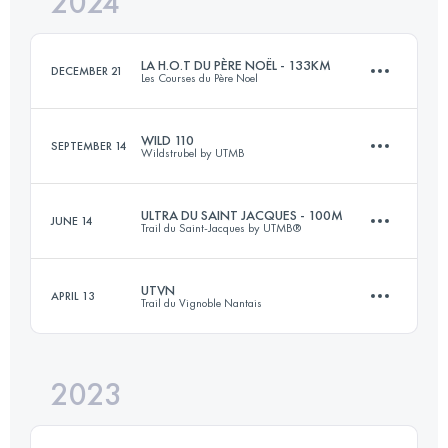
2024
100.2 KM
800 M+
Login to access the UTMB Index
LA H.O.T DU PÈRE NOËL - 133KM
DECEMBER 21
Les Courses du Père Noel
Login to access the UTMB Index
WILD 110
SEPTEMBER 14
Wildstrubel by UTMB
133 KM
3300 M+
ULTRA DU SAINT JACQUES - 100M
JUNE 14
Trail du Saint-Jacques by UTMB®
72 KM
3700 M+
Login to access the UTMB Index
UTVN
APRIL 13
Trail du Vignoble Nantais
130 KM
5500 M+
Login to access the UTMB Index
2023
77 KM
1180 M+
Login to access the UTMB Index