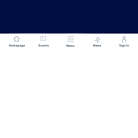
Homepage
Events
News
Sign In
Menu
JOIN US
Sponsorship
Race Organisers