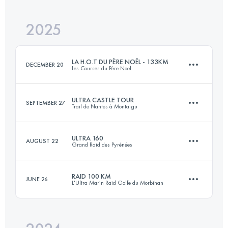
2025
110 KM
6400 M+
LA H.O.T DU PÈRE NOËL - 133KM
DECEMBER 20
Les Courses du Père Noel
Login to access the UTMB Index
ULTRA CASTLE TOUR
SEPTEMBER 27
Trail de Nantes à Montaigu
133 KM
3300 M+
ULTRA 160
AUGUST 22
Grand Raid des Pyrénées
102.4 KM
1400 M+
Login to access the UTMB Index
RAID 100 KM
JUNE 26
L'Ultra Marin Raid Golfe du Morbihan
165 KM
10000 M+
Login to access the UTMB Index