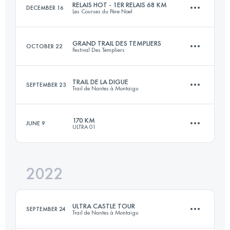
RELAIS HOT - 1ER RELAIS 68 KM
DECEMBER 16
Les Courses du Père Noel
Login to access the UTMB Index
GRAND TRAIL DES TEMPLIERS
OCTOBER 22
Festival Des Templiers
Relay
68 KM
1230 M+
TRAIL DE LA DIGUE
SEPTEMBER 23
Trail de Nantes à Montaigu
80.6 KM
3486 M+
170 KM
JUNE 9
Login to access the UTMB Index
ULTRA 01
53 KM
634 M+
Login to access the UTMB Index
2022
162 KM
6750 M+
Login to access the UTMB Index
ULTRA CASTLE TOUR
SEPTEMBER 24
Trail de Nantes à Montaigu
Login to access the UTMB Index