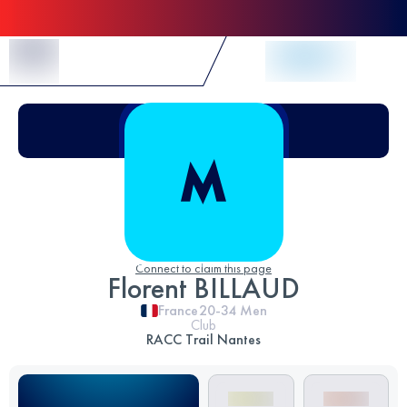
Skip to Content
Connect to claim this page
Florent BILLAUD
France
20-34
Men
Club
RACC Trail Nantes