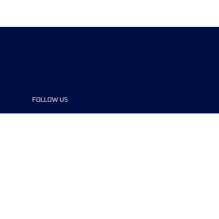
FOLLOW US