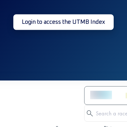
Login to access the UTMB Index