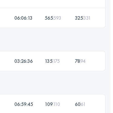
06:06:13
565
593
325
331
03:26:36
135
175
78
94
06:59:45
109
110
60
61