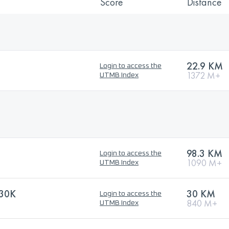
Score
Distance
22.9 KM
Login to access the
1372 M+
UTMB Index
98.3 KM
Login to access the
1090 M+
UTMB Index
30K
30 KM
Login to access the
840 M+
UTMB Index