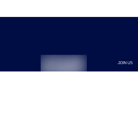
JOIN US
Sponsor
Race Org
Jobs