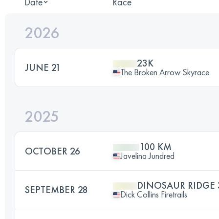
Date
Race
2026
23K
JUNE 21
The Broken Arrow Skyrace
2025
100 KM
OCTOBER 26
Javelina Jundred
DINOSAUR RIDGE 
SEPTEMBER 28
Dick Collins Firetrails