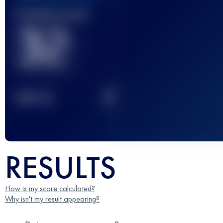
Finished race(s)
32
2
TOP
10
RESULTS
How is my score calculated?
Why isn't my result appearing?