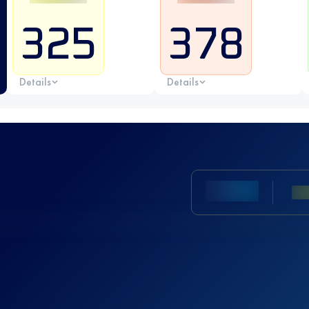
325
378
Details
Details