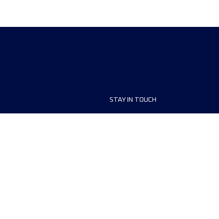
STAY IN TOUCH
ship
FAQ and Help
anisers
Contact Us
MyUTMB+