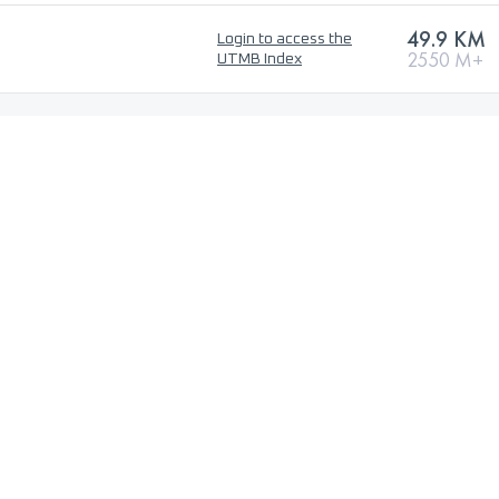
49.9 KM
Login to access the
2550 M+
UTMB Index