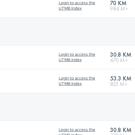
70 KM
Login to access the
984 M+
UTMB Index
30.8 KM
Login to access the
470 M+
UTMB Index
53.3 KM
Login to access the
823 M+
UTMB Index
30.8 KM
Login to access the