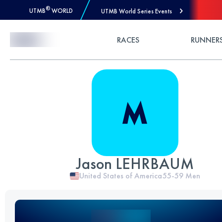
®
UTMB
WORLD
UTMB World Series Events
Skip to Content
RACES
RUNNER
Jason LEHRBAUM
United States of America
55-59
Men