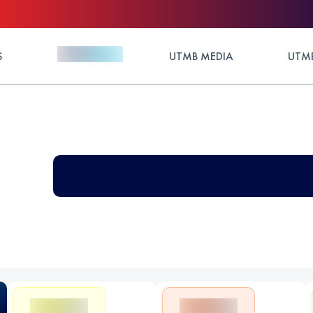
S
UTMB MEDIA
UTMB