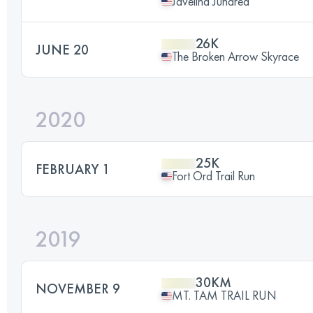
Javelina Jundred
26K
JUNE 20
The Broken Arrow Skyrace
2020
25K
FEBRUARY 1
Fort Ord Trail Run
2019
30KM
NOVEMBER 9
MT. TAM TRAIL RUN