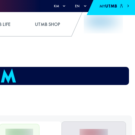
MY
UTMB
KM
EN
 LIFE
UTMB SHOP