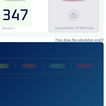
347
Unavailable UTMB Index
Details
How does the calculation work?