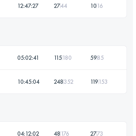
12:47:27
27
44
10
16
05:02:41
115
180
59
85
10:45:04
248
352
119
153
04:12:02
48
176
27
73