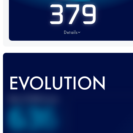
379
Details
EVOLUTION
Best UTMB Score
636