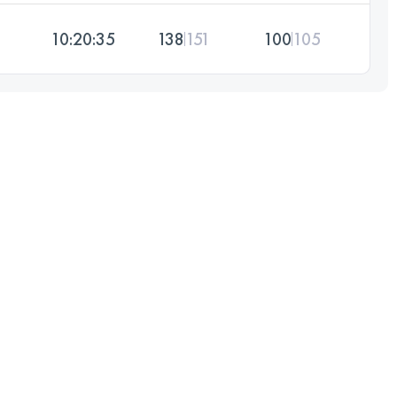
10:20:35
138
151
100
105