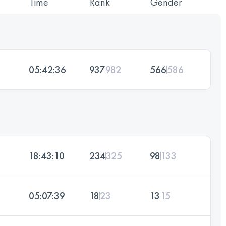
Time
Rank
Gender
05:42:36
937
982
566
586
18:43:10
234
325
98
133
05:07:39
18
23
13
15