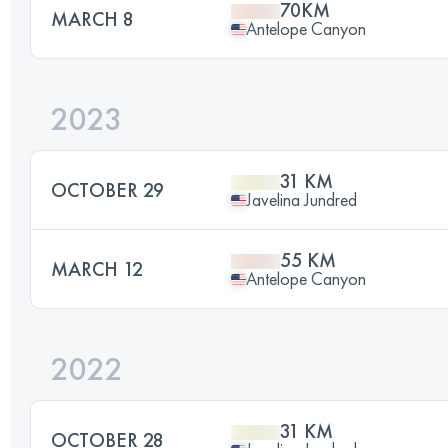
70KM
MARCH 8
Antelope Canyon
2023
31 KM
OCTOBER 29
Javelina Jundred
55 KM
MARCH 12
Antelope Canyon
2022
31 KM
OCTOBER 28