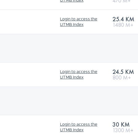
470 M+
UTMB Index
25.4 KM
Login to access the
1480 M+
UTMB Index
24.5 KM
Login to access the
800 M+
UTMB Index
30 KM
Login to access the
1300 M+
UTMB Index