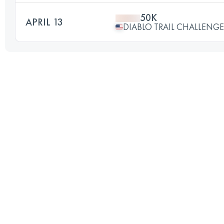
50K
APRIL 13
DIABLO TRAIL CHALLENGE