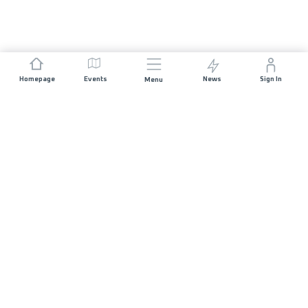
Homepage
Events
News
Sign In
Menu
JOIN US