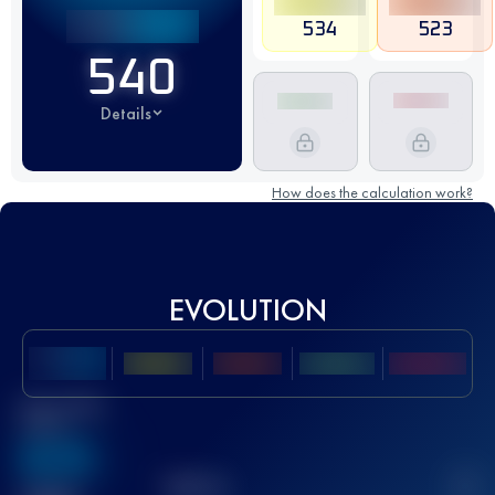
534
523
540
Details
How does the calculation work?
EVOLUTION
Best UTMB
Score
636
TOP
10
2