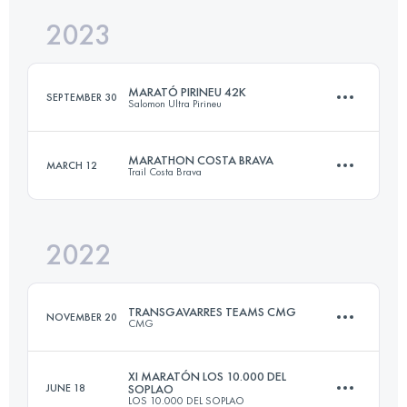
2023
46 KM
1900 M+
Login to access the UTMB Index
MARATÓ PIRINEU 42K
SEPTEMBER 30
Salomon Ultra Pirineu
Login to access the UTMB Index
MARATHON COSTA BRAVA
MARCH 12
Trail Costa Brava
42.1 KM
2970 M+
2022
41.6 KM
2000 M+
Login to access the UTMB Index
TRANSGAVARRES TEAMS CMG
NOVEMBER 20
CMG
Login to access the UTMB Index
XI MARATÓN LOS 10.000 DEL
JUNE 18
SOPLAO
LOS 10.000 DEL SOPLAO
Team