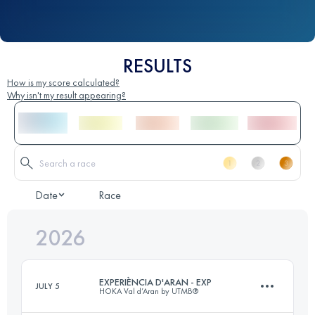
RESULTS
How is my score calculated?
Why isn't my result appearing?
Date
Race
2026
EXPERIÈNCIA D'ARAN - EXP
JULY 5
HOKA Val d’Aran by UTMB®