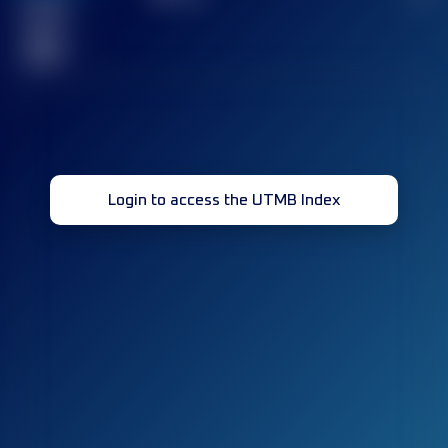
Finished
race(s)
32
Login to access the UTMB Index