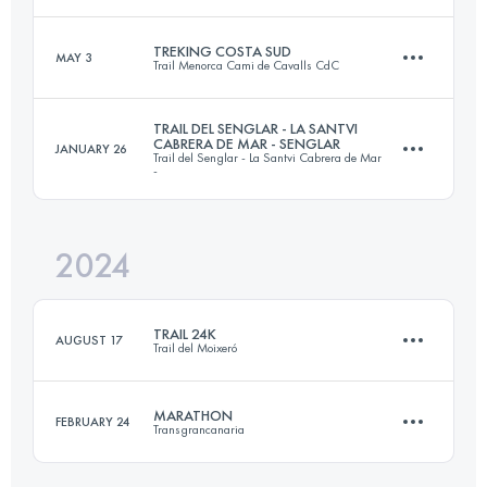
24.5 KM
1900 M+
Login to access the UTMB Index
TREKING COSTA SUD
MAY 3
Trail Menorca Cami de Cavalls CdC
42.1 KM
2610 M+
Login to access the UTMB Index
TRAIL DEL SENGLAR - LA SANTVI
CABRERA DE MAR - SENGLAR
JANUARY 26
Trail del Senglar - La Santvi Cabrera de Mar
44 KM
500 M+
-
Login to access the UTMB Index
2024
19.8 KM
1208 M+
Login to access the UTMB Index
TRAIL 24K
AUGUST 17
Trail del Moixeró
Login to access the UTMB Index
MARATHON
FEBRUARY 24
Transgrancanaria
23.6 KM
1100 M+