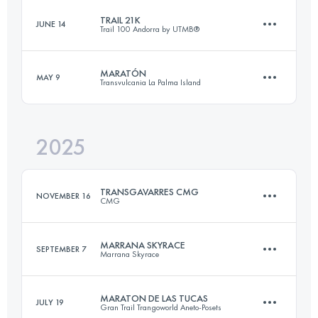
TRAIL 21K
JUNE 14
Trail 100 Andorra by UTMB®
32 KM
2100 M+
MARATÓN
MAY 9
Transvulcania La Palma Island
24.9 KM
1350 M+
Login to access the UTMB Index
2025
43.2 KM
1884 M+
Login to access the UTMB Index
TRANSGAVARRES CMG
NOVEMBER 16
CMG
Login to access the UTMB Index
MARRANA SKYRACE
SEPTEMBER 7
Marrana Skyrace
50 KM
1700 M+
MARATON DE LAS TUCAS
JULY 19
Gran Trail Trangoworld Aneto-Posets