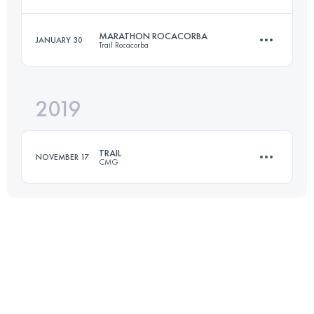
50 KM
1700 M+
MARATHON ROCACORBA
JANUARY 30
Trail Rocacorba
47.7 KM
2256 M+
Login to access the UTMB Index
2019
38.8 KM
2230 M+
Login to access the UTMB Index
TRAIL
NOVEMBER 17
CMG
Login to access the UTMB Index
23.6 KM
1150 M+
Login to access the UTMB Index