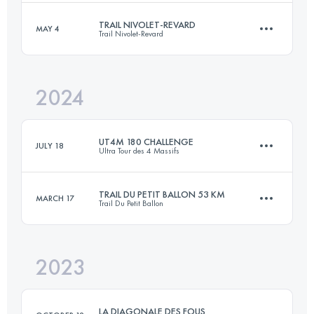
TRAIL NIVOLET-REVARD
MAY 4
Trail Nivolet-Revard
81.9 KM
3080 M+
2024
51.6 KM
2732 M+
Login to access the UTMB Index
UT4M 180 CHALLENGE
JULY 18
Ultra Tour des 4 Massifs
Login to access the UTMB Index
TRAIL DU PETIT BALLON 53 KM
MARCH 17
Trail Du Petit Ballon
4 Stages
164.1 KM
10412 M+
2023
52.9 KM
1949 M+
Login to access the UTMB Index
LA DIAGONALE DES FOUS