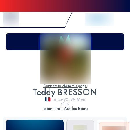
Skip to Content
Connect to claim this page
Teddy BRESSON
France
35-39
Men
Club
Team Trail Aix les Bains