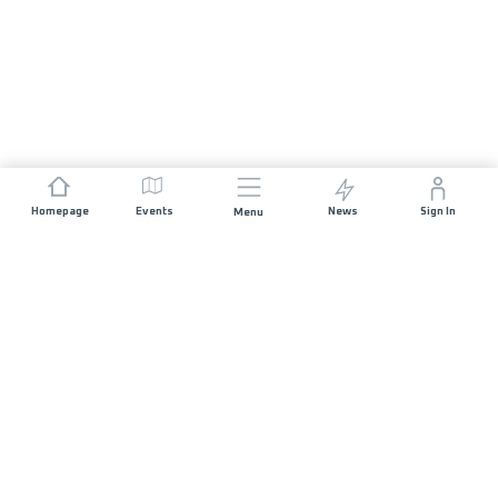
Homepage
Events
News
Sign In
Menu