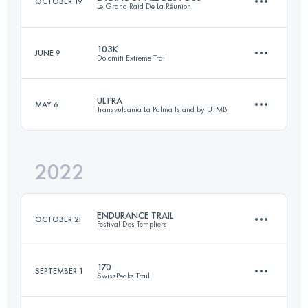
OCTOBER 19
Le Grand Raid De La Réunion
Login to access the UTMB Index
103K
JUNE 9
Dolomiti Extreme Trail
167.3 KM
9710 M+
ULTRA
MAY 6
Transvulcania La Palma Island by UTMB
96.9 KM
6460 M+
Login to access the UTMB Index
2022
72.7 KM
4600 M+
Login to access the UTMB Index
ENDURANCE TRAIL
OCTOBER 21
Festival Des Templiers
Login to access the UTMB Index
170
SEPTEMBER 1
SwissPeaks Trail
105.2 KM
4550 M+