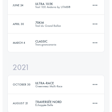
ULTRA 105K
JUNE 24
Trail 100 Andorra by UTMB®
171 KM
11600 M+
Login to access the UTMB Index
70KM
APRIL 30
Trail du Grand Ballon
109.5 KM
7470 M+
Login to access the UTMB Index
CLASSIC
MARCH 4
Transgrancanaria
70.5 KM
3470 M+
Login to access the UTMB Index
2021
126.8 KM
6210 M+
Login to access the UTMB Index
ULTRA-RACE
OCTOBER 30
Greenweez MaXi-Race
Login to access the UTMB Index
TRAVERSÉE NORD
AUGUST 21
Échappée Belle
108.6 KM
6660 M+