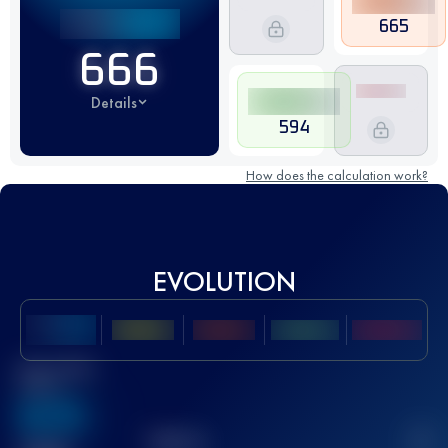
665
666
Details
594
How does the calculation work?
EVOLUTION
Best UTMB
Score
636
TOP
10
2