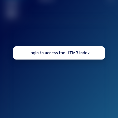
Finished
race(s)
32
Login to access the UTMB Index