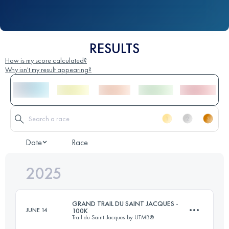
RESULTS
How is my score calculated?
Why isn't my result appearing?
Date
Race
2025
GRAND TRAIL DU SAINT JACQUES -
JUNE 14
100K
Trail du Saint-Jacques by UTMB®