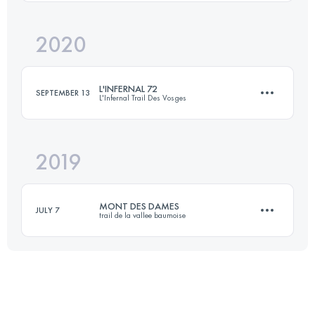
2020
82.8 KM
6110 M+
Login to access the UTMB Index
L'INFERNAL 72
SEPTEMBER 13
L'Infernal Trail Des Vosges
Login to access the UTMB Index
2019
72.4 KM
2700 M+
MONT DES DAMES
JULY 7
trail de la vallee baumoise
Login to access the UTMB Index
18 KM
400 M+